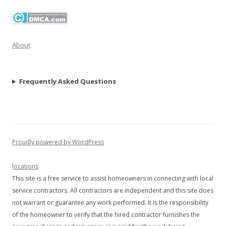
About
Frequently Asked Questions
Proudly powered by WordPress
locations
This site is a free service to assist homeowners in connecting with local
service contractors. All contractors are independent and this site does
not warrant or guarantee any work performed. It is the responsibility
of the homeowner to verify that the hired contractor furnishes the