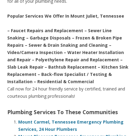
for all of your plumbing needs.
Popular Services We Offer In Mount Juliet, Tennessee
– Faucet Repairs and Replacement – Sewer Line
Snaking – Garbage Disposals – Frozen & Broken Pipe
Repairs – Sewer & Drain Snaking and Cleaning –
Video/Camera Inspection – Water Heater Installation
and Repair – Polyethylene Repair and Replacement –
Slab Leak Repair – Bathtub Replacement – Kitchen Sink
Replacement – Back-flow Specialist / Testing &
Installation – Residential & Commercial
Call now for 24 hour friendly service by certified, trained and
courteous plumbing professionals!
Plumbing Services To These Communities
Mount Carmel, Tennessee Emergency Plumbing
Services, 24 Hour Plumbers