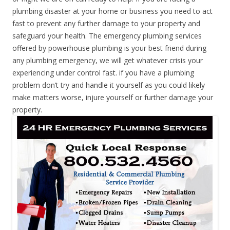
plumbing disaster at your home or business you need to act
fast to prevent any further damage to your property and
safeguard your health. The emergency plumbing services
offered by powerhouse plumbing is your best friend during
any plumbing emergency, we will get whatever crisis your
experiencing under control fast. if you have a plumbing
problem don’t try and handle it yourself as you could likely
make matters worse, injure yourself or further damage your
property.