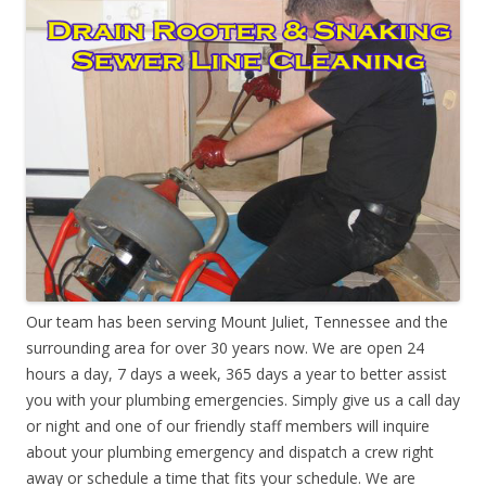
Our team has been serving Mount Juliet, Tennessee and the
surrounding area for over 30 years now. We are open 24
hours a day, 7 days a week, 365 days a year to better assist
you with your plumbing emergencies. Simply give us a call day
or night and one of our friendly staff members will inquire
about your plumbing emergency and dispatch a crew right
away or schedule a time that fits your schedule. We are