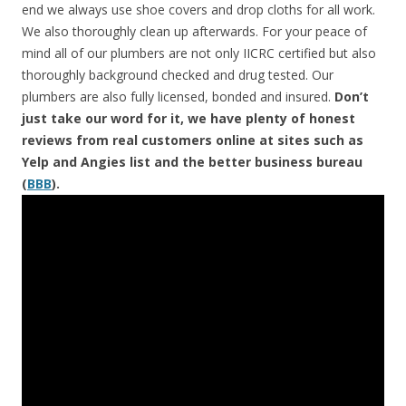
end we always use shoe covers and drop cloths for all work.
We also thoroughly clean up afterwards. For your peace of
mind all of our plumbers are not only IICRC certified but also
thoroughly background checked and drug tested. Our
plumbers are also fully licensed, bonded and insured.
Don’t
just take our word for it, we have plenty of honest
reviews from real customers online at sites such as
Yelp and Angies list and the better business bureau
(
BBB
).