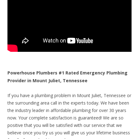
Powerhouse Plumbers #1 Rated Emergency Plumbing
Provider in Mount Juliet, Tennessee
If you have a plumbing problem in Mount Juliet, Tennessee or
the surrounding area call in the experts today. We have been
the industry leader in affordable plumbing for over 30 years
now. Your complete satisfaction is guaranteed! We are so
positive that you will be satisfied with our service that we
believe once you try us you will give us your lifetime business