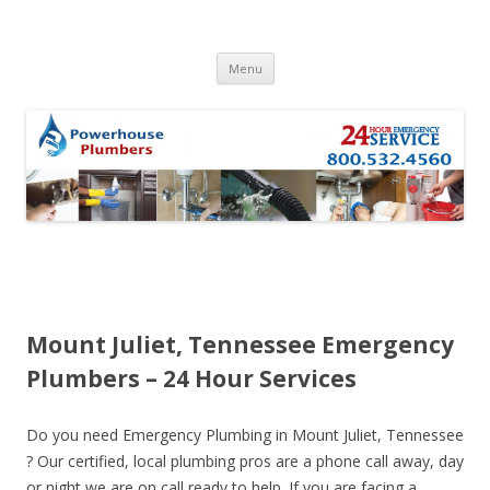
Skip to content
Menu
Mount Juliet, Tennessee Emergency
Plumbers – 24 Hour Services
Do you need Emergency Plumbing in Mount Juliet, Tennessee
? Our certified, local plumbing pros are a phone call away, day
or night we are on call ready to help. If you are facing a