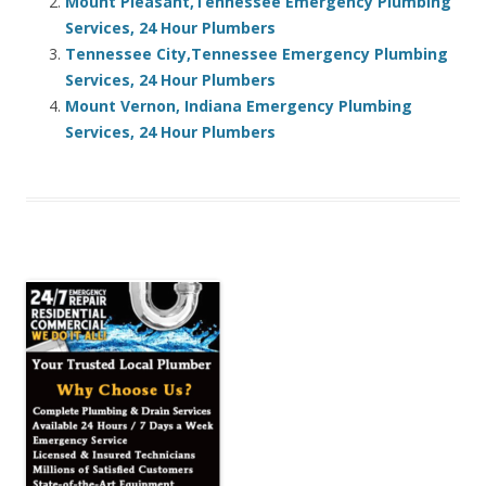
Mount Pleasant,Tennessee Emergency Plumbing
Services, 24 Hour Plumbers
Tennessee City,Tennessee Emergency Plumbing
Services, 24 Hour Plumbers
Mount Vernon, Indiana Emergency Plumbing
Services, 24 Hour Plumbers