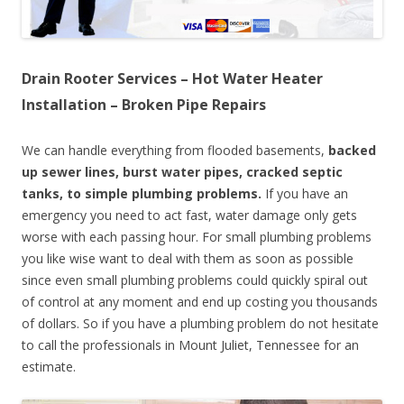
Drain Rooter Services – Hot Water Heater
Installation – Broken Pipe Repairs
We can handle everything from flooded basements,
backed
up sewer lines, burst water pipes, cracked septic
tanks, to simple plumbing problems.
If you have an
emergency you need to act fast, water damage only gets
worse with each passing hour. For small plumbing problems
you like wise want to deal with them as soon as possible
since even small plumbing problems could quickly spiral out
of control at any moment and end up costing you thousands
of dollars. So if you have a plumbing problem do not hesitate
to call the professionals in Mount Juliet, Tennessee for an
estimate.