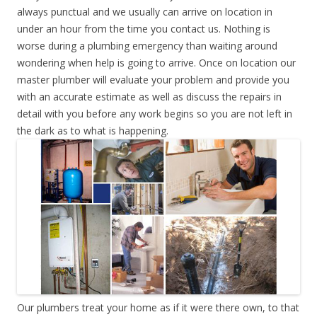
always punctual and we usually can arrive on location in
under an hour from the time you contact us. Nothing is
worse during a plumbing emergency than waiting around
wondering when help is going to arrive. Once on location our
master plumber will evaluate your problem and provide you
with an accurate estimate as well as discuss the repairs in
detail with you before any work begins so you are not left in
the dark as to what is happening.
Our plumbers treat your home as if it were there own, to that