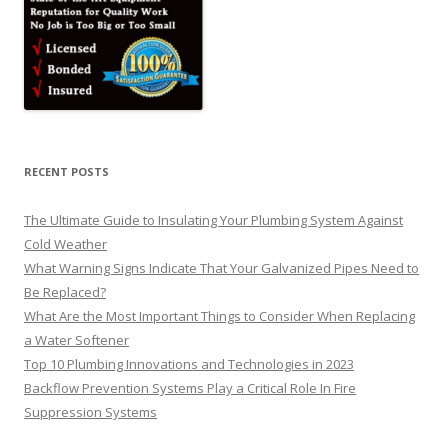
RECENT POSTS
The Ultimate Guide to Insulating Your Plumbing System Against
Cold Weather
What Warning Signs Indicate That Your Galvanized Pipes Need to
Be Replaced?
What Are the Most Important Things to Consider When Replacing
a Water Softener
Top 10 Plumbing Innovations and Technologies in 2023
Backflow Prevention Systems Play a Critical Role In Fire
Suppression Systems