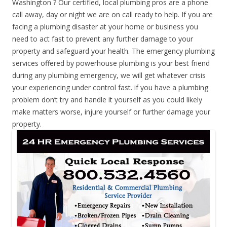
Washington ? Our certified, local plumbing pros are a phone
call away, day or night we are on call ready to help. If you are
facing a plumbing disaster at your home or business you
need to act fast to prevent any further damage to your
property and safeguard your health. The emergency plumbing
services offered by powerhouse plumbing is your best friend
during any plumbing emergency, we will get whatever crisis
your experiencing under control fast. if you have a plumbing
problem don’t try and handle it yourself as you could likely
make matters worse, injure yourself or further damage your
property.