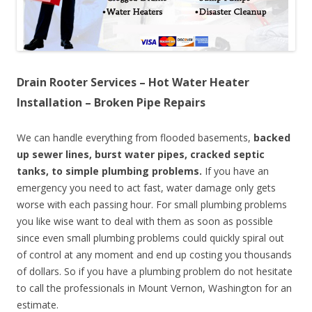
Drain Rooter Services – Hot Water Heater
Installation – Broken Pipe Repairs
We can handle everything from flooded basements,
backed
up sewer lines, burst water pipes, cracked septic
tanks, to simple plumbing problems.
If you have an
emergency you need to act fast, water damage only gets
worse with each passing hour. For small plumbing problems
you like wise want to deal with them as soon as possible
since even small plumbing problems could quickly spiral out
of control at any moment and end up costing you thousands
of dollars. So if you have a plumbing problem do not hesitate
to call the professionals in Mount Vernon, Washington for an
estimate.