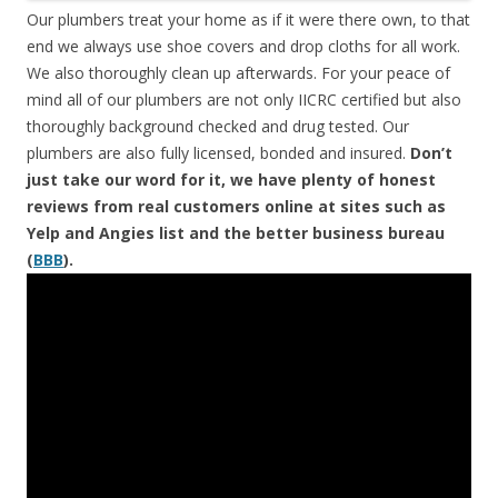
Our plumbers treat your home as if it were there own, to that
end we always use shoe covers and drop cloths for all work.
We also thoroughly clean up afterwards. For your peace of
mind all of our plumbers are not only IICRC certified but also
thoroughly background checked and drug tested. Our
plumbers are also fully licensed, bonded and insured.
Don’t
just take our word for it, we have plenty of honest
reviews from real customers online at sites such as
Yelp and Angies list and the better business bureau
(
BBB
).