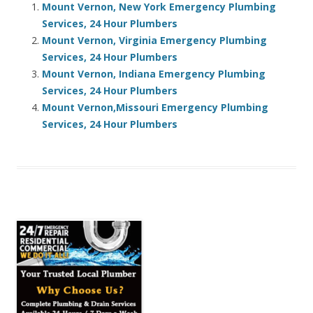
Mount Vernon, New York Emergency Plumbing
Services, 24 Hour Plumbers
Mount Vernon, Virginia Emergency Plumbing
Services, 24 Hour Plumbers
Mount Vernon, Indiana Emergency Plumbing
Services, 24 Hour Plumbers
Mount Vernon,Missouri Emergency Plumbing
Services, 24 Hour Plumbers