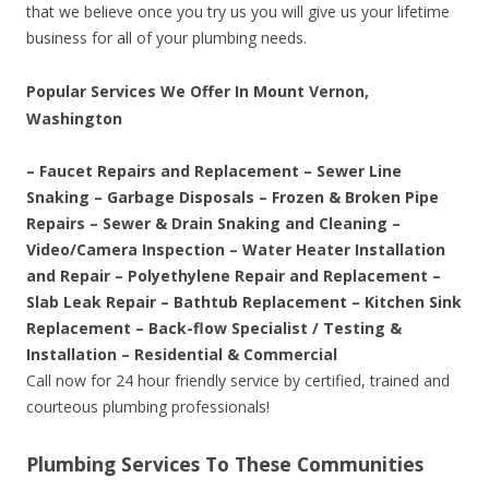
that we believe once you try us you will give us your lifetime
business for all of your plumbing needs.
Popular Services We Offer In Mount Vernon,
Washington
– Faucet Repairs and Replacement – Sewer Line
Snaking – Garbage Disposals – Frozen & Broken Pipe
Repairs – Sewer & Drain Snaking and Cleaning –
Video/Camera Inspection – Water Heater Installation
and Repair – Polyethylene Repair and Replacement –
Slab Leak Repair – Bathtub Replacement – Kitchen Sink
Replacement – Back-flow Specialist / Testing &
Installation – Residential & Commercial
Call now for 24 hour friendly service by certified, trained and
courteous plumbing professionals!
Plumbing Services To These Communities