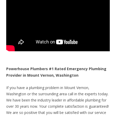
Powerhouse Plumbers #1 Rated Emergency Plumbing
Provider in Mount Vernon, Washington
If you have a plumbing problem in Mount Vernon,
Washington or the surrounding area call in the experts today.
We have been the industry leader in affordable plumbing for
over 30 years now. Your complete satisfaction is guaranteed!
We are so positive that you will be satisfied with our service