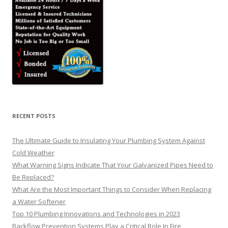
RECENT POSTS
The Ultimate Guide to Insulating Your Plumbing System Against
Cold Weather
What Warning Signs Indicate That Your Galvanized Pipes Need to
Be Replaced?
What Are the Most Important Things to Consider When Replacing
a Water Softener
Top 10 Plumbing Innovations and Technologies in 2023
Backflow Prevention Systems Play a Critical Role In Fire