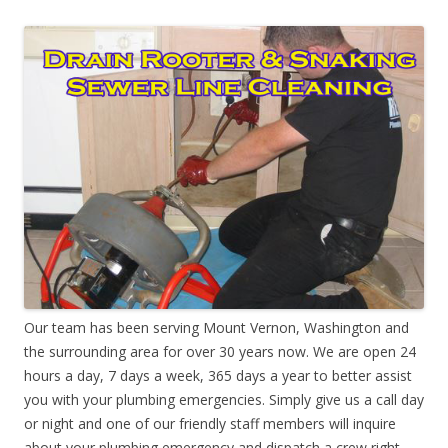
Our team has been serving Mount Vernon, Washington and
the surrounding area for over 30 years now. We are open 24
hours a day, 7 days a week, 365 days a year to better assist
you with your plumbing emergencies. Simply give us a call day
or night and one of our friendly staff members will inquire
about your plumbing emergency and dispatch a crew right