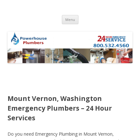
Skip to content
Menu
Mount Vernon, Washington
Emergency Plumbers – 24 Hour
Services
Do you need Emergency Plumbing in Mount Vernon,