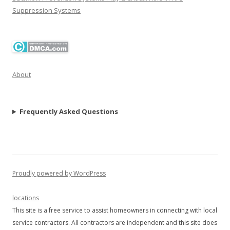
Suppression Systems
About
Frequently Asked Questions
Proudly powered by WordPress
locations
This site is a free service to assist homeowners in connecting with local
service contractors. All contractors are independent and this site does