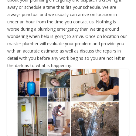
away or schedule a time that fits your schedule. We are
always punctual and we usually can arrive on location in
under an hour from the time you contact us. Nothing is
worse during a plumbing emergency than waiting around
wondering when help is going to arrive. Once on location our
master plumber will evaluate your problem and provide you
with an accurate estimate as well as discuss the repairs in
detail with you before any work begins so you are not left in
the dark as to what is happening.