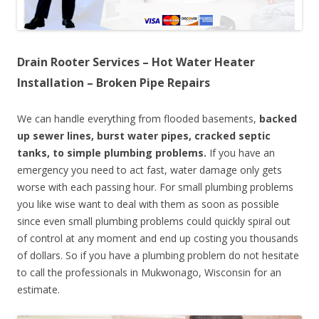
Drain Rooter Services – Hot Water Heater
Installation – Broken Pipe Repairs
We can handle everything from flooded basements,
backed
up sewer lines, burst water pipes, cracked septic
tanks, to simple plumbing problems.
If you have an
emergency you need to act fast, water damage only gets
worse with each passing hour. For small plumbing problems
you like wise want to deal with them as soon as possible
since even small plumbing problems could quickly spiral out
of control at any moment and end up costing you thousands
of dollars. So if you have a plumbing problem do not hesitate
to call the professionals in Mukwonago, Wisconsin for an
estimate.