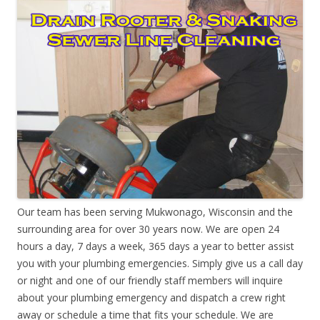
Our team has been serving Mukwonago, Wisconsin and the
surrounding area for over 30 years now. We are open 24
hours a day, 7 days a week, 365 days a year to better assist
you with your plumbing emergencies. Simply give us a call day
or night and one of our friendly staff members will inquire
about your plumbing emergency and dispatch a crew right
away or schedule a time that fits your schedule. We are