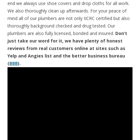
end we always use shoe covers and drop cloths for all work.
We also thoroughly clean up afterwards. For your peace of
mind all of our plumbers are not only IICRC certified but also
thoroughly background checked and drug tested. Our
plumbers are also fully licensed, bonded and insured.
Don’t
just take our word for it, we have plenty of honest
reviews from real customers online at sites such as
Yelp and Angies list and the better business bureau
(
BBB
).