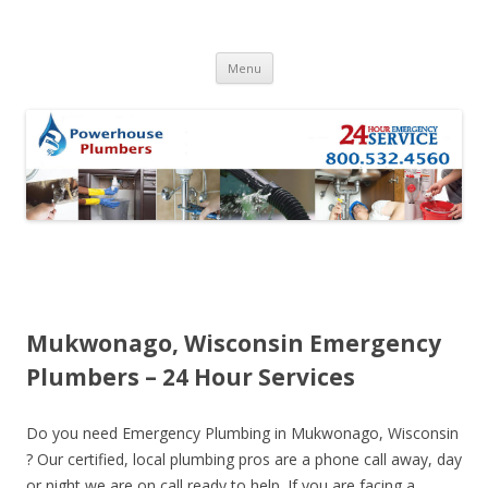
Skip to content
Menu
Mukwonago, Wisconsin Emergency
Plumbers – 24 Hour Services
Do you need Emergency Plumbing in Mukwonago, Wisconsin
? Our certified, local plumbing pros are a phone call away, day
or night we are on call ready to help. If you are facing a