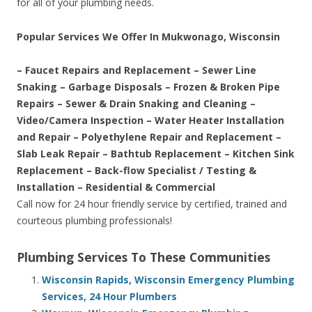
for all of your plumbing needs.
Popular Services We Offer In Mukwonago, Wisconsin
– Faucet Repairs and Replacement – Sewer Line
Snaking – Garbage Disposals – Frozen & Broken Pipe
Repairs – Sewer & Drain Snaking and Cleaning –
Video/Camera Inspection – Water Heater Installation
and Repair – Polyethylene Repair and Replacement –
Slab Leak Repair – Bathtub Replacement – Kitchen Sink
Replacement – Back-flow Specialist / Testing &
Installation – Residential & Commercial
Call now for 24 hour friendly service by certified, trained and
courteous plumbing professionals!
Plumbing Services To These Communities
Wisconsin Rapids, Wisconsin Emergency Plumbing
Services, 24 Hour Plumbers