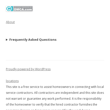
About
Frequently Asked Questions
Proudly powered by WordPress
locations
This site is a free service to assist homeowners in connecting with local
service contractors. All contractors are independent and this site does
not warrant or guarantee any work performed. It is the responsibility
of the homeowner to verify that the hired contractor furnishes the