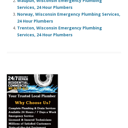
Waupun, Wisconsin Emergency Plumbing
Services, 24 Hour Plumbers
Norway, Wisconsin Emergency Plumbing Services,
24 Hour Plumbers
Trenton, Wisconsin Emergency Plumbing
Services, 24 Hour Plumbers