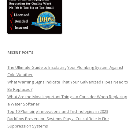
RECENT POSTS
The Ultimate Guide to Insulating Your Plumbing System Against
Cold Weather
What Warning Signs Indicate That Your Galvanized Pipes Need to
Be Replaced?
What Are the Most Important Things to Consider When Replacing
a Water Softener
Top 10 Plumbing Innovations and Technologies in 2023
Backflow Prevention Systems Play a Critical Role In Fire
Suppression Systems