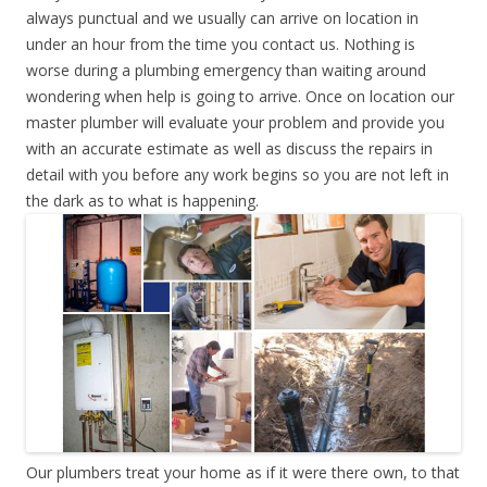
always punctual and we usually can arrive on location in
under an hour from the time you contact us. Nothing is
worse during a plumbing emergency than waiting around
wondering when help is going to arrive. Once on location our
master plumber will evaluate your problem and provide you
with an accurate estimate as well as discuss the repairs in
detail with you before any work begins so you are not left in
the dark as to what is happening.
Our plumbers treat your home as if it were there own, to that