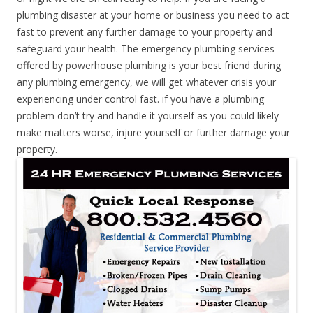
plumbing disaster at your home or business you need to act
fast to prevent any further damage to your property and
safeguard your health. The emergency plumbing services
offered by powerhouse plumbing is your best friend during
any plumbing emergency, we will get whatever crisis your
experiencing under control fast. if you have a plumbing
problem don’t try and handle it yourself as you could likely
make matters worse, injure yourself or further damage your
property.