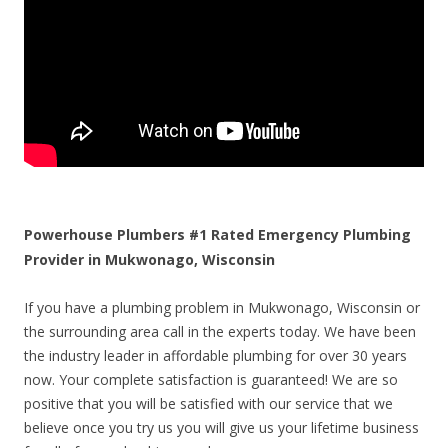
Powerhouse Plumbers #1 Rated Emergency Plumbing
Provider in Mukwonago, Wisconsin
If you have a plumbing problem in Mukwonago, Wisconsin or
the surrounding area call in the experts today. We have been
the industry leader in affordable plumbing for over 30 years
now. Your complete satisfaction is guaranteed! We are so
positive that you will be satisfied with our service that we
believe once you try us you will give us your lifetime business