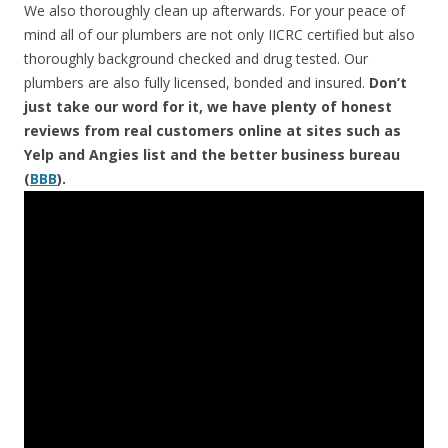
We also thoroughly clean up afterwards. For your peace of
mind all of our plumbers are not only IICRC certified but also
thoroughly background checked and drug tested. Our
plumbers are also fully licensed, bonded and insured.
Don’t
just take our word for it, we have plenty of honest
reviews from real customers online at sites such as
Yelp and Angies list and the better business bureau
(
BBB
).