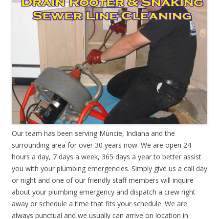
Our team has been serving Muncie, Indiana and the
surrounding area for over 30 years now. We are open 24
hours a day, 7 days a week, 365 days a year to better assist
you with your plumbing emergencies. Simply give us a call day
or night and one of our friendly staff members will inquire
about your plumbing emergency and dispatch a crew right
away or schedule a time that fits your schedule. We are
always punctual and we usually can arrive on location in