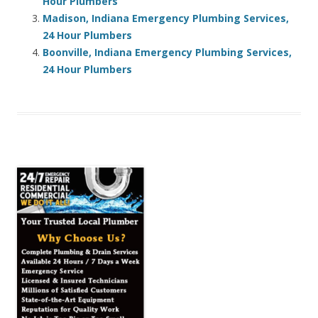
Hour Plumbers
Madison, Indiana Emergency Plumbing Services,
24 Hour Plumbers
Boonville, Indiana Emergency Plumbing Services,
24 Hour Plumbers