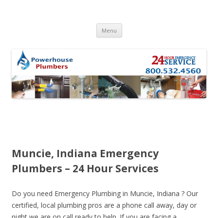
Skip to content
Menu
Muncie, Indiana Emergency
Plumbers – 24 Hour Services
Do you need Emergency Plumbing in Muncie, Indiana ? Our
certified, local plumbing pros are a phone call away, day or
night we are on call ready to help. If you are facing a