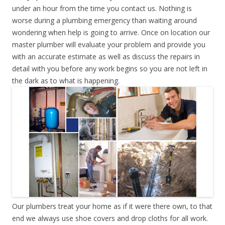
under an hour from the time you contact us. Nothing is
worse during a plumbing emergency than waiting around
wondering when help is going to arrive. Once on location our
master plumber will evaluate your problem and provide you
with an accurate estimate as well as discuss the repairs in
detail with you before any work begins so you are not left in
the dark as to what is happening.
Our plumbers treat your home as if it were there own, to that
end we always use shoe covers and drop cloths for all work.