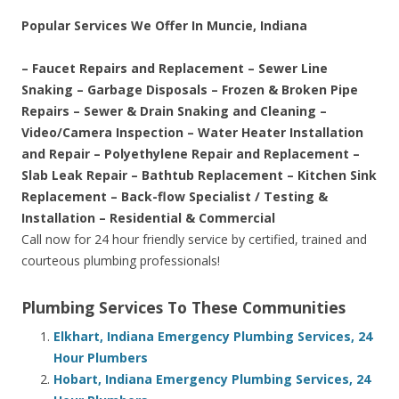
Popular Services We Offer In Muncie, Indiana
– Faucet Repairs and Replacement – Sewer Line
Snaking – Garbage Disposals – Frozen & Broken Pipe
Repairs – Sewer & Drain Snaking and Cleaning –
Video/Camera Inspection – Water Heater Installation
and Repair – Polyethylene Repair and Replacement –
Slab Leak Repair – Bathtub Replacement – Kitchen Sink
Replacement – Back-flow Specialist / Testing &
Installation – Residential & Commercial
Call now for 24 hour friendly service by certified, trained and
courteous plumbing professionals!
Plumbing Services To These Communities
Elkhart, Indiana Emergency Plumbing Services, 24
Hour Plumbers
Hobart, Indiana Emergency Plumbing Services, 24