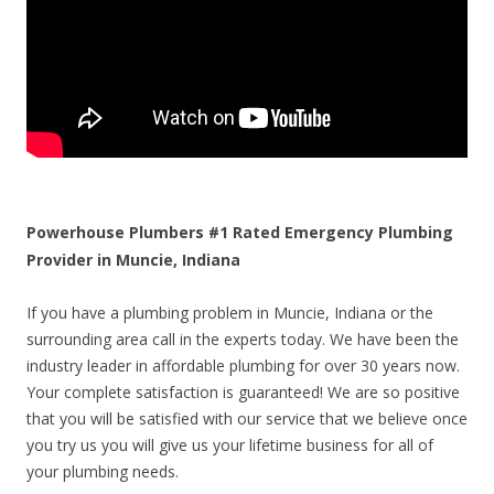
Powerhouse Plumbers #1 Rated Emergency Plumbing
Provider in Muncie, Indiana
If you have a plumbing problem in Muncie, Indiana or the
surrounding area call in the experts today. We have been the
industry leader in affordable plumbing for over 30 years now.
Your complete satisfaction is guaranteed! We are so positive
that you will be satisfied with our service that we believe once
you try us you will give us your lifetime business for all of
your plumbing needs.