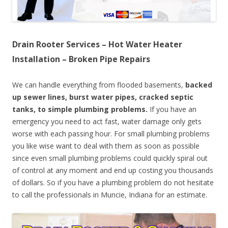
Drain Rooter Services – Hot Water Heater
Installation – Broken Pipe Repairs
We can handle everything from flooded basements,
backed
up sewer lines, burst water pipes, cracked septic
tanks, to simple plumbing problems.
If you have an
emergency you need to act fast, water damage only gets
worse with each passing hour. For small plumbing problems
you like wise want to deal with them as soon as possible
since even small plumbing problems could quickly spiral out
of control at any moment and end up costing you thousands
of dollars. So if you have a plumbing problem do not hesitate
to call the professionals in Muncie, Indiana for an estimate.