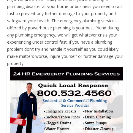
plumbing disaster at your home or business you need to act
fast to prevent any further damage to your property and
safeguard your health. The emergency plumbing services
offered by powerhouse plumbing is your best friend during
any plumbing emergency, we will get whatever crisis your
experiencing under control fast. if you have a plumbing
problem don’t try and handle it yourself as you could likely
make matters worse, injure yourself or further damage your
property.