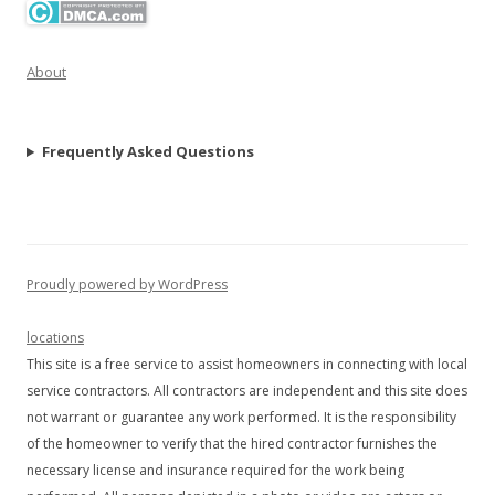
About
Frequently Asked Questions
Proudly powered by WordPress
locations
This site is a free service to assist homeowners in connecting with local
service contractors. All contractors are independent and this site does
not warrant or guarantee any work performed. It is the responsibility
of the homeowner to verify that the hired contractor furnishes the
necessary license and insurance required for the work being