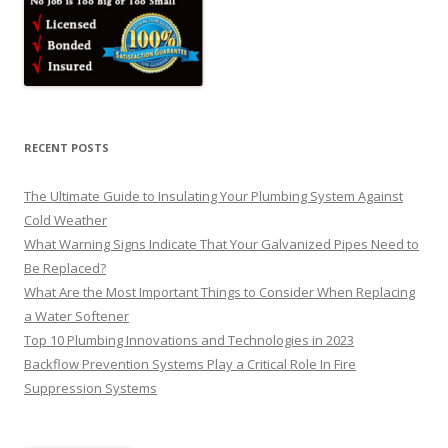
RECENT POSTS
The Ultimate Guide to Insulating Your Plumbing System Against
Cold Weather
What Warning Signs Indicate That Your Galvanized Pipes Need to
Be Replaced?
What Are the Most Important Things to Consider When Replacing
a Water Softener
Top 10 Plumbing Innovations and Technologies in 2023
Backflow Prevention Systems Play a Critical Role In Fire
Suppression Systems