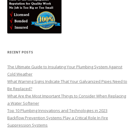
RECENT POSTS
The Ultimate Guide to Insulating Your Plumbing System Against
Cold Weather
What Warning Signs Indicate That Your Galvanized Pipes Need to
Be Replaced?
What Are the Most Important Things to Consider When Replacing
a Water Softener
Top 10 Plumbing Innovations and Technologies in 2023
Backflow Prevention Systems Play a Critical Role In Fire
Suppression Systems