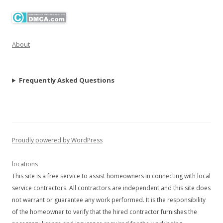
About
Frequently Asked Questions
Proudly powered by WordPress
locations
This site is a free service to assist homeowners in connecting with local
service contractors. All contractors are independent and this site does
not warrant or guarantee any work performed. It is the responsibility
of the homeowner to verify that the hired contractor furnishes the