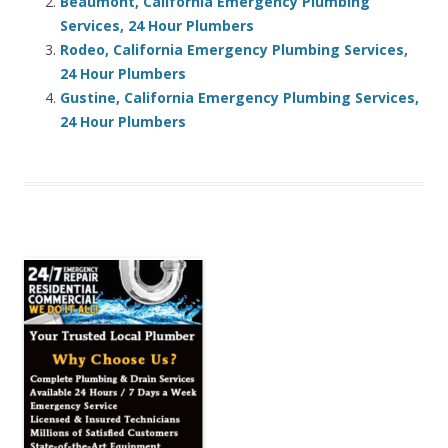
Beaumont, California Emergency Plumbing
Services, 24 Hour Plumbers
Rodeo, California Emergency Plumbing Services,
24 Hour Plumbers
Gustine, California Emergency Plumbing Services,
24 Hour Plumbers