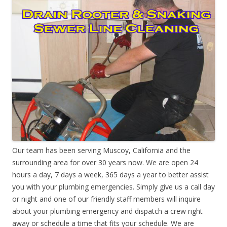
Our team has been serving Muscoy, California and the
surrounding area for over 30 years now. We are open 24
hours a day, 7 days a week, 365 days a year to better assist
you with your plumbing emergencies. Simply give us a call day
or night and one of our friendly staff members will inquire
about your plumbing emergency and dispatch a crew right
away or schedule a time that fits your schedule. We are