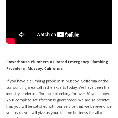
Powerhouse Plumbers #1 Rated Emergency Plumbing
Provider in Muscoy, California
If you have a plumbing problem in Muscoy, California or the
surrounding area call in the experts today. We have been the
industry leader in affordable plumbing for over 30 years now.
Your complete satisfaction is guaranteed! We are so positive
that you will be satisfied with our service that we believe once
you try us you will give us your lifetime business for all of