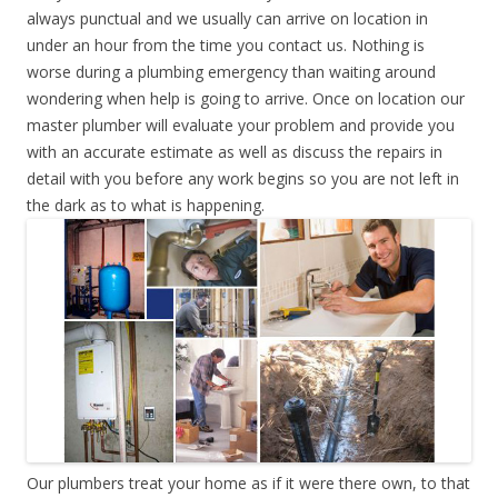
always punctual and we usually can arrive on location in
under an hour from the time you contact us. Nothing is
worse during a plumbing emergency than waiting around
wondering when help is going to arrive. Once on location our
master plumber will evaluate your problem and provide you
with an accurate estimate as well as discuss the repairs in
detail with you before any work begins so you are not left in
the dark as to what is happening.
Our plumbers treat your home as if it were there own, to that