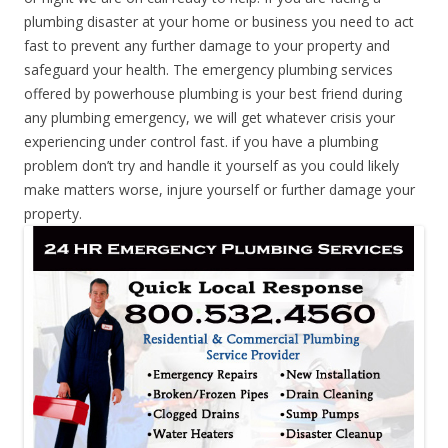
plumbing disaster at your home or business you need to act
fast to prevent any further damage to your property and
safeguard your health. The emergency plumbing services
offered by powerhouse plumbing is your best friend during
any plumbing emergency, we will get whatever crisis your
experiencing under control fast. if you have a plumbing
problem don’t try and handle it yourself as you could likely
make matters worse, injure yourself or further damage your
property.