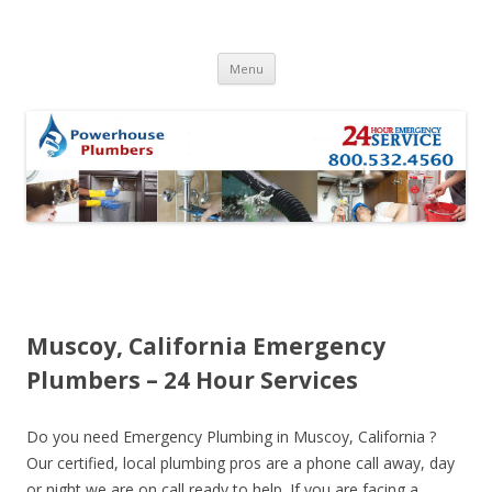
Skip to content
Menu
Muscoy, California Emergency
Plumbers – 24 Hour Services
Do you need Emergency Plumbing in Muscoy, California ?
Our certified, local plumbing pros are a phone call away, day
or night we are on call ready to help. If you are facing a