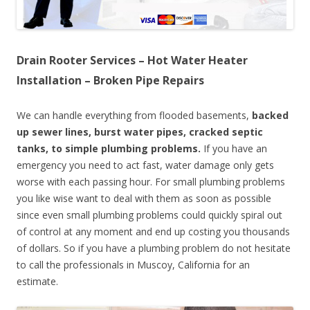
Drain Rooter Services – Hot Water Heater
Installation – Broken Pipe Repairs
We can handle everything from flooded basements,
backed
up sewer lines, burst water pipes, cracked septic
tanks, to simple plumbing problems.
If you have an
emergency you need to act fast, water damage only gets
worse with each passing hour. For small plumbing problems
you like wise want to deal with them as soon as possible
since even small plumbing problems could quickly spiral out
of control at any moment and end up costing you thousands
of dollars. So if you have a plumbing problem do not hesitate
to call the professionals in Muscoy, California for an
estimate.