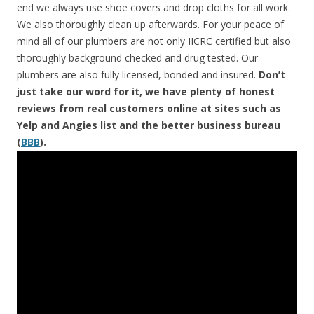
end we always use shoe covers and drop cloths for all work.
We also thoroughly clean up afterwards. For your peace of
mind all of our plumbers are not only IICRC certified but also
thoroughly background checked and drug tested. Our
plumbers are also fully licensed, bonded and insured.
Don’t
just take our word for it, we have plenty of honest
reviews from real customers online at sites such as
Yelp and Angies list and the better business bureau
(
BBB
).