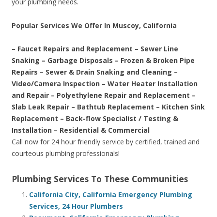
your plumbing needs.
Popular Services We Offer In Muscoy, California
– Faucet Repairs and Replacement – Sewer Line
Snaking – Garbage Disposals – Frozen & Broken Pipe
Repairs – Sewer & Drain Snaking and Cleaning –
Video/Camera Inspection – Water Heater Installation
and Repair – Polyethylene Repair and Replacement –
Slab Leak Repair – Bathtub Replacement – Kitchen Sink
Replacement – Back-flow Specialist / Testing &
Installation – Residential & Commercial
Call now for 24 hour friendly service by certified, trained and
courteous plumbing professionals!
Plumbing Services To These Communities
California City, California Emergency Plumbing
Services, 24 Hour Plumbers