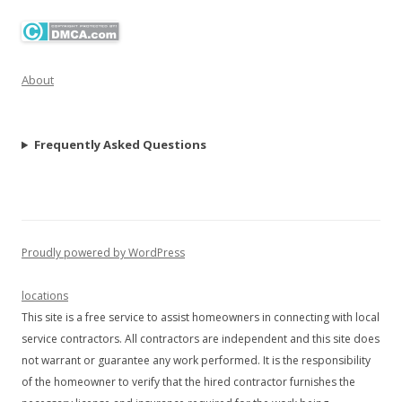
About
Frequently Asked Questions
Proudly powered by WordPress
locations
This site is a free service to assist homeowners in connecting with local
service contractors. All contractors are independent and this site does
not warrant or guarantee any work performed. It is the responsibility
of the homeowner to verify that the hired contractor furnishes the