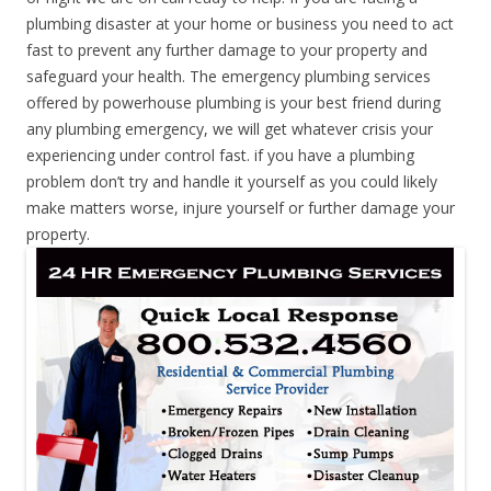
plumbing disaster at your home or business you need to act
fast to prevent any further damage to your property and
safeguard your health. The emergency plumbing services
offered by powerhouse plumbing is your best friend during
any plumbing emergency, we will get whatever crisis your
experiencing under control fast. if you have a plumbing
problem don’t try and handle it yourself as you could likely
make matters worse, injure yourself or further damage your
property.