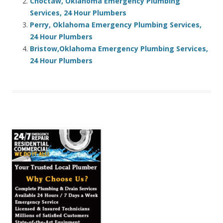
Choctaw, Oklahoma Emergency Plumbing
Services, 24 Hour Plumbers
Perry, Oklahoma Emergency Plumbing Services,
24 Hour Plumbers
Bristow,Oklahoma Emergency Plumbing Services,
24 Hour Plumbers