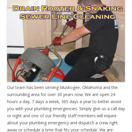
Our team has been serving Muskogee, Oklahoma and the
surrounding area for over 30 years now. We are open 24
hours a day, 7 days a week, 365 days a year to better assist
you with your plumbing emergencies. Simply give us a call day
or night and one of our friendly staff members will inquire
about your plumbing emergency and dispatch a crew right
away or schedule a time that fits your schedule. We are