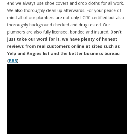
end we always use shoe covers and drop cloths for all work.
We also thoroughly clean up afterwards. For your peace of
mind all of our plumbers are not only IICRC certified but also
thoroughly background checked and drug tested. Our
plumbers are also fully licensed, bonded and insured.
Don’t
just take our word for it, we have plenty of honest
reviews from real customers online at sites such as
Yelp and Angies list and the better business bureau
(
BBB
).