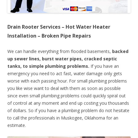
Drain Rooter Services – Hot Water Heater
Installation – Broken Pipe Repairs
We can handle everything from flooded basements,
backed
up sewer lines, burst water pipes, cracked septic
tanks, to simple plumbing problems.
If you have an
emergency you need to act fast, water damage only gets
worse with each passing hour. For small plumbing problems
you like wise want to deal with them as soon as possible
since even small plumbing problems could quickly spiral out
of control at any moment and end up costing you thousands
of dollars. So if you have a plumbing problem do not hesitate
to call the professionals in Muskogee, Oklahoma for an
estimate.