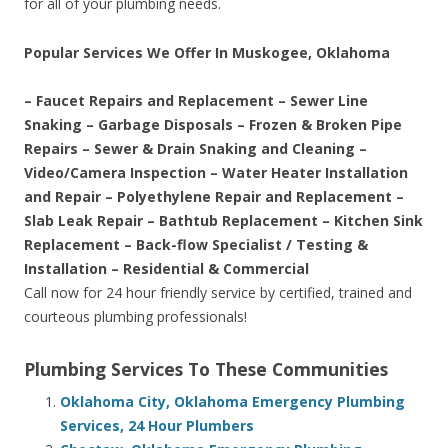
for all of your plumbing needs.
Popular Services We Offer In Muskogee, Oklahoma
– Faucet Repairs and Replacement – Sewer Line
Snaking – Garbage Disposals – Frozen & Broken Pipe
Repairs – Sewer & Drain Snaking and Cleaning –
Video/Camera Inspection – Water Heater Installation
and Repair – Polyethylene Repair and Replacement –
Slab Leak Repair – Bathtub Replacement – Kitchen Sink
Replacement – Back-flow Specialist / Testing &
Installation – Residential & Commercial
Call now for 24 hour friendly service by certified, trained and
courteous plumbing professionals!
Plumbing Services To These Communities
Oklahoma City, Oklahoma Emergency Plumbing
Services, 24 Hour Plumbers