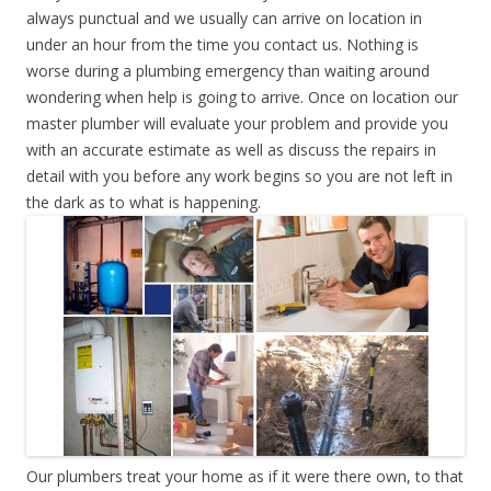
always punctual and we usually can arrive on location in
under an hour from the time you contact us. Nothing is
worse during a plumbing emergency than waiting around
wondering when help is going to arrive. Once on location our
master plumber will evaluate your problem and provide you
with an accurate estimate as well as discuss the repairs in
detail with you before any work begins so you are not left in
the dark as to what is happening.
Our plumbers treat your home as if it were there own, to that