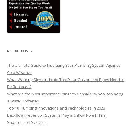
RECENT POSTS
The Ultimate Guide to Insulating Your Plumbing System Against
Cold Weather
What Warning Signs Indicate That Your Galvanized Pipes Need to
Be Replaced?
What Are the Most Important Things to Consider When Replacing
a Water Softener
Top 10 Plumbing Innovations and Technologies in 2023
Backflow Prevention Systems Play a Critical Role In Fire
Suppression Systems