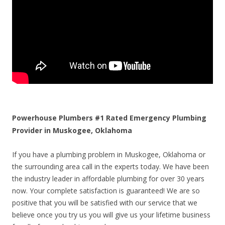
Powerhouse Plumbers #1 Rated Emergency Plumbing
Provider in Muskogee, Oklahoma
If you have a plumbing problem in Muskogee, Oklahoma or
the surrounding area call in the experts today. We have been
the industry leader in affordable plumbing for over 30 years
now. Your complete satisfaction is guaranteed! We are so
positive that you will be satisfied with our service that we
believe once you try us you will give us your lifetime business