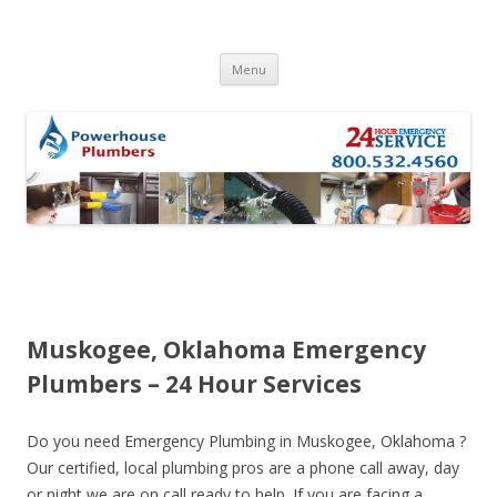
Skip to content
Menu
Muskogee, Oklahoma Emergency
Plumbers – 24 Hour Services
Do you need Emergency Plumbing in Muskogee, Oklahoma ?
Our certified, local plumbing pros are a phone call away, day
or night we are on call ready to help. If you are facing a