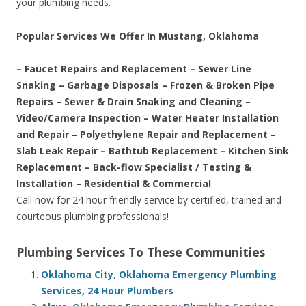
your plumbing needs.
Popular Services We Offer In Mustang, Oklahoma
– Faucet Repairs and Replacement – Sewer Line
Snaking – Garbage Disposals – Frozen & Broken Pipe
Repairs – Sewer & Drain Snaking and Cleaning –
Video/Camera Inspection – Water Heater Installation
and Repair – Polyethylene Repair and Replacement –
Slab Leak Repair – Bathtub Replacement – Kitchen Sink
Replacement – Back-flow Specialist / Testing &
Installation – Residential & Commercial
Call now for 24 hour friendly service by certified, trained and
courteous plumbing professionals!
Plumbing Services To These Communities
Oklahoma City, Oklahoma Emergency Plumbing
Services, 24 Hour Plumbers