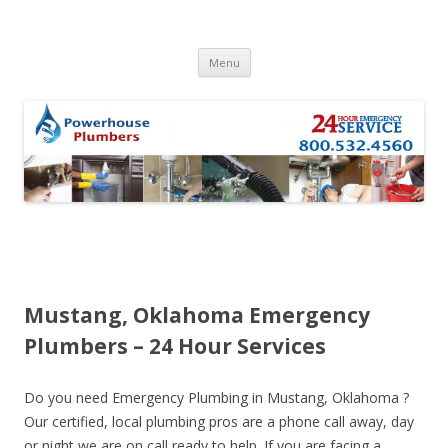
Skip to content
Menu
Mustang, Oklahoma Emergency
Plumbers – 24 Hour Services
Do you need Emergency Plumbing in Mustang, Oklahoma ?
Our certified, local plumbing pros are a phone call away, day
or night we are on call ready to help. If you are facing a