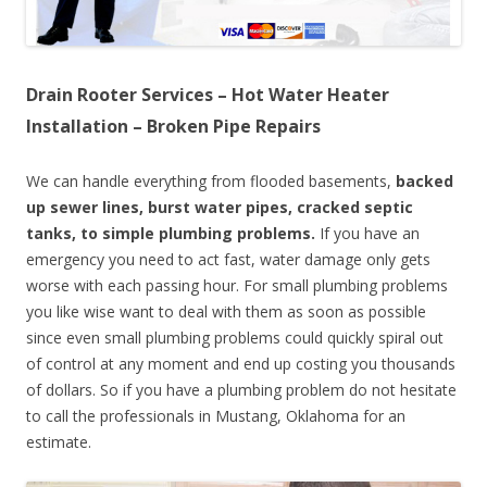
Drain Rooter Services – Hot Water Heater
Installation – Broken Pipe Repairs
We can handle everything from flooded basements,
backed
up sewer lines, burst water pipes, cracked septic
tanks, to simple plumbing problems.
If you have an
emergency you need to act fast, water damage only gets
worse with each passing hour. For small plumbing problems
you like wise want to deal with them as soon as possible
since even small plumbing problems could quickly spiral out
of control at any moment and end up costing you thousands
of dollars. So if you have a plumbing problem do not hesitate
to call the professionals in Mustang, Oklahoma for an
estimate.