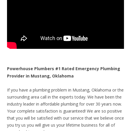
Powerhouse Plumbers #1 Rated Emergency Plumbing
Provider in Mustang, Oklahoma
If you have a plumbing problem in Mustang, Oklahoma or the
surrounding area call in the experts today. We have been the
industry leader in affordable plumbing for over 30 years now.
Your complete satisfaction is guaranteed! We are so positive
that you will be satisfied with our service that we believe once
you try us you will give us your lifetime business for all of