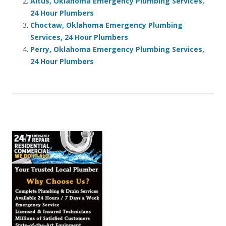
Altus, Oklahoma Emergency Plumbing Services,
24 Hour Plumbers
Choctaw, Oklahoma Emergency Plumbing
Services, 24 Hour Plumbers
Perry, Oklahoma Emergency Plumbing Services,
24 Hour Plumbers