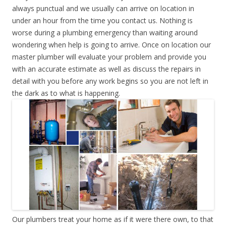
always punctual and we usually can arrive on location in
under an hour from the time you contact us. Nothing is
worse during a plumbing emergency than waiting around
wondering when help is going to arrive. Once on location our
master plumber will evaluate your problem and provide you
with an accurate estimate as well as discuss the repairs in
detail with you before any work begins so you are not left in
the dark as to what is happening.
Our plumbers treat your home as if it were there own, to that