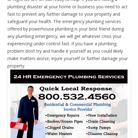
plumbing disaster at your home or business you need to act
fast to prevent any further damage to your property and
safeguard your health. The emergency plumbing services
offered by powerhouse plumbing is your best friend during
any plumbing emergency, we will get whatever crisis your
experiencing under control fast. if you have a plumbing
problem don’t try and handle it yourself as you could likely
make matters worse, injure yourself or further damage your
property.