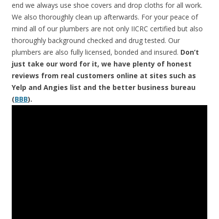
end we always use shoe covers and drop cloths for all work.
We also thoroughly clean up afterwards. For your peace of
mind all of our plumbers are not only IICRC certified but also
thoroughly background checked and drug tested. Our
plumbers are also fully licensed, bonded and insured.
Don’t
just take our word for it, we have plenty of honest
reviews from real customers online at sites such as
Yelp and Angies list and the better business bureau
(
BBB
).