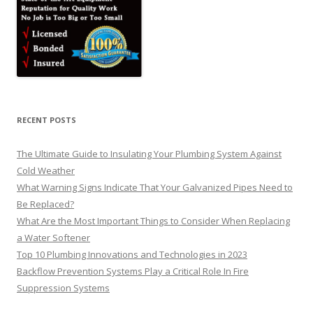
RECENT POSTS
The Ultimate Guide to Insulating Your Plumbing System Against
Cold Weather
What Warning Signs Indicate That Your Galvanized Pipes Need to
Be Replaced?
What Are the Most Important Things to Consider When Replacing
a Water Softener
Top 10 Plumbing Innovations and Technologies in 2023
Backflow Prevention Systems Play a Critical Role In Fire
Suppression Systems