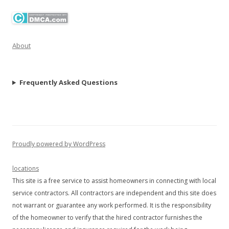
About
Frequently Asked Questions
Proudly powered by WordPress
locations
This site is a free service to assist homeowners in connecting with local
service contractors. All contractors are independent and this site does
not warrant or guarantee any work performed. It is the responsibility
of the homeowner to verify that the hired contractor furnishes the