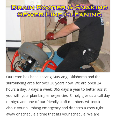
Our team has been serving Mustang, Oklahoma and the
surrounding area for over 30 years now. We are open 24
hours a day, 7 days a week, 365 days a year to better assist
you with your plumbing emergencies. Simply give us a call day
or night and one of our friendly staff members will inquire
about your plumbing emergency and dispatch a crew right
away or schedule a time that fits your schedule. We are