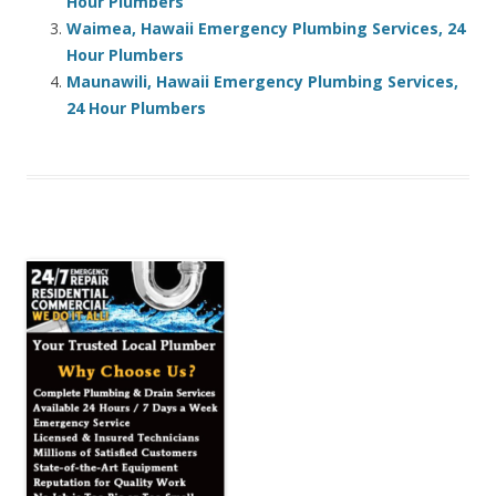
Hour Plumbers
Waimea, Hawaii Emergency Plumbing Services, 24
Hour Plumbers
Maunawili, Hawaii Emergency Plumbing Services,
24 Hour Plumbers