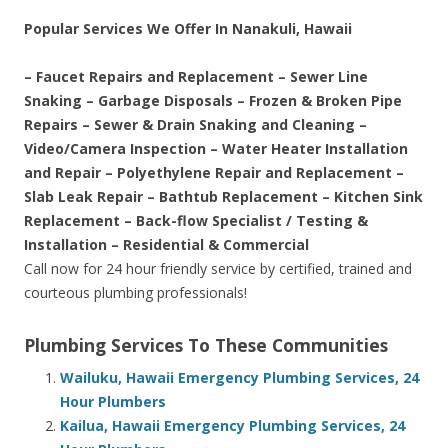
Popular Services We Offer In Nanakuli, Hawaii
– Faucet Repairs and Replacement – Sewer Line
Snaking – Garbage Disposals – Frozen & Broken Pipe
Repairs – Sewer & Drain Snaking and Cleaning –
Video/Camera Inspection – Water Heater Installation
and Repair – Polyethylene Repair and Replacement –
Slab Leak Repair – Bathtub Replacement – Kitchen Sink
Replacement – Back-flow Specialist / Testing &
Installation – Residential & Commercial
Call now for 24 hour friendly service by certified, trained and
courteous plumbing professionals!
Plumbing Services To These Communities
Wailuku, Hawaii Emergency Plumbing Services, 24
Hour Plumbers
Kailua, Hawaii Emergency Plumbing Services, 24