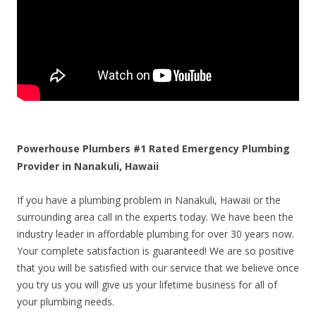
Powerhouse Plumbers #1 Rated Emergency Plumbing
Provider in Nanakuli, Hawaii
If you have a plumbing problem in Nanakuli, Hawaii or the
surrounding area call in the experts today. We have been the
industry leader in affordable plumbing for over 30 years now.
Your complete satisfaction is guaranteed! We are so positive
that you will be satisfied with our service that we believe once
you try us you will give us your lifetime business for all of
your plumbing needs.