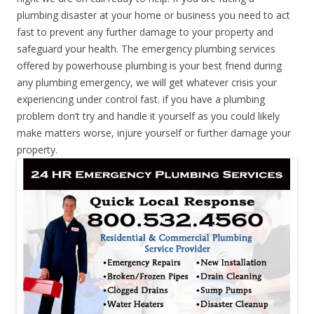
plumbing disaster at your home or business you need to act
fast to prevent any further damage to your property and
safeguard your health. The emergency plumbing services
offered by powerhouse plumbing is your best friend during
any plumbing emergency, we will get whatever crisis your
experiencing under control fast. if you have a plumbing
problem don’t try and handle it yourself as you could likely
make matters worse, injure yourself or further damage your
property.