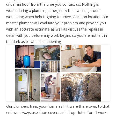
under an hour from the time you contact us. Nothing is
worse during a plumbing emergency than waiting around
wondering when help is going to arrive. Once on location our
master plumber will evaluate your problem and provide you
with an accurate estimate as well as discuss the repairs in
detail with you before any work begins so you are not left in
the dark as to what is happening.
Our plumbers treat your home as if it were there own, to that
end we always use shoe covers and drop cloths for all work.