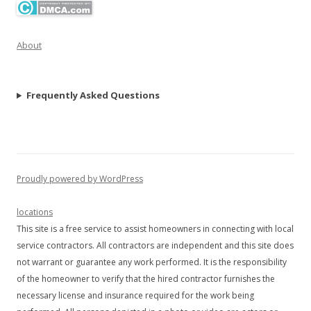
About
Frequently Asked Questions
Proudly powered by WordPress
locations
This site is a free service to assist homeowners in connecting with local
service contractors. All contractors are independent and this site does
not warrant or guarantee any work performed. It is the responsibility
of the homeowner to verify that the hired contractor furnishes the
necessary license and insurance required for the work being