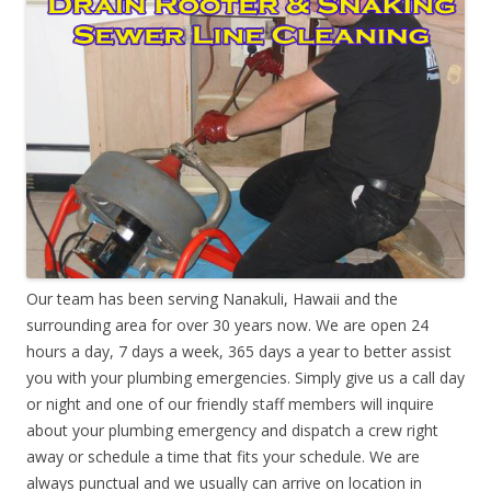
Our team has been serving Nanakuli, Hawaii and the
surrounding area for over 30 years now. We are open 24
hours a day, 7 days a week, 365 days a year to better assist
you with your plumbing emergencies. Simply give us a call day
or night and one of our friendly staff members will inquire
about your plumbing emergency and dispatch a crew right
away or schedule a time that fits your schedule. We are
always punctual and we usually can arrive on location in