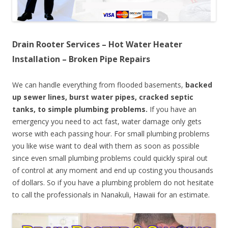
Drain Rooter Services – Hot Water Heater
Installation – Broken Pipe Repairs
We can handle everything from flooded basements,
backed
up sewer lines, burst water pipes, cracked septic
tanks, to simple plumbing problems.
If you have an
emergency you need to act fast, water damage only gets
worse with each passing hour. For small plumbing problems
you like wise want to deal with them as soon as possible
since even small plumbing problems could quickly spiral out
of control at any moment and end up costing you thousands
of dollars. So if you have a plumbing problem do not hesitate
to call the professionals in Nanakuli, Hawaii for an estimate.