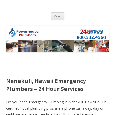
Skip to content
Menu
Nanakuli, Hawaii Emergency
Plumbers – 24 Hour Services
Do you need Emergency Plumbing in Nanakuli, Hawaii ? Our
certified, local plumbing pros are a phone call away, day or
night we are on call ready to help. If you are facing a