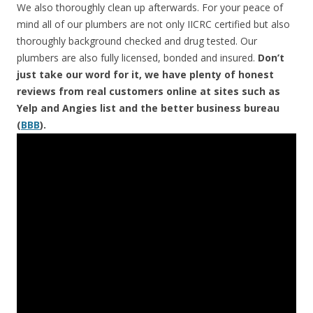
We also thoroughly clean up afterwards. For your peace of
mind all of our plumbers are not only IICRC certified but also
thoroughly background checked and drug tested. Our
plumbers are also fully licensed, bonded and insured.
Don’t
just take our word for it, we have plenty of honest
reviews from real customers online at sites such as
Yelp and Angies list and the better business bureau
(
BBB
).