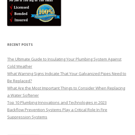
RECENT POSTS
The Ultimate Guide to Insulating Your Plumbing System Against
Cold Weather
What Warning Signs Indicate That Your Galvanized Pipes Need to
Be Replaced?
What Are the Most Important Things to Consider When Replacing
a Water Softener
Top 10 Plumbing Innovations and Technologies in 2023
Backflow Prevention Systems Play a Critical Role In Fire
Suppression Systems