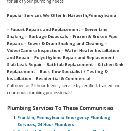
for all of your plumbing needs.
Popular Services We Offer In Narberth,Pennsylvania
– Faucet Repairs and Replacement – Sewer Line
Snaking – Garbage Disposals – Frozen & Broken Pipe
Repairs – Sewer & Drain Snaking and Cleaning –
Video/Camera Inspection – Water Heater Installation
and Repair – Polyethylene Repair and Replacement –
Slab Leak Repair – Bathtub Replacement – Kitchen Sink
Replacement – Back-flow Specialist / Testing &
Installation – Residential & Commercial
Call now for 24 hour friendly service by certified, trained and
courteous plumbing professionals!
Plumbing Services To These Communities
Franklin, Pennsylvania Emergency Plumbing
Services, 24 Hour Plumbers