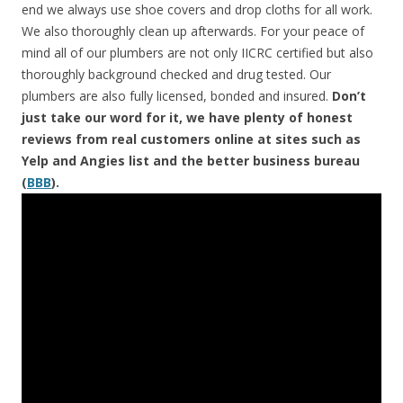
end we always use shoe covers and drop cloths for all work.
We also thoroughly clean up afterwards. For your peace of
mind all of our plumbers are not only IICRC certified but also
thoroughly background checked and drug tested. Our
plumbers are also fully licensed, bonded and insured.
Don’t
just take our word for it, we have plenty of honest
reviews from real customers online at sites such as
Yelp and Angies list and the better business bureau
(
BBB
).