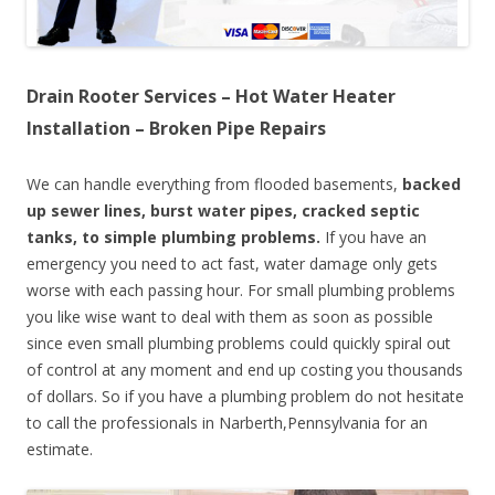
Drain Rooter Services – Hot Water Heater
Installation – Broken Pipe Repairs
We can handle everything from flooded basements,
backed
up sewer lines, burst water pipes, cracked septic
tanks, to simple plumbing problems.
If you have an
emergency you need to act fast, water damage only gets
worse with each passing hour. For small plumbing problems
you like wise want to deal with them as soon as possible
since even small plumbing problems could quickly spiral out
of control at any moment and end up costing you thousands
of dollars. So if you have a plumbing problem do not hesitate
to call the professionals in Narberth,Pennsylvania for an
estimate.