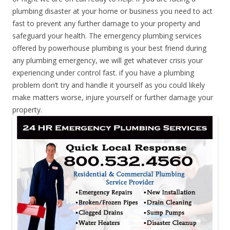
plumbing disaster at your home or business you need to act
fast to prevent any further damage to your property and
safeguard your health. The emergency plumbing services
offered by powerhouse plumbing is your best friend during
any plumbing emergency, we will get whatever crisis your
experiencing under control fast. if you have a plumbing
problem don’t try and handle it yourself as you could likely
make matters worse, injure yourself or further damage your
property.