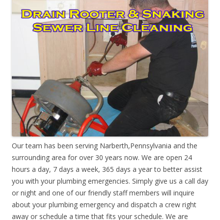
Our team has been serving Narberth,Pennsylvania and the
surrounding area for over 30 years now. We are open 24
hours a day, 7 days a week, 365 days a year to better assist
you with your plumbing emergencies. Simply give us a call day
or night and one of our friendly staff members will inquire
about your plumbing emergency and dispatch a crew right
away or schedule a time that fits your schedule. We are