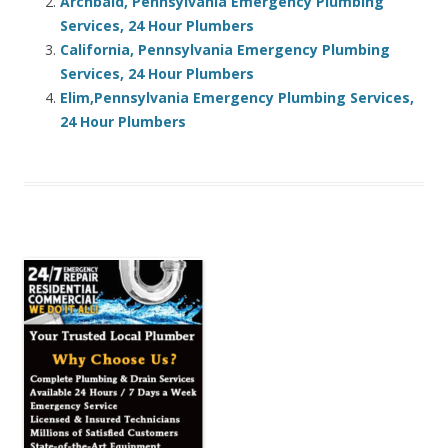
Archbald, Pennsylvania Emergency Plumbing
Services, 24 Hour Plumbers
California, Pennsylvania Emergency Plumbing
Services, 24 Hour Plumbers
Elim,Pennsylvania Emergency Plumbing Services,
24 Hour Plumbers