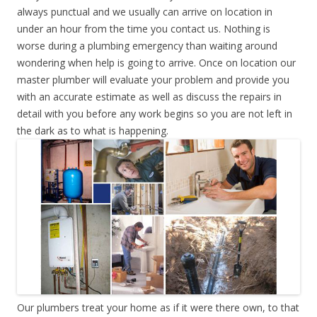
always punctual and we usually can arrive on location in
under an hour from the time you contact us. Nothing is
worse during a plumbing emergency than waiting around
wondering when help is going to arrive. Once on location our
master plumber will evaluate your problem and provide you
with an accurate estimate as well as discuss the repairs in
detail with you before any work begins so you are not left in
the dark as to what is happening.
Our plumbers treat your home as if it were there own, to that