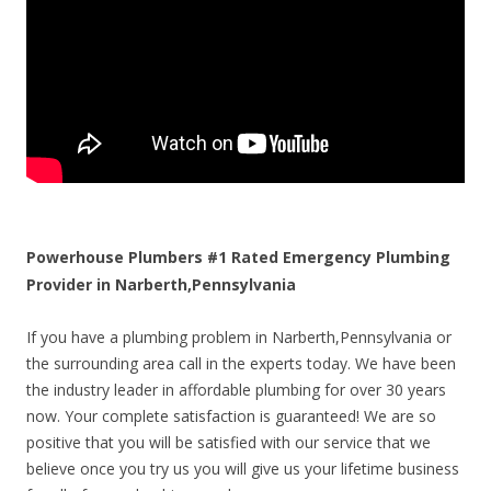
Powerhouse Plumbers #1 Rated Emergency Plumbing
Provider in Narberth,Pennsylvania
If you have a plumbing problem in Narberth,Pennsylvania or
the surrounding area call in the experts today. We have been
the industry leader in affordable plumbing for over 30 years
now. Your complete satisfaction is guaranteed! We are so
positive that you will be satisfied with our service that we
believe once you try us you will give us your lifetime business