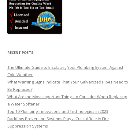
RECENT POSTS
The Ultimate Guide to Insulating Your Plumbing System Against
Cold Weather
What Warning Signs Indicate That Your Galvanized Pipes Need to
Be Replaced?
What Are the Most Important Things to Consider When Replacing
a Water Softener
Top 10 Plumbing Innovations and Technologies in 2023
Backflow Prevention Systems Play a Critical Role In Fire
Suppression Systems