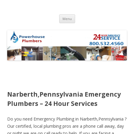
Skip to content
Menu
Narberth,Pennsylvania Emergency
Plumbers – 24 Hour Services
Do you need Emergency Plumbing in Narberth,Pennsylvania ?
Our certified, local plumbing pros are a phone call away, day
or night we are on call ready to help. If you are facing a