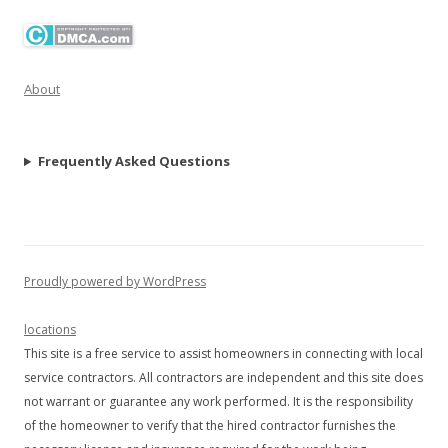
About
Frequently Asked Questions
Proudly powered by WordPress
locations
This site is a free service to assist homeowners in connecting with local
service contractors. All contractors are independent and this site does
not warrant or guarantee any work performed. It is the responsibility
of the homeowner to verify that the hired contractor furnishes the