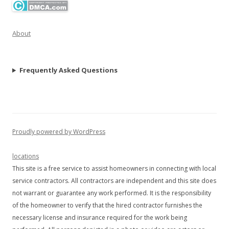
About
Frequently Asked Questions
Proudly powered by WordPress
locations
This site is a free service to assist homeowners in connecting with local
service contractors. All contractors are independent and this site does
not warrant or guarantee any work performed. It is the responsibility
of the homeowner to verify that the hired contractor furnishes the
necessary license and insurance required for the work being