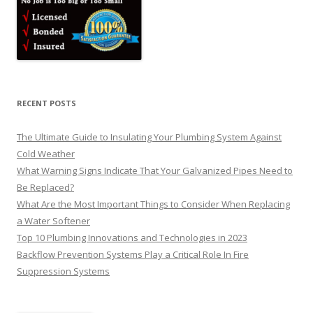
RECENT POSTS
The Ultimate Guide to Insulating Your Plumbing System Against
Cold Weather
What Warning Signs Indicate That Your Galvanized Pipes Need to
Be Replaced?
What Are the Most Important Things to Consider When Replacing
a Water Softener
Top 10 Plumbing Innovations and Technologies in 2023
Backflow Prevention Systems Play a Critical Role In Fire
Suppression Systems