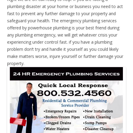
plumbing disaster at your home or business you need to act
fast to prevent any further damage to your property and
safeguard your health. The emergency plumbing services
offered by powerhouse plumbing is your best friend during
any plumbing emergency, we will get whatever crisis your
experiencing under control fast. if you have a plumbing
problem don’t try and handle it yourself as you could likely
make matters worse, injure yourself or further damage your
property.