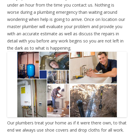
under an hour from the time you contact us. Nothing is
worse during a plumbing emergency than waiting around
wondering when help is going to arrive. Once on location our
master plumber will evaluate your problem and provide you
with an accurate estimate as well as discuss the repairs in
detail with you before any work begins so you are not left in
the dark as to what is happening.
Our plumbers treat your home as if it were there own, to that
end we always use shoe covers and drop cloths for all work.