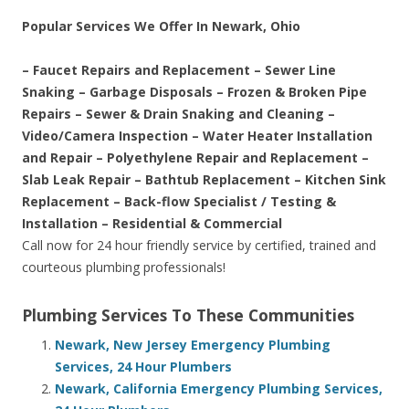
Popular Services We Offer In Newark, Ohio
– Faucet Repairs and Replacement – Sewer Line
Snaking – Garbage Disposals – Frozen & Broken Pipe
Repairs – Sewer & Drain Snaking and Cleaning –
Video/Camera Inspection – Water Heater Installation
and Repair – Polyethylene Repair and Replacement –
Slab Leak Repair – Bathtub Replacement – Kitchen Sink
Replacement – Back-flow Specialist / Testing &
Installation – Residential & Commercial
Call now for 24 hour friendly service by certified, trained and
courteous plumbing professionals!
Plumbing Services To These Communities
Newark, New Jersey Emergency Plumbing
Services, 24 Hour Plumbers
Newark, California Emergency Plumbing Services,