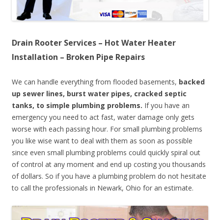
Drain Rooter Services – Hot Water Heater
Installation – Broken Pipe Repairs
We can handle everything from flooded basements,
backed
up sewer lines, burst water pipes, cracked septic
tanks, to simple plumbing problems.
If you have an
emergency you need to act fast, water damage only gets
worse with each passing hour. For small plumbing problems
you like wise want to deal with them as soon as possible
since even small plumbing problems could quickly spiral out
of control at any moment and end up costing you thousands
of dollars. So if you have a plumbing problem do not hesitate
to call the professionals in Newark, Ohio for an estimate.