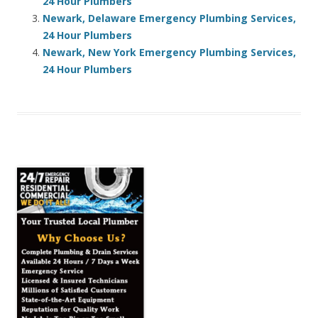
24 Hour Plumbers
Newark, Delaware Emergency Plumbing Services,
24 Hour Plumbers
Newark, New York Emergency Plumbing Services,
24 Hour Plumbers