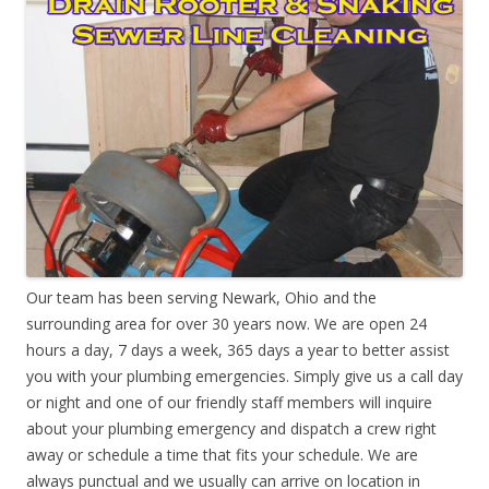
Our team has been serving Newark, Ohio and the
surrounding area for over 30 years now. We are open 24
hours a day, 7 days a week, 365 days a year to better assist
you with your plumbing emergencies. Simply give us a call day
or night and one of our friendly staff members will inquire
about your plumbing emergency and dispatch a crew right
away or schedule a time that fits your schedule. We are
always punctual and we usually can arrive on location in