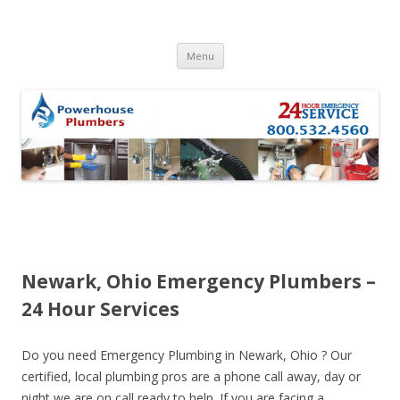
Skip to content
Menu
Newark, Ohio Emergency Plumbers –
24 Hour Services
Do you need Emergency Plumbing in Newark, Ohio ? Our
certified, local plumbing pros are a phone call away, day or
night we are on call ready to help. If you are facing a