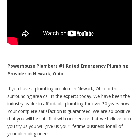
Powerhouse Plumbers #1 Rated Emergency Plumbing
Provider in Newark, Ohio
If you have a plumbing problem in Newark, Ohio or the
surrounding area call in the experts today. We have been the
industry leader in affordable plumbing for over 30 years now.
Your complete satisfaction is guaranteed! We are so positive
that you will be satisfied with our service that we believe once
you try us you will give us your lifetime business for all of
your plumbing needs.