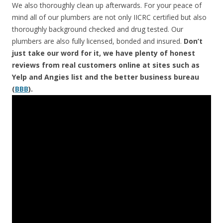
We also thoroughly clean up afterwards. For your peace of
mind all of our plumbers are not only IICRC certified but also
thoroughly background checked and drug tested. Our
plumbers are also fully licensed, bonded and insured.
Don’t
just take our word for it, we have plenty of honest
reviews from real customers online at sites such as
Yelp and Angies list and the better business bureau
(
BBB
).