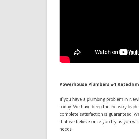
Powerhouse Plumbers #1 Rated Eme
If you have a plumbing problem in Newb
today. We have been the industry leade
complete satisfaction is guaranteed! We 
that we believe once you try us you will
needs.