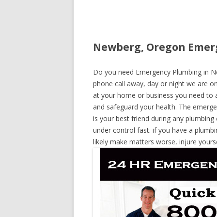
Newberg, Oregon Emerg
Do you need Emergency Plumbing in New
phone call away, day or night we are on 
at your home or business you need to a
and safeguard your health. The emerge
is your best friend during any plumbing
under control fast. if you have a plumbi
likely make matters worse, injure yours