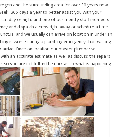
egon and the surrounding area for over 30 years now.
eek, 365 days a year to better assist you with your
call day or night and one of our friendly staff members
ency and dispatch a crew right away or schedule a time
punctual and we usually can arrive on location in under an
hing is worse during a plumbing emergency than waiting
 arrive. Once on location our master plumber will
ith an accurate estimate as well as discuss the repairs
s so you are not left in the dark as to what is happening.