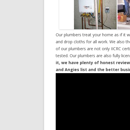
Our plumbers treat your home as if it 
and drop cloths for all work. We also t
of our plumbers are not only IICRC cer
tested. Our plumbers are also fully lic
it, we have plenty of honest review
and Angies list and the better bus