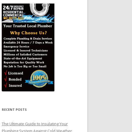
RECENT POSTS
The Ultimate Guide to Insulating Your
Plumbing System Against Cold Weather