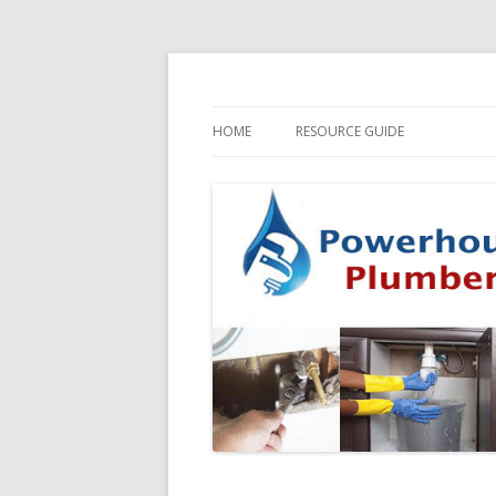
HOME
RESOURCE GUIDE