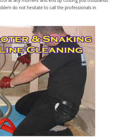
ontrol at any moment and end up costing you thousands
oblem do not hesitate to call the professionals in