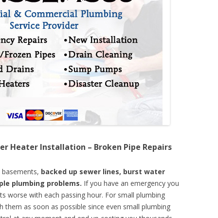
er Heater Installation – Broken Pipe Repairs
d basements,
backed up sewer lines, burst water
mple plumbing problems.
If you have an emergency you
ts worse with each passing hour. For small plumbing
th them as soon as possible since even small plumbing