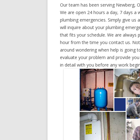
Our team has been serving Newberg, Or
We are open 24 hours a day, 7 days a w
plumbing emergencies. Simply give us a 
will inquire about your plumbing emerg
that fits your schedule. We are always 
hour from the time you contact us. Not
around wondering when help is going to
evaluate your problem and provide you w
in detail with you before any work begin