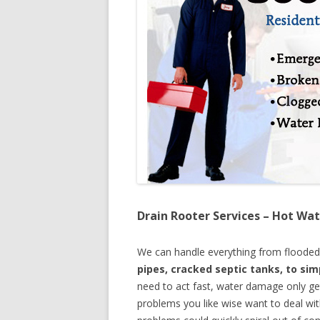
Drain Rooter Services – Hot Wat
We can handle everything from floode
pipes, cracked septic tanks, to si
need to act fast, water damage only ge
problems you like wise want to deal wi