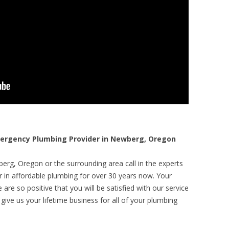
rgency Plumbing Provider in Newberg, Oregon
erg, Oregon or the surrounding area call in the experts
r in affordable plumbing for over 30 years now. Your
are so positive that you will be satisfied with our service
 give us your lifetime business for all of your plumbing