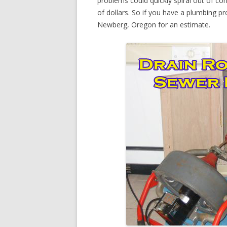
problems could quickly spiral out of c
of dollars. So if you have a plumbing pr
Newberg, Oregon for an estimate.