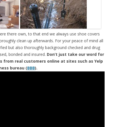
were there own, to that end we always use shoe covers
horoughly clean up afterwards. For your peace of mind all
tified but also thoroughly background checked and drug
ensed, bonded and insured.
Don’t just take our word for
s from real customers online at sites such as Yelp
iness bureau (
BBB
).