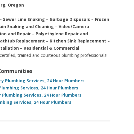
erg, Oregon
– Sewer Line Snaking – Garbage Disposals – Frozen
rain Snaking and Cleaning – Video/Camera
tion and Repair – Polyethylene Repair and
Bathtub Replacement – Kitchen Sink Replacement –
stallation – Residential & Commercial
 certified, trained and courteous plumbing professionals!
 Communities
y Plumbing Services, 24 Hour Plumbers
lumbing Services, 24 Hour Plumbers
 Plumbing Services, 24 Hour Plumbers
mbing Services, 24 Hour Plumbers