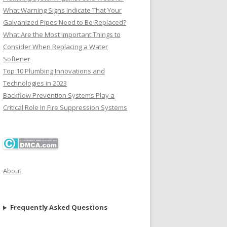
What Warning Signs Indicate That Your
Galvanized Pipes Need to Be Replaced?
What Are the Most Important Things to
Consider When Replacing a Water
Softener
Top 10 Plumbing Innovations and
Technologies in 2023
Backflow Prevention Systems Play a
Critical Role In Fire Suppression Systems
About
Frequently Asked Questions