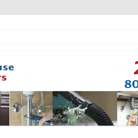
Skip to content