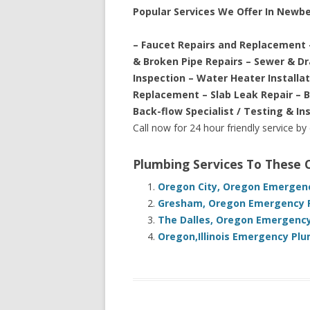
Popular Services We Offer In Newb
– Faucet Repairs and Replacement 
& Broken Pipe Repairs – Sewer & D
Inspection – Water Heater Installa
Replacement – Slab Leak Repair – 
Back-flow Specialist / Testing & In
Call now for 24 hour friendly service by
Plumbing Services To These
Oregon City, Oregon Emergenc
Gresham, Oregon Emergency P
The Dalles, Oregon Emergency
Oregon,Illinois Emergency Plu