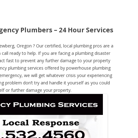
ency Plumbers – 24 Hour Services
berg, Oregon ? Our certified, local plumbing pros are a
call ready to help. If you are facing a plumbing disaster
ct fast to prevent any further damage to your property
ncy plumbing services offered by powerhouse plumbing
 emergency, we will get whatever crisis your experiencing
ng problem don’t try and handle it yourself as you could
elf or further damage your property.