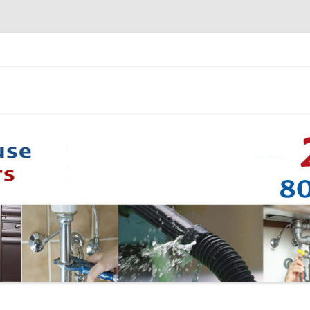
Skip to content