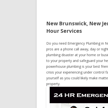
New Brunswick, New Je
Hour Services
Do you need Emergency Plumbing in New
pros are a phone call away, day or night
plumbing disaster at your home or busi
to your property and safeguard your he
powerhouse plumbing is your best frie
crisis your experiencing under control f
yourself as you could likely make matte
property.