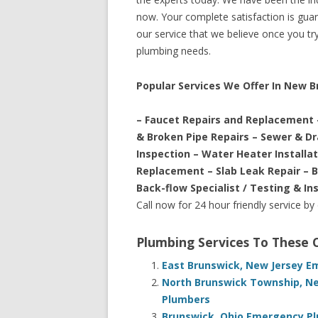
now. Your complete satisfaction is guara
our service that we believe once you try 
plumbing needs.
Popular Services We Offer In New 
– Faucet Repairs and Replacement 
& Broken Pipe Repairs – Sewer & D
Inspection – Water Heater Installa
Replacement – Slab Leak Repair – 
Back-flow Specialist / Testing & In
Call now for 24 hour friendly service by
Plumbing Services To These
East Brunswick, New Jersey E
North Brunswick Township, Ne
Plumbers
Brunswick, Ohio Emergency Pl