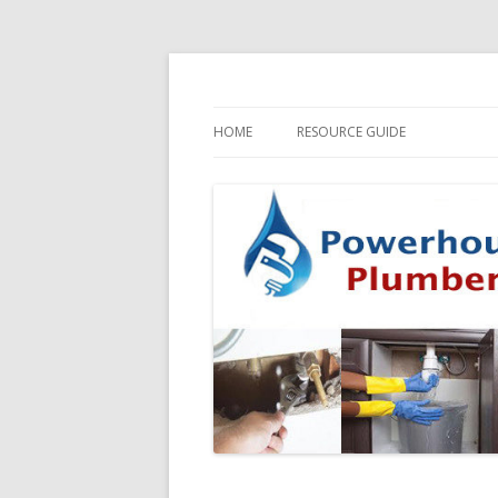
HOME
RESOURCE GUIDE