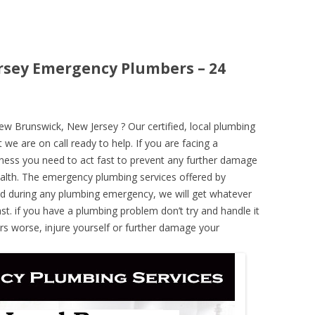
rsey Emergency Plumbers – 24
 Brunswick, New Jersey ? Our certified, local plumbing
 we are on call ready to help. If you are facing a
ness you need to act fast to prevent any further damage
alth. The emergency plumbing services offered by
nd during any plumbing emergency, we will get whatever
ast. if you have a plumbing problem don’t try and handle it
rs worse, injure yourself or further damage your