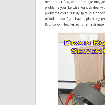
need to act fast, water damage only ge
problems you like wise want to deal wi
problems could quickly spiral out of c
of dollars. So if you have a plumbing p
Brunswick, New Jersey for an estimate.