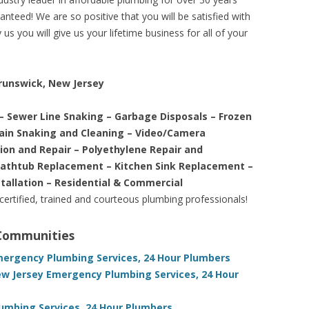
nteed! We are so positive that you will be satisfied with
us you will give us your lifetime business for all of your
Brunswick, New Jersey
– Sewer Line Snaking – Garbage Disposals – Frozen
rain Snaking and Cleaning – Video/Camera
tion and Repair – Polyethylene Repair and
Bathtub Replacement – Kitchen Sink Replacement –
stallation – Residential & Commercial
 certified, trained and courteous plumbing professionals!
 Communities
mergency Plumbing Services, 24 Hour Plumbers
w Jersey Emergency Plumbing Services, 24 Hour
umbing Services, 24 Hour Plumbers