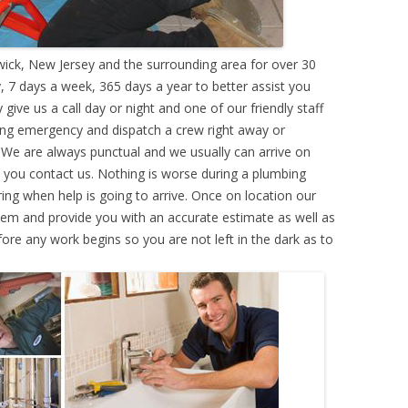
ck, New Jersey and the surrounding area for over 30
 7 days a week, 365 days a year to better assist you
ive us a call day or night and one of our friendly staff
ing emergency and dispatch a crew right away or
. We are always punctual and we usually can arrive on
e you contact us. Nothing is worse during a plumbing
g when help is going to arrive. Once on location our
lem and provide you with an accurate estimate as well as
efore any work begins so you are not left in the dark as to