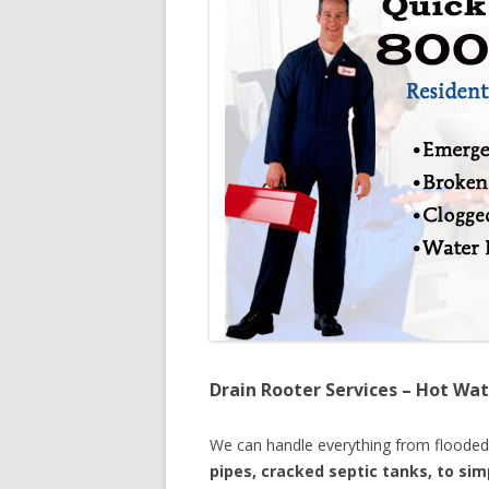
Drain Rooter Services – Hot Wat
We can handle everything from floode
pipes, cracked septic tanks, to si