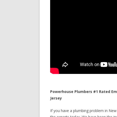
Powerhouse Plumbers #1 Rated Eme
Jersey
If you have a plumbing problem in New 
the experts today. We have been the ind