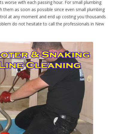
ts worse with each passing hour. For small plumbing
th them as soon as possible since even small plumbing
ontrol at any moment and end up costing you thousands
roblem do not hesitate to call the professionals in New