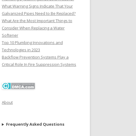
What Warning Signs Indicate That Your
Galvanized Pipes Need to Be Replaced?
What Are the Most Important Things to
Consider When Replacing a Water
Softener
Top 10 Plumbing Innovations and
Technologies in 2023
Backflow Prevention Systems Play a
Critical Role In Fire Suppression Systems
About
Frequently Asked Questions