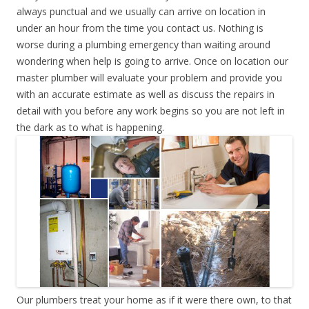
always punctual and we usually can arrive on location in
under an hour from the time you contact us. Nothing is
worse during a plumbing emergency than waiting around
wondering when help is going to arrive. Once on location our
master plumber will evaluate your problem and provide you
with an accurate estimate as well as discuss the repairs in
detail with you before any work begins so you are not left in
the dark as to what is happening.
Our plumbers treat your home as if it were there own, to that