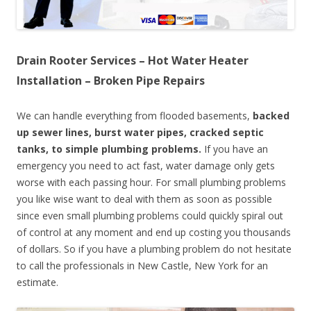
Drain Rooter Services – Hot Water Heater
Installation – Broken Pipe Repairs
We can handle everything from flooded basements,
backed
up sewer lines, burst water pipes, cracked septic
tanks, to simple plumbing problems.
If you have an
emergency you need to act fast, water damage only gets
worse with each passing hour. For small plumbing problems
you like wise want to deal with them as soon as possible
since even small plumbing problems could quickly spiral out
of control at any moment and end up costing you thousands
of dollars. So if you have a plumbing problem do not hesitate
to call the professionals in New Castle, New York for an
estimate.