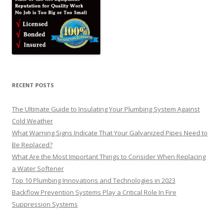
RECENT POSTS
The Ultimate Guide to Insulating Your Plumbing System Against
Cold Weather
What Warning Signs Indicate That Your Galvanized Pipes Need to
Be Replaced?
What Are the Most Important Things to Consider When Replacing
a Water Softener
Top 10 Plumbing Innovations and Technologies in 2023
Backflow Prevention Systems Play a Critical Role In Fire
Suppression Systems