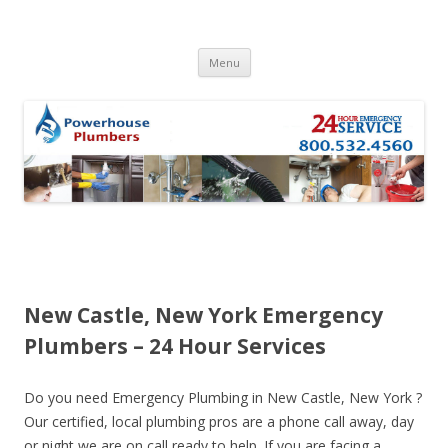
Skip to content
Menu
New Castle, New York Emergency
Plumbers – 24 Hour Services
Do you need Emergency Plumbing in New Castle, New York ?
Our certified, local plumbing pros are a phone call away, day
or night we are on call ready to help. If you are facing a