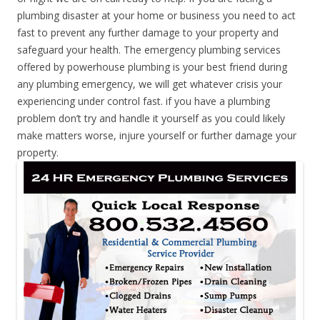
plumbing disaster at your home or business you need to act
fast to prevent any further damage to your property and
safeguard your health. The emergency plumbing services
offered by powerhouse plumbing is your best friend during
any plumbing emergency, we will get whatever crisis your
experiencing under control fast. if you have a plumbing
problem don’t try and handle it yourself as you could likely
make matters worse, injure yourself or further damage your
property.