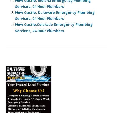
New Castle, Indiana Emergency Plumbing
Services, 24 Hour Plumbers
New Castle, Delaware Emergency Plumbing
Services, 24 Hour Plumbers
New Castle,Colorado Emergency Plumbing
Services, 24 Hour Plumbers