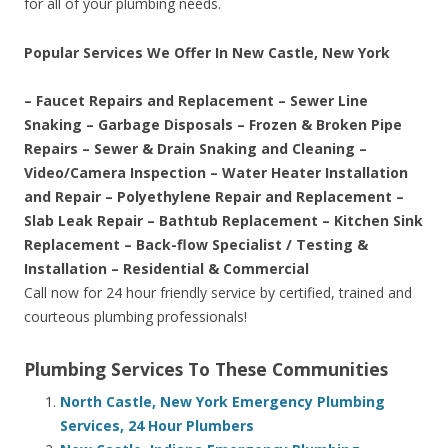
for all of your plumbing needs.
Popular Services We Offer In New Castle, New York
– Faucet Repairs and Replacement – Sewer Line
Snaking – Garbage Disposals – Frozen & Broken Pipe
Repairs – Sewer & Drain Snaking and Cleaning –
Video/Camera Inspection – Water Heater Installation
and Repair – Polyethylene Repair and Replacement –
Slab Leak Repair – Bathtub Replacement – Kitchen Sink
Replacement – Back-flow Specialist / Testing &
Installation – Residential & Commercial
Call now for 24 hour friendly service by certified, trained and
courteous plumbing professionals!
Plumbing Services To These Communities
North Castle, New York Emergency Plumbing
Services, 24 Hour Plumbers