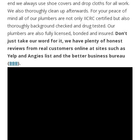
end we always use shoe covers and drop cloths for all work.
We also thoroughly clean up afterwards. For your peace of
mind all of our plumbers are not only IICRC certified but also
thoroughly background checked and drug tested. Our
plumbers are also fully licensed, bonded and insured.
Don’t
just take our word for it, we have plenty of honest
reviews from real customers online at sites such as
Yelp and Angies list and the better business bureau
(
BBB
).