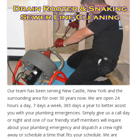
Our team has been serving New Castle, New York and the
surrounding area for over 30 years now. We are open 24
hours a day, 7 days a week, 365 days a year to better assist
you with your plumbing emergencies. Simply give us a call day
or night and one of our friendly staff members will inquire
about your plumbing emergency and dispatch a crew right
away or schedule a time that fits your schedule. We are