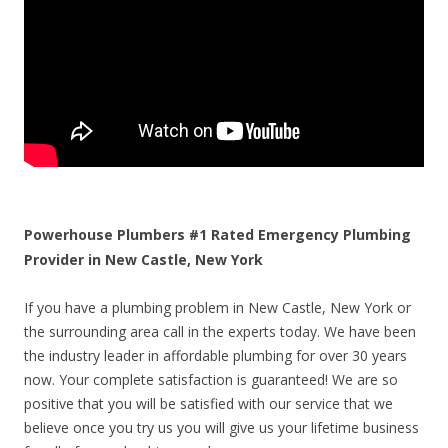
Powerhouse Plumbers #1 Rated Emergency Plumbing
Provider in New Castle, New York
If you have a plumbing problem in New Castle, New York or
the surrounding area call in the experts today. We have been
the industry leader in affordable plumbing for over 30 years
now. Your complete satisfaction is guaranteed! We are so
positive that you will be satisfied with our service that we
believe once you try us you will give us your lifetime business