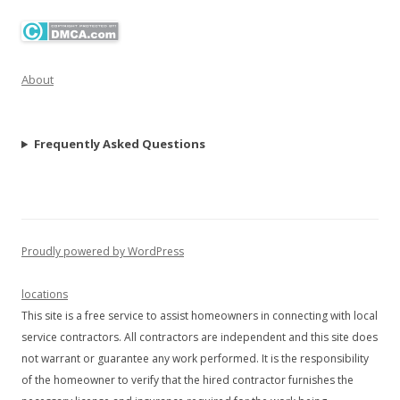
About
Frequently Asked Questions
Proudly powered by WordPress
locations
This site is a free service to assist homeowners in connecting with local
service contractors. All contractors are independent and this site does
not warrant or guarantee any work performed. It is the responsibility
of the homeowner to verify that the hired contractor furnishes the