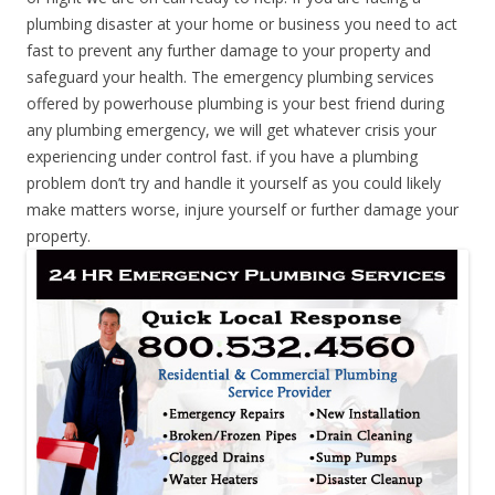
plumbing disaster at your home or business you need to act
fast to prevent any further damage to your property and
safeguard your health. The emergency plumbing services
offered by powerhouse plumbing is your best friend during
any plumbing emergency, we will get whatever crisis your
experiencing under control fast. if you have a plumbing
problem don’t try and handle it yourself as you could likely
make matters worse, injure yourself or further damage your
property.