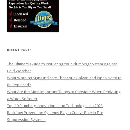
RECENT POSTS
The Ultimate Guide to Insulating Your Plumbing System Against
Cold Weather
What Warning Signs Indicate That Your Galvanized Pipes Need to
Be Replaced?
What Are the Most Important Things to Consider When Replacing
a Water Softener
Top 10 Plumbing Innovations and Technologies in 2023
Backflow Prevention Systems Play a Critical Role In Fire
Suppression Systems