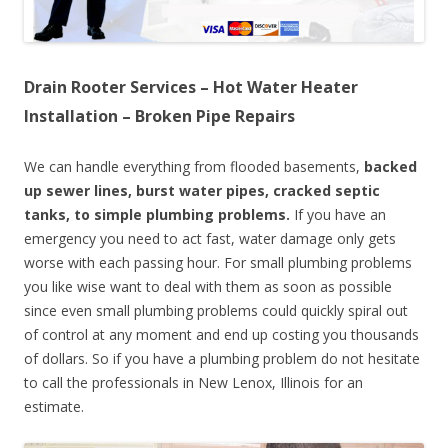
Drain Rooter Services – Hot Water Heater
Installation – Broken Pipe Repairs
We can handle everything from flooded basements,
backed
up sewer lines, burst water pipes, cracked septic
tanks, to simple plumbing problems.
If you have an
emergency you need to act fast, water damage only gets
worse with each passing hour. For small plumbing problems
you like wise want to deal with them as soon as possible
since even small plumbing problems could quickly spiral out
of control at any moment and end up costing you thousands
of dollars. So if you have a plumbing problem do not hesitate
to call the professionals in New Lenox, Illinois for an
estimate.