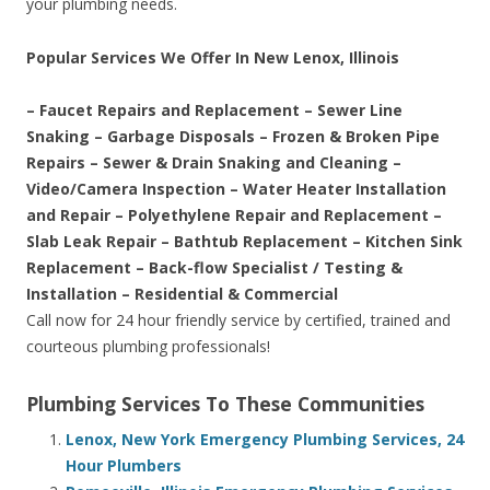
your plumbing needs.
Popular Services We Offer In New Lenox, Illinois
– Faucet Repairs and Replacement – Sewer Line
Snaking – Garbage Disposals – Frozen & Broken Pipe
Repairs – Sewer & Drain Snaking and Cleaning –
Video/Camera Inspection – Water Heater Installation
and Repair – Polyethylene Repair and Replacement –
Slab Leak Repair – Bathtub Replacement – Kitchen Sink
Replacement – Back-flow Specialist / Testing &
Installation – Residential & Commercial
Call now for 24 hour friendly service by certified, trained and
courteous plumbing professionals!
Plumbing Services To These Communities
Lenox, New York Emergency Plumbing Services, 24
Hour Plumbers