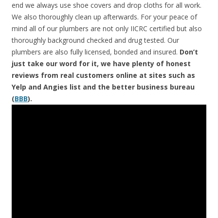
end we always use shoe covers and drop cloths for all work.
We also thoroughly clean up afterwards. For your peace of
mind all of our plumbers are not only IICRC certified but also
thoroughly background checked and drug tested. Our
plumbers are also fully licensed, bonded and insured.
Don’t
just take our word for it, we have plenty of honest
reviews from real customers online at sites such as
Yelp and Angies list and the better business bureau
(
BBB
).