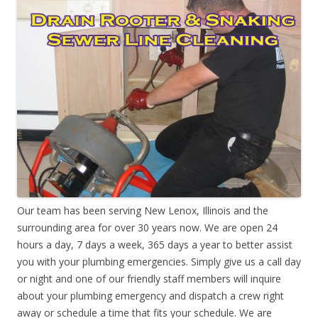
Our team has been serving New Lenox, Illinois and the
surrounding area for over 30 years now. We are open 24
hours a day, 7 days a week, 365 days a year to better assist
you with your plumbing emergencies. Simply give us a call day
or night and one of our friendly staff members will inquire
about your plumbing emergency and dispatch a crew right
away or schedule a time that fits your schedule. We are