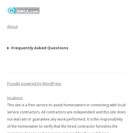
About
Frequently Asked Questions
Proudly powered by WordPress
locations
This site is a free service to assist homeowners in connecting with local
service contractors. All contractors are independent and this site does
not warrant or guarantee any work performed. It is the responsibility
of the homeowner to verify that the hired contractor furnishes the