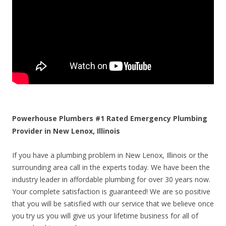
Powerhouse Plumbers #1 Rated Emergency Plumbing
Provider in New Lenox, Illinois
If you have a plumbing problem in New Lenox, Illinois or the
surrounding area call in the experts today. We have been the
industry leader in affordable plumbing for over 30 years now.
Your complete satisfaction is guaranteed! We are so positive
that you will be satisfied with our service that we believe once
you try us you will give us your lifetime business for all of