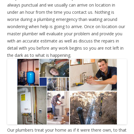
always punctual and we usually can arrive on location in
under an hour from the time you contact us. Nothing is
worse during a plumbing emergency than waiting around
wondering when help is going to arrive. Once on location our
master plumber will evaluate your problem and provide you
with an accurate estimate as well as discuss the repairs in
detail with you before any work begins so you are not left in
the dark as to what is happening.
Our plumbers treat your home as if it were there own, to that