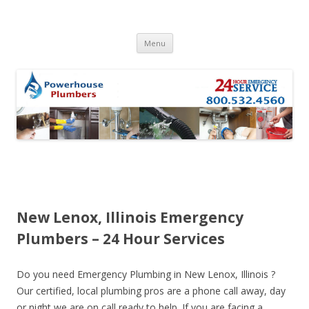
Skip to content
Menu
New Lenox, Illinois Emergency
Plumbers – 24 Hour Services
Do you need Emergency Plumbing in New Lenox, Illinois ?
Our certified, local plumbing pros are a phone call away, day
or night we are on call ready to help. If you are facing a