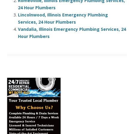
Romeoville, Illinois Emergency Plumbing Services,
24 Hour Plumbers
Lincolnwood, Illinois Emergency Plumbing
Services, 24 Hour Plumbers
Vandalia, Illinois Emergency Plumbing Services, 24
Hour Plumbers