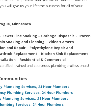
ou will give us your lifetime business for all of your
Prague, Minnesota
– Sewer Line Snaking – Garbage Disposals – Frozen
rain Snaking and Cleaning – Video/Camera
tion and Repair – Polyethylene Repair and
Bathtub Replacement – Kitchen Sink Replacement –
stallation – Residential & Commercial
 certified, trained and courteous plumbing professionals!
 Communities
 Plumbing Services, 24 Hour Plumbers
cy Plumbing Services, 24 Hour Plumbers
y Plumbing Services, 24 Hour Plumbers
umbing Services, 24 Hour Plumbers