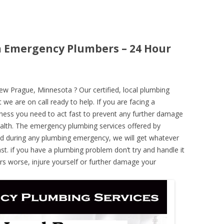
 Emergency Plumbers – 24 Hour
 Prague, Minnesota ? Our certified, local plumbing
 we are on call ready to help. If you are facing a
ness you need to act fast to prevent any further damage
alth. The emergency plumbing services offered by
nd during any plumbing emergency, we will get whatever
ast. if you have a plumbing problem don’t try and handle it
rs worse, injure yourself or further damage your