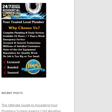
RECENT POSTS
The Ultimate Guide to Insulating Your
Plumbing System Against Cold Weather