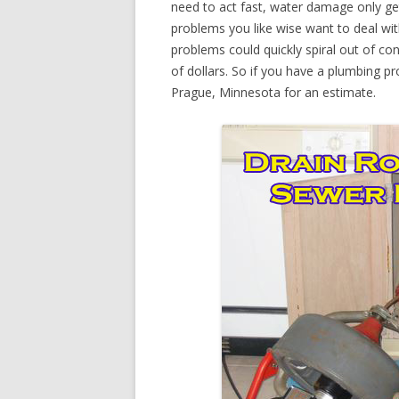
need to act fast, water damage only ge
problems you like wise want to deal wi
problems could quickly spiral out of c
of dollars. So if you have a plumbing p
Prague, Minnesota for an estimate.