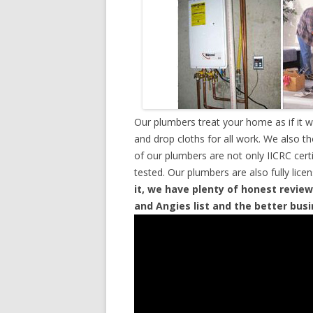
Our plumbers treat your home as if it 
and drop cloths for all work. We also t
of our plumbers are not only IICRC cer
tested. Our plumbers are also fully lic
it, we have plenty of honest review
and Angies list and the better bus