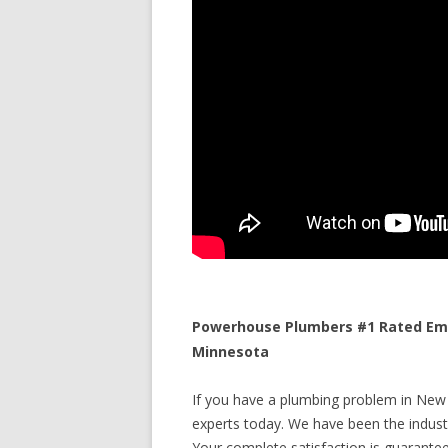
Powerhouse Plumbers #1 Rated Eme
Minnesota
If you have a plumbing problem in New 
experts today. We have been the industr
Your complete satisfaction is guaranteed