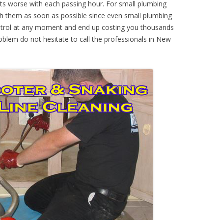
ts worse with each passing hour. For small plumbing
th them as soon as possible since even small plumbing
ontrol at any moment and end up costing you thousands
roblem do not hesitate to call the professionals in New