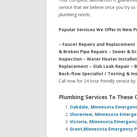
service that we believe once you try us y
plumbing needs.
Popular Services We Offer In New 
– Faucet Repairs and Replacement 
& Broken Pipe Repairs – Sewer & D
Inspection – Water Heater Installa
Replacement – Slab Leak Repair – 
Back-flow Specialist / Testing & In
Call now for 24 hour friendly service by
Plumbing Services To These
Oakdale, Minnesota Emergency
Shoreview, Minnesota Emergen
Victoria, Minnesota Emergenc
Grant,Minnesota Emergency Pl