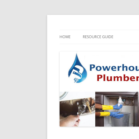
HOME
RESOURCE GUIDE