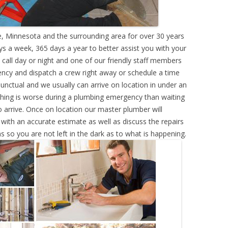
 Minnesota and the surrounding area for over 30 years
s a week, 365 days a year to better assist you with your
call day or night and one of our friendly staff members
ency and dispatch a crew right away or schedule a time
punctual and we usually can arrive on location in under an
hing is worse during a plumbing emergency than waiting
 arrive. Once on location our master plumber will
ith an accurate estimate as well as discuss the repairs
s so you are not left in the dark as to what is happening.