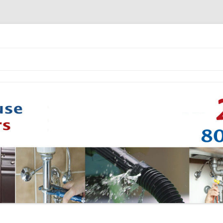
Skip to content