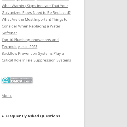
What Warning Signs Indicate That Your
Galvanized Pipes Need to Be Replaced?
What Are the Most Important Things to
Consider When Replacing a Water
Softener
Top 10 Plumbing Innovations and
Technologies in 2023
Backflow Prevention Systems Play a
Critical Role In Fire Suppression Systems
About
Frequently Asked Questions