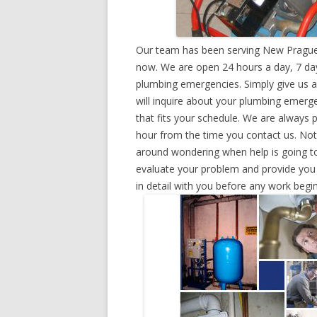
Our team has been serving New Prague,
now. We are open 24 hours a day, 7 day
plumbing emergencies. Simply give us a 
will inquire about your plumbing emerg
that fits your schedule. We are always 
hour from the time you contact us. Not
around wondering when help is going to
evaluate your problem and provide you w
in detail with you before any work begin