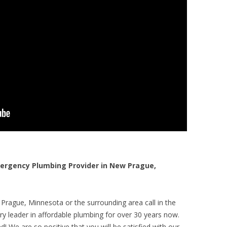
rgency Plumbing Provider in New Prague,
Prague, Minnesota or the surrounding area call in the
y leader in affordable plumbing for over 30 years now.
! We are so positive that you will be satisfied with our