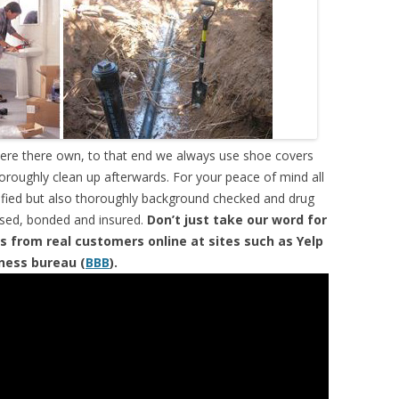
were there own, to that end we always use shoe covers
horoughly clean up afterwards. For your peace of mind all
tified but also thoroughly background checked and drug
ensed, bonded and insured.
Don’t just take our word for
s from real customers online at sites such as Yelp
iness bureau (
BBB
).