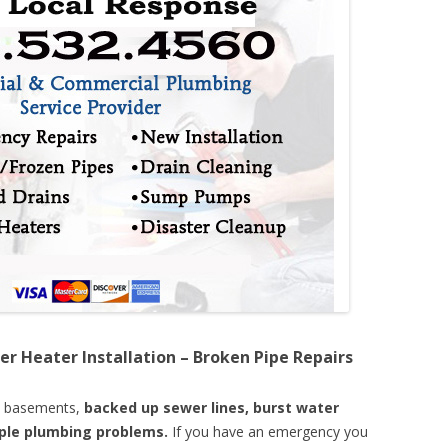
er Heater Installation – Broken Pipe Repairs
d basements,
backed up sewer lines, burst water
mple plumbing problems.
If you have an emergency you