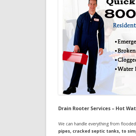
Drain Rooter Services – Hot Wat
We can handle everything from floode
pipes, cracked septic tanks, to si