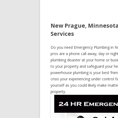
New Prague, Minnesota
Services
Do you need Emergency Plumbing in New
pros are a phone call away, day or night
plumbing disaster at your home or busi
to your property and safeguard your he
powerhouse plumbing is your best frie
crisis your experiencing under control f
yourself as you could likely make matte
property.