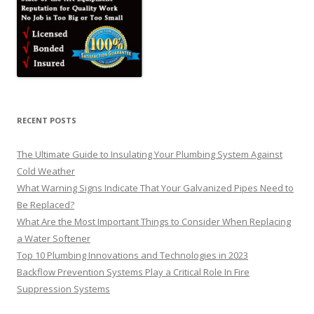
RECENT POSTS
The Ultimate Guide to Insulating Your Plumbing System Against
Cold Weather
What Warning Signs Indicate That Your Galvanized Pipes Need to
Be Replaced?
What Are the Most Important Things to Consider When Replacing
a Water Softener
Top 10 Plumbing Innovations and Technologies in 2023
Backflow Prevention Systems Play a Critical Role In Fire
Suppression Systems