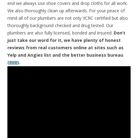
end we always use shoe covers and drop cloths for all work.
We also thoroughly clean up afterwards. For your peace of
mind all of our plumbers are not only IICRC certified but also
thoroughly background checked and drug tested. Our
plumbers are also fully licensed, bonded and insured.
Don’t
just take our word for it, we have plenty of honest
reviews from real customers online at sites such as
Yelp and Angies list and the better business bureau
(
BBB
).