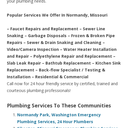
your plumbing needs.
Popular Services We Offer In Normandy, Missouri
– Faucet Repairs and Replacement – Sewer Line
Snaking – Garbage Disposals – Frozen & Broken Pipe
Repairs – Sewer & Drain Snaking and Cleaning –
Video/Camera Inspection – Water Heater Installation
and Repair – Polyethylene Repair and Replacement –
Slab Leak Repair – Bathtub Replacement – Kitchen Sink
Replacement – Back-flow Specialist / Testing &
Installation – Residential & Commercial
Call now for 24 hour friendly service by certified, trained and
courteous plumbing professionals!
Plumbing Services To These Communities
Normandy Park, Washington Emergency
Plumbing Services, 24 Hour Plumbers