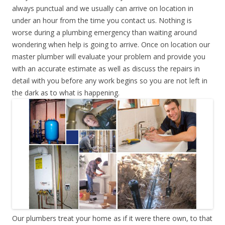
always punctual and we usually can arrive on location in
under an hour from the time you contact us. Nothing is
worse during a plumbing emergency than waiting around
wondering when help is going to arrive. Once on location our
master plumber will evaluate your problem and provide you
with an accurate estimate as well as discuss the repairs in
detail with you before any work begins so you are not left in
the dark as to what is happening.
Our plumbers treat your home as if it were there own, to that