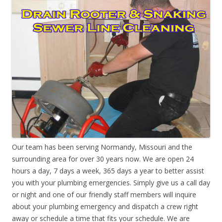
Our team has been serving Normandy, Missouri and the
surrounding area for over 30 years now. We are open 24
hours a day, 7 days a week, 365 days a year to better assist
you with your plumbing emergencies. Simply give us a call day
or night and one of our friendly staff members will inquire
about your plumbing emergency and dispatch a crew right
away or schedule a time that fits your schedule. We are