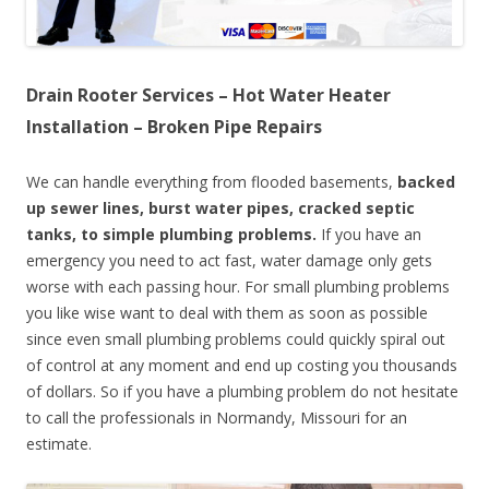
Drain Rooter Services – Hot Water Heater
Installation – Broken Pipe Repairs
We can handle everything from flooded basements,
backed
up sewer lines, burst water pipes, cracked septic
tanks, to simple plumbing problems.
If you have an
emergency you need to act fast, water damage only gets
worse with each passing hour. For small plumbing problems
you like wise want to deal with them as soon as possible
since even small plumbing problems could quickly spiral out
of control at any moment and end up costing you thousands
of dollars. So if you have a plumbing problem do not hesitate
to call the professionals in Normandy, Missouri for an
estimate.