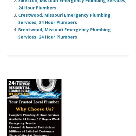
Sikeston, Missouri Emergency Plumbing Services,
24 Hour Plumbers
Crestwood, Missouri Emergency Plumbing
Services, 24 Hour Plumbers
Brentwood, Missouri Emergency Plumbing
Services, 24 Hour Plumbers