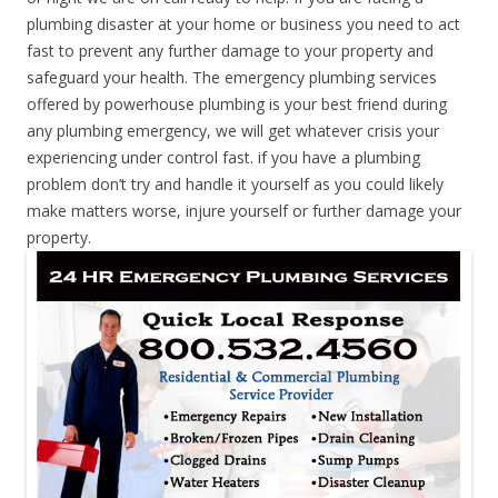
plumbing disaster at your home or business you need to act
fast to prevent any further damage to your property and
safeguard your health. The emergency plumbing services
offered by powerhouse plumbing is your best friend during
any plumbing emergency, we will get whatever crisis your
experiencing under control fast. if you have a plumbing
problem don’t try and handle it yourself as you could likely
make matters worse, injure yourself or further damage your
property.