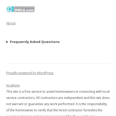
About
Frequently Asked Questions
Proudly powered by WordPress
locations
This site is a free service to assist homeowners in connecting with local
service contractors. All contractors are independent and this site does
not warrant or guarantee any work performed. It is the responsibility
of the homeowner to verify that the hired contractor furnishes the