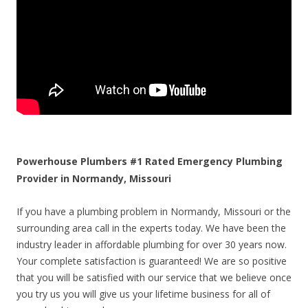
Powerhouse Plumbers #1 Rated Emergency Plumbing
Provider in Normandy, Missouri
If you have a plumbing problem in Normandy, Missouri or the
surrounding area call in the experts today. We have been the
industry leader in affordable plumbing for over 30 years now.
Your complete satisfaction is guaranteed! We are so positive
that you will be satisfied with our service that we believe once
you try us you will give us your lifetime business for all of