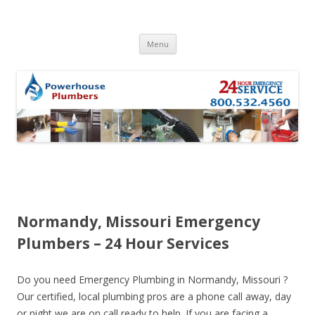
Skip to content
Menu
Normandy, Missouri Emergency
Plumbers – 24 Hour Services
Do you need Emergency Plumbing in Normandy, Missouri ?
Our certified, local plumbing pros are a phone call away, day
or night we are on call ready to help. If you are facing a