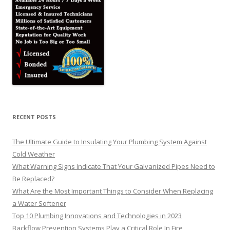
RECENT POSTS
The Ultimate Guide to Insulating Your Plumbing System Against
Cold Weather
What Warning Signs Indicate That Your Galvanized Pipes Need to
Be Replaced?
What Are the Most Important Things to Consider When Replacing
a Water Softener
Top 10 Plumbing Innovations and Technologies in 2023
Backflow Prevention Systems Play a Critical Role In Fire