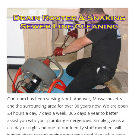
Our team has been serving North Andover, Massachusetts
and the surrounding area for over 30 years now. We are open
24 hours a day, 7 days a week, 365 days a year to better
assist you with your plumbing emergencies. Simply give us a
call day or night and one of our friendly staff members will
inquire about your plumbing emergency and dispatch a crew