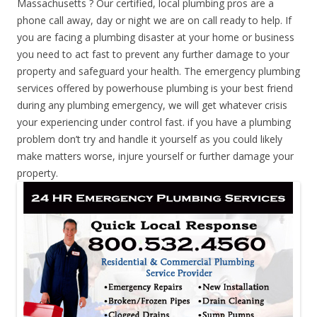
Massachusetts ? Our certified, local plumbing pros are a
phone call away, day or night we are on call ready to help. If
you are facing a plumbing disaster at your home or business
you need to act fast to prevent any further damage to your
property and safeguard your health. The emergency plumbing
services offered by powerhouse plumbing is your best friend
during any plumbing emergency, we will get whatever crisis
your experiencing under control fast. if you have a plumbing
problem don’t try and handle it yourself as you could likely
make matters worse, injure yourself or further damage your
property.