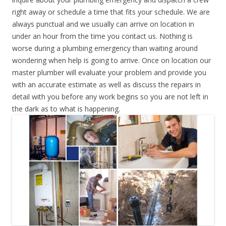
right away or schedule a time that fits your schedule. We are
always punctual and we usually can arrive on location in
under an hour from the time you contact us. Nothing is
worse during a plumbing emergency than waiting around
wondering when help is going to arrive. Once on location our
master plumber will evaluate your problem and provide you
with an accurate estimate as well as discuss the repairs in
detail with you before any work begins so you are not left in
the dark as to what is happening.