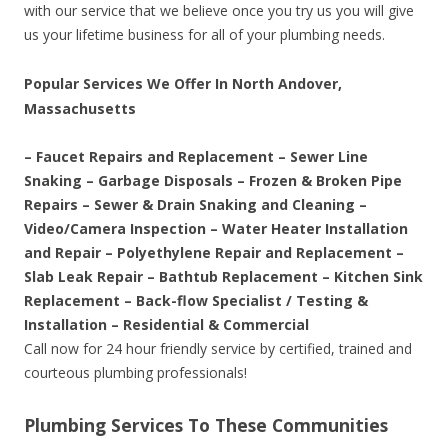
with our service that we believe once you try us you will give
us your lifetime business for all of your plumbing needs.
Popular Services We Offer In North Andover,
Massachusetts
– Faucet Repairs and Replacement – Sewer Line
Snaking – Garbage Disposals – Frozen & Broken Pipe
Repairs – Sewer & Drain Snaking and Cleaning –
Video/Camera Inspection – Water Heater Installation
and Repair – Polyethylene Repair and Replacement –
Slab Leak Repair – Bathtub Replacement – Kitchen Sink
Replacement – Back-flow Specialist / Testing &
Installation – Residential & Commercial
Call now for 24 hour friendly service by certified, trained and
courteous plumbing professionals!
Plumbing Services To These Communities