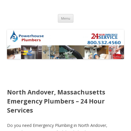
Skip to content
Menu
North Andover, Massachusetts
Emergency Plumbers – 24 Hour
Services
Do you need Emergency Plumbing in North Andover,