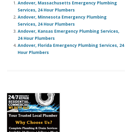
Andover, Massachusetts Emergency Plumbing
Services, 24 Hour Plumbers
Andover, Minnesota Emergency Plumbing
Services, 24 Hour Plumbers
Andover, Kansas Emergency Plumbing Services,
24 Hour Plumbers
Andover, Florida Emergency Plumbing Services, 24
Hour Plumbers