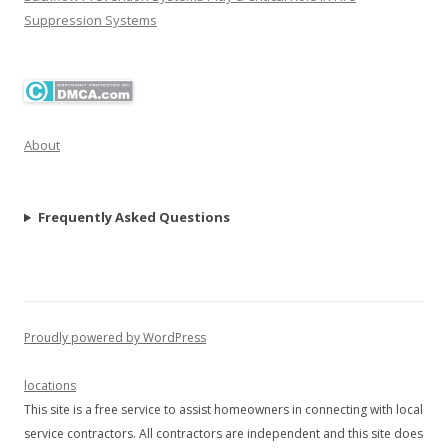
Suppression Systems
About
Frequently Asked Questions
Proudly powered by WordPress
locations
This site is a free service to assist homeowners in connecting with local
service contractors. All contractors are independent and this site does