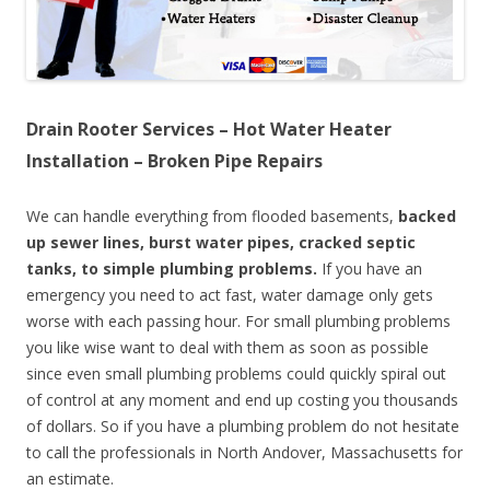
Drain Rooter Services – Hot Water Heater
Installation – Broken Pipe Repairs
We can handle everything from flooded basements,
backed
up sewer lines, burst water pipes, cracked septic
tanks, to simple plumbing problems.
If you have an
emergency you need to act fast, water damage only gets
worse with each passing hour. For small plumbing problems
you like wise want to deal with them as soon as possible
since even small plumbing problems could quickly spiral out
of control at any moment and end up costing you thousands
of dollars. So if you have a plumbing problem do not hesitate
to call the professionals in North Andover, Massachusetts for
an estimate.