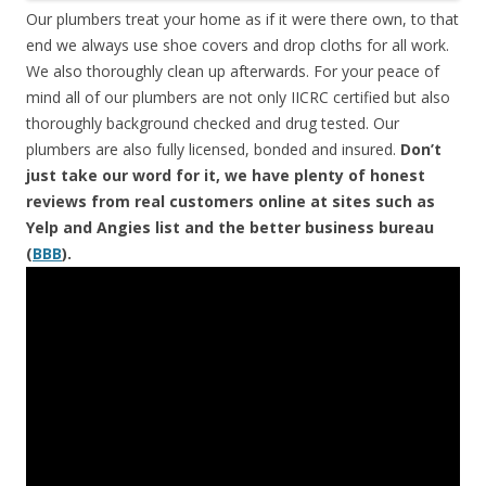
Our plumbers treat your home as if it were there own, to that
end we always use shoe covers and drop cloths for all work.
We also thoroughly clean up afterwards. For your peace of
mind all of our plumbers are not only IICRC certified but also
thoroughly background checked and drug tested. Our
plumbers are also fully licensed, bonded and insured.
Don’t
just take our word for it, we have plenty of honest
reviews from real customers online at sites such as
Yelp and Angies list and the better business bureau
(
BBB
).