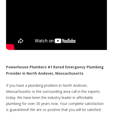
Powerhouse Plumbers #1 Rated Emergency Plumbing
Provider in North Andover, Massachusetts
If you have a plumbing problem in North Andover,
Massachusetts or the surrounding area call in the experts
today. We have been the industry leader in affordable
plumbing for over 30 years now. Your complete satisfaction
is guaranteed! We are so positive that you will be satisfied