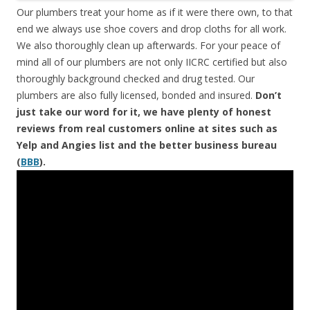
Our plumbers treat your home as if it were there own, to that
end we always use shoe covers and drop cloths for all work.
We also thoroughly clean up afterwards. For your peace of
mind all of our plumbers are not only IICRC certified but also
thoroughly background checked and drug tested. Our
plumbers are also fully licensed, bonded and insured.
Don’t
just take our word for it, we have plenty of honest
reviews from real customers online at sites such as
Yelp and Angies list and the better business bureau
(
BBB
).