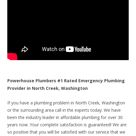
Powerhouse Plumbers #1 Rated Emergency Plumbing
Provider in North Creek, Washington
If you have a plumbing problem in North Creek, Washington
or the surrounding area call in the experts today. We have
been the industry leader in affordable plumbing for over 30
years now. Your complete satisfaction is guaranteed! We are
so positive that you will be satisfied with our service that we