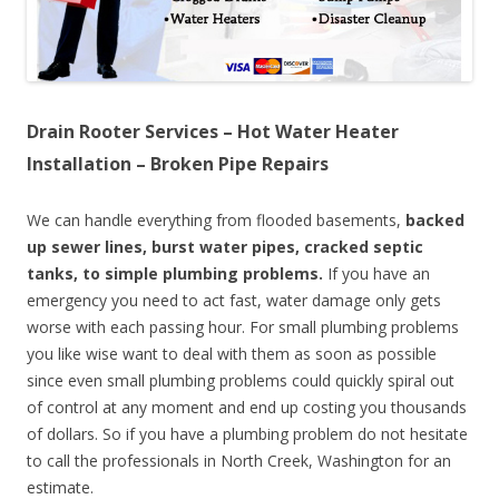
Drain Rooter Services – Hot Water Heater
Installation – Broken Pipe Repairs
We can handle everything from flooded basements,
backed
up sewer lines, burst water pipes, cracked septic
tanks, to simple plumbing problems.
If you have an
emergency you need to act fast, water damage only gets
worse with each passing hour. For small plumbing problems
you like wise want to deal with them as soon as possible
since even small plumbing problems could quickly spiral out
of control at any moment and end up costing you thousands
of dollars. So if you have a plumbing problem do not hesitate
to call the professionals in North Creek, Washington for an
estimate.