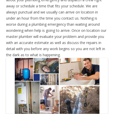
away or schedule a time that fits your schedule. We are
always punctual and we usually can arrive on location in
under an hour from the time you contact us. Nothing is
worse during a plumbing emergency than waiting around
wondering when help is going to arrive. Once on location our
master plumber will evaluate your problem and provide you
with an accurate estimate as well as discuss the repairs in
detail with you before any work begins so you are not left in
the dark as to what is happening.