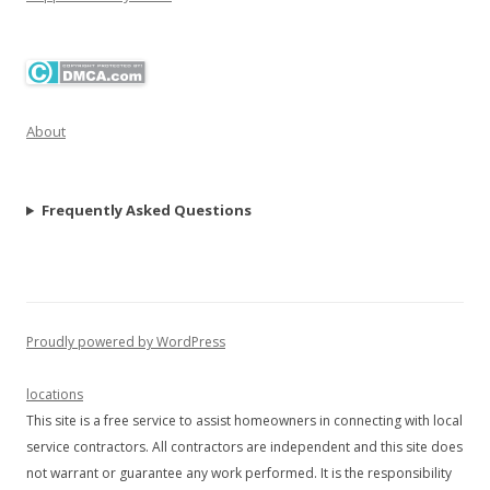
About
Frequently Asked Questions
Proudly powered by WordPress
locations
This site is a free service to assist homeowners in connecting with local
service contractors. All contractors are independent and this site does
not warrant or guarantee any work performed. It is the responsibility