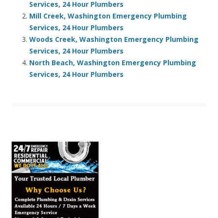
Services, 24 Hour Plumbers
Mill Creek, Washington Emergency Plumbing
Services, 24 Hour Plumbers
Woods Creek, Washington Emergency Plumbing
Services, 24 Hour Plumbers
North Beach, Washington Emergency Plumbing
Services, 24 Hour Plumbers