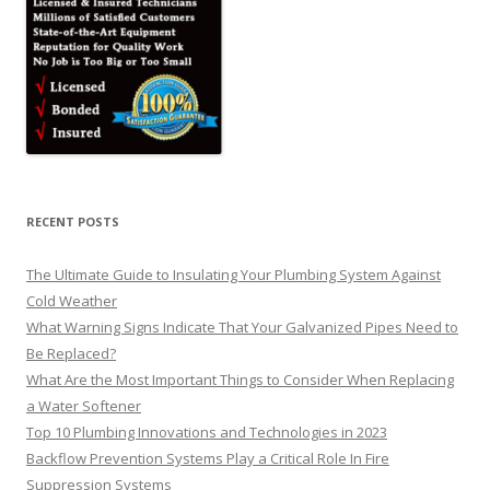
RECENT POSTS
The Ultimate Guide to Insulating Your Plumbing System Against
Cold Weather
What Warning Signs Indicate That Your Galvanized Pipes Need to
Be Replaced?
What Are the Most Important Things to Consider When Replacing
a Water Softener
Top 10 Plumbing Innovations and Technologies in 2023
Backflow Prevention Systems Play a Critical Role In Fire
Suppression Systems