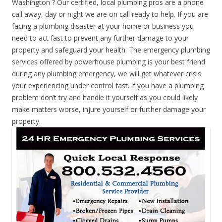
Washington ? Our certified, local plumbing pros are a phone
call away, day or night we are on call ready to help. If you are
facing a plumbing disaster at your home or business you
need to act fast to prevent any further damage to your
property and safeguard your health. The emergency plumbing
services offered by powerhouse plumbing is your best friend
during any plumbing emergency, we will get whatever crisis
your experiencing under control fast. if you have a plumbing
problem don’t try and handle it yourself as you could likely
make matters worse, injure yourself or further damage your
property.