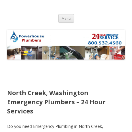
Skip to content
Menu
North Creek, Washington
Emergency Plumbers – 24 Hour
Services
Do you need Emergency Plumbing in North Creek,