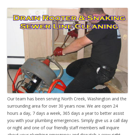
Our team has been serving North Creek, Washington and the
surrounding area for over 30 years now. We are open 24
hours a day, 7 days a week, 365 days a year to better assist
you with your plumbing emergencies. Simply give us a call day
or night and one of our friendly staff members will inquire
about your plumbing emergency and dispatch a crew right