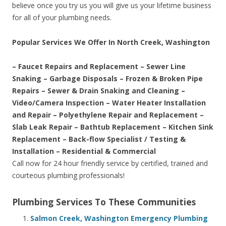
believe once you try us you will give us your lifetime business
for all of your plumbing needs.
Popular Services We Offer In North Creek, Washington
– Faucet Repairs and Replacement – Sewer Line
Snaking – Garbage Disposals – Frozen & Broken Pipe
Repairs – Sewer & Drain Snaking and Cleaning –
Video/Camera Inspection – Water Heater Installation
and Repair – Polyethylene Repair and Replacement –
Slab Leak Repair – Bathtub Replacement – Kitchen Sink
Replacement – Back-flow Specialist / Testing &
Installation – Residential & Commercial
Call now for 24 hour friendly service by certified, trained and
courteous plumbing professionals!
Plumbing Services To These Communities
Salmon Creek, Washington Emergency Plumbing