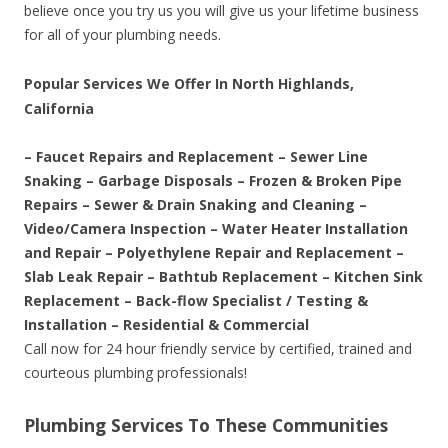
believe once you try us you will give us your lifetime business
for all of your plumbing needs.
Popular Services We Offer In North Highlands,
California
– Faucet Repairs and Replacement – Sewer Line
Snaking – Garbage Disposals – Frozen & Broken Pipe
Repairs – Sewer & Drain Snaking and Cleaning –
Video/Camera Inspection – Water Heater Installation
and Repair – Polyethylene Repair and Replacement –
Slab Leak Repair – Bathtub Replacement – Kitchen Sink
Replacement – Back-flow Specialist / Testing &
Installation – Residential & Commercial
Call now for 24 hour friendly service by certified, trained and
courteous plumbing professionals!
Plumbing Services To These Communities