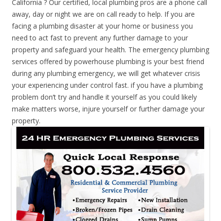
California ? Our certified, local plumbing pros are a phone call
away, day or night we are on call ready to help. If you are
facing a plumbing disaster at your home or business you
need to act fast to prevent any further damage to your
property and safeguard your health. The emergency plumbing
services offered by powerhouse plumbing is your best friend
during any plumbing emergency, we will get whatever crisis
your experiencing under control fast. if you have a plumbing
problem don’t try and handle it yourself as you could likely
make matters worse, injure yourself or further damage your
property.