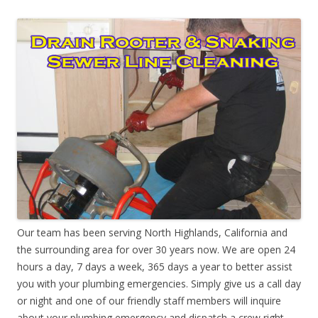
Our team has been serving North Highlands, California and
the surrounding area for over 30 years now. We are open 24
hours a day, 7 days a week, 365 days a year to better assist
you with your plumbing emergencies. Simply give us a call day
or night and one of our friendly staff members will inquire
about your plumbing emergency and dispatch a crew right