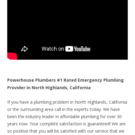
Powerhouse Plumbers #1 Rated Emergency Plumbing
Provider in North Highlands, California
If you have a plumbing problem in North Highlands, California
or the surrounding area call in the experts today. We have
been the industry leader in affordable plumbing for over 30
years now. Your complete satisfaction is guaranteed! We are
so positive that you will be satisfied with our service that we