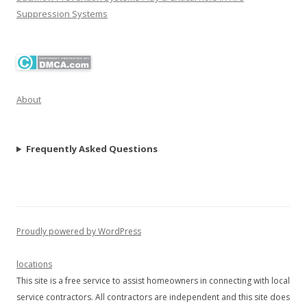
Suppression Systems
About
Frequently Asked Questions
Proudly powered by WordPress
locations
This site is a free service to assist homeowners in connecting with local
service contractors. All contractors are independent and this site does