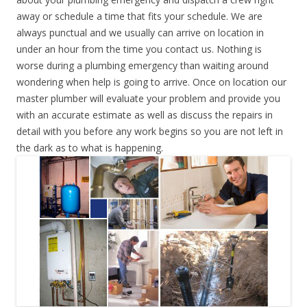
away or schedule a time that fits your schedule. We are
always punctual and we usually can arrive on location in
under an hour from the time you contact us. Nothing is
worse during a plumbing emergency than waiting around
wondering when help is going to arrive. Once on location our
master plumber will evaluate your problem and provide you
with an accurate estimate as well as discuss the repairs in
detail with you before any work begins so you are not left in
the dark as to what is happening.