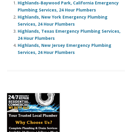
Highlands-Baywood Park, California Emergency
Plumbing Services, 24 Hour Plumbers
Highlands, New York Emergency Plumbing
Services, 24 Hour Plumbers
Highlands, Texas Emergency Plumbing Services,
24 Hour Plumbers
Highlands, New Jersey Emergency Plumbing
Services, 24 Hour Plumbers