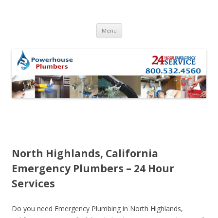
Skip to content
Menu
North Highlands, California
Emergency Plumbers – 24 Hour
Services
Do you need Emergency Plumbing in North Highlands,