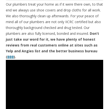
Our plumbers treat your home as if it were there own, to that
end we always use shoe covers and drop cloths for all work.
We also thoroughly clean up afterwards. For your peace of
mind all of our plumbers are not only IICRC certified but also
thoroughly background checked and drug tested. Our
plumbers are also fully licensed, bonded and insured.
Don’t
just take our word for it, we have plenty of honest
reviews from real customers online at sites such as
Yelp and Angies list and the better business bureau
(
BBB
).