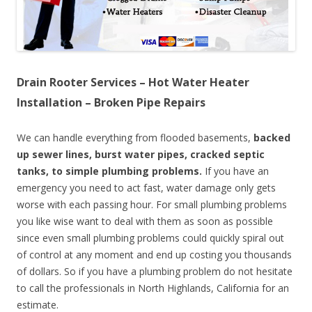
Drain Rooter Services – Hot Water Heater
Installation – Broken Pipe Repairs
We can handle everything from flooded basements,
backed
up sewer lines, burst water pipes, cracked septic
tanks, to simple plumbing problems.
If you have an
emergency you need to act fast, water damage only gets
worse with each passing hour. For small plumbing problems
you like wise want to deal with them as soon as possible
since even small plumbing problems could quickly spiral out
of control at any moment and end up costing you thousands
of dollars. So if you have a plumbing problem do not hesitate
to call the professionals in North Highlands, California for an
estimate.