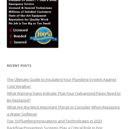
RECENT POSTS
The Ultimate Guide to Insulating Your Plumbing System Against
Cold Weather
What Warning Signs Indicate That Your Galvanized Pipes Need to
Be Replaced?
What Are the Most Important Things to Consider When Replacing
a Water Softener
Top 10 Plumbing Innovations and Technologies in 2023
Backflow Prevention Systems Play a Critical Role In Fire