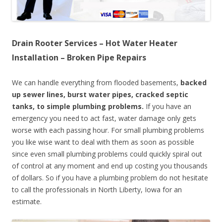
Drain Rooter Services – Hot Water Heater
Installation – Broken Pipe Repairs
We can handle everything from flooded basements,
backed
up sewer lines, burst water pipes, cracked septic
tanks, to simple plumbing problems.
If you have an
emergency you need to act fast, water damage only gets
worse with each passing hour. For small plumbing problems
you like wise want to deal with them as soon as possible
since even small plumbing problems could quickly spiral out
of control at any moment and end up costing you thousands
of dollars. So if you have a plumbing problem do not hesitate
to call the professionals in North Liberty, Iowa for an
estimate.