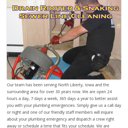
Our team has been serving North Liberty, Iowa and the
surrounding area for over 30 years now. We are open 24
hours a day, 7 days a week, 365 days a year to better assist
you with your plumbing emergencies. Simply give us a call day
or night and one of our friendly staff members will inquire
about your plumbing emergency and dispatch a crew right
away or schedule a time that fits your schedule. We are