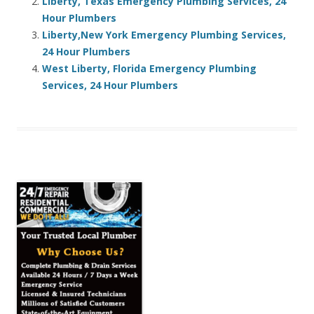
Liberty, Texas Emergency Plumbing Services, 24
Hour Plumbers
Liberty,New York Emergency Plumbing Services,
24 Hour Plumbers
West Liberty, Florida Emergency Plumbing
Services, 24 Hour Plumbers