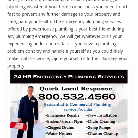
plumbing disaster at your home or business you need to act
fast to prevent any further damage to your property and
safeguard your health. The emergency plumbing services
offered by powerhouse plumbing is your best friend during
any plumbing emergency, we will get whatever crisis your
experiencing under control fast. if you have a plumbing
problem don’t try and handle it yourself as you could likely
make matters worse, injure yourself or further damage your
property.