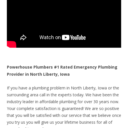
Powerhouse Plumbers #1 Rated Emergency Plumbing
Provider in North Liberty, Iowa
If you have a plumbing problem in North Liberty, Iowa or the
surrounding area call in the experts today. We have been the
industry leader in affordable plumbing for over 30 years now.
Your complete satisfaction is guaranteed! We are so positive
that you will be satisfied with our service that we believe once
you try us you will give us your lifetime business for all of