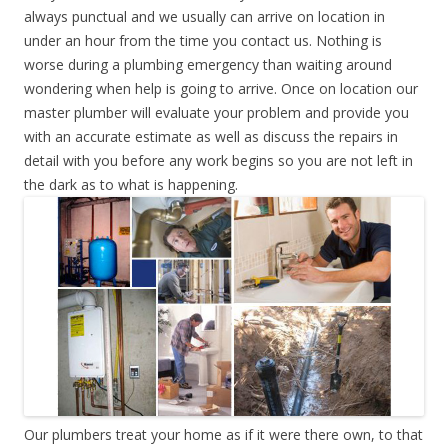
always punctual and we usually can arrive on location in
under an hour from the time you contact us. Nothing is
worse during a plumbing emergency than waiting around
wondering when help is going to arrive. Once on location our
master plumber will evaluate your problem and provide you
with an accurate estimate as well as discuss the repairs in
detail with you before any work begins so you are not left in
the dark as to what is happening.
Our plumbers treat your home as if it were there own, to that