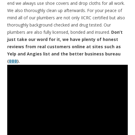
end we always use shoe covers and drop cloths for all work.
We also thoroughly clean up afterwards. For your peace of
mind all of our plumbers are not only IICRC certified but also
thoroughly background checked and drug tested. Our
plumbers are also fully licensed, bonded and insured.
Don’t
just take our word for it, we have plenty of honest
reviews from real customers online at sites such as
Yelp and Angies list and the better business bureau
(
BBB
).