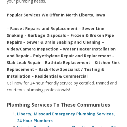
your plumbing needs.
Popular Services We Offer In North Liberty, Iowa
– Faucet Repairs and Replacement – Sewer Line
Snaking – Garbage Disposals – Frozen & Broken Pipe
Repairs – Sewer & Drain Snaking and Cleaning –
Video/Camera Inspection – Water Heater Installation
and Repair – Polyethylene Repair and Replacement –
Slab Leak Repair – Bathtub Replacement – Kitchen Sink
Replacement – Back-flow Specialist / Testing &
Installation – Residential & Commercial
Call now for 24 hour friendly service by certified, trained and
courteous plumbing professionals!
Plumbing Services To These Communities
Liberty, Missouri Emergency Plumbing Services,
24 Hour Plumbers