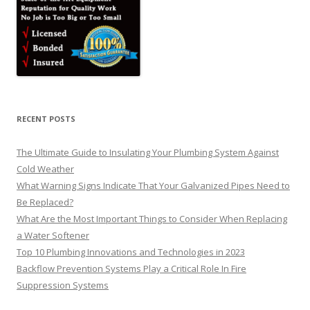
RECENT POSTS
The Ultimate Guide to Insulating Your Plumbing System Against
Cold Weather
What Warning Signs Indicate That Your Galvanized Pipes Need to
Be Replaced?
What Are the Most Important Things to Consider When Replacing
a Water Softener
Top 10 Plumbing Innovations and Technologies in 2023
Backflow Prevention Systems Play a Critical Role In Fire
Suppression Systems