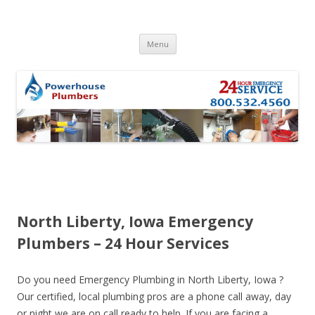
Skip to content
Menu
North Liberty, Iowa Emergency
Plumbers – 24 Hour Services
Do you need Emergency Plumbing in North Liberty, Iowa ?
Our certified, local plumbing pros are a phone call away, day
or night we are on call ready to help. If you are facing a