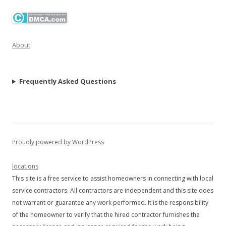
About
Frequently Asked Questions
Proudly powered by WordPress
locations
This site is a free service to assist homeowners in connecting with local
service contractors. All contractors are independent and this site does
not warrant or guarantee any work performed. It is the responsibility
of the homeowner to verify that the hired contractor furnishes the