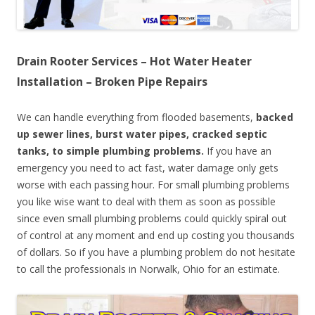
Drain Rooter Services – Hot Water Heater
Installation – Broken Pipe Repairs
We can handle everything from flooded basements,
backed
up sewer lines, burst water pipes, cracked septic
tanks, to simple plumbing problems.
If you have an
emergency you need to act fast, water damage only gets
worse with each passing hour. For small plumbing problems
you like wise want to deal with them as soon as possible
since even small plumbing problems could quickly spiral out
of control at any moment and end up costing you thousands
of dollars. So if you have a plumbing problem do not hesitate
to call the professionals in Norwalk, Ohio for an estimate.