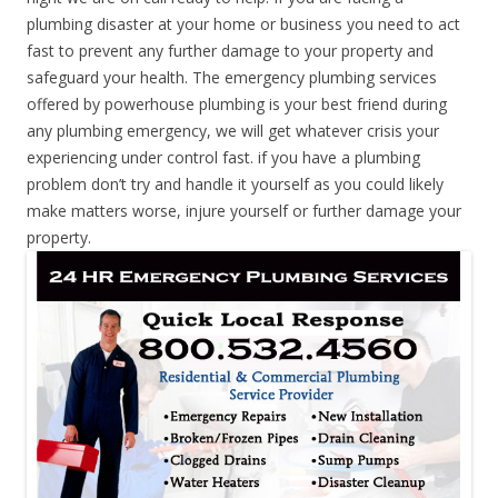
plumbing disaster at your home or business you need to act
fast to prevent any further damage to your property and
safeguard your health. The emergency plumbing services
offered by powerhouse plumbing is your best friend during
any plumbing emergency, we will get whatever crisis your
experiencing under control fast. if you have a plumbing
problem don’t try and handle it yourself as you could likely
make matters worse, injure yourself or further damage your
property.