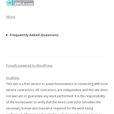
About
Frequently Asked Questions
Proudly powered by WordPress
locations
This site is a free service to assist homeowners in connecting with local
service contractors. All contractors are independent and this site does
not warrant or guarantee any work performed. It is the responsibility
of the homeowner to verify that the hired contractor furnishes the
necessary license and insurance required for the work being