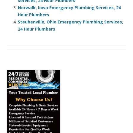
Services, 24 Hour Plumbers
Norwalk, Iowa Emergency Plumbing Services, 24
Hour Plumbers
Steubenville, Ohio Emergency Plumbing Services,
24 Hour Plumbers