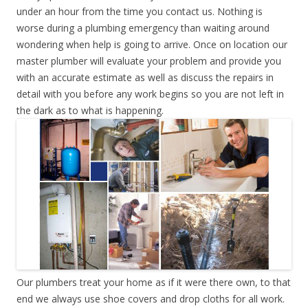
under an hour from the time you contact us. Nothing is
worse during a plumbing emergency than waiting around
wondering when help is going to arrive. Once on location our
master plumber will evaluate your problem and provide you
with an accurate estimate as well as discuss the repairs in
detail with you before any work begins so you are not left in
the dark as to what is happening.
Our plumbers treat your home as if it were there own, to that
end we always use shoe covers and drop cloths for all work.