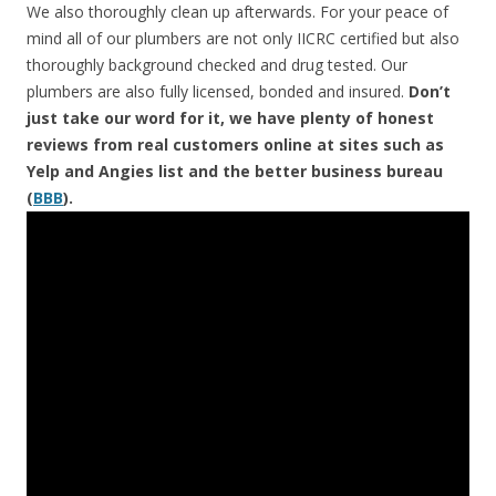
We also thoroughly clean up afterwards. For your peace of
mind all of our plumbers are not only IICRC certified but also
thoroughly background checked and drug tested. Our
plumbers are also fully licensed, bonded and insured.
Don’t
just take our word for it, we have plenty of honest
reviews from real customers online at sites such as
Yelp and Angies list and the better business bureau
(
BBB
).