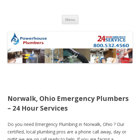
Skip to content
Menu
Norwalk, Ohio Emergency Plumbers
– 24 Hour Services
Do you need Emergency Plumbing in Norwalk, Ohio ? Our
certified, local plumbing pros are a phone call away, day or
night we are on call ready to help. If you are facing a