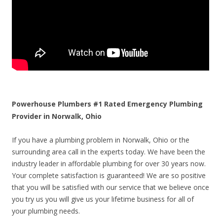
Powerhouse Plumbers #1 Rated Emergency Plumbing
Provider in Norwalk, Ohio
If you have a plumbing problem in Norwalk, Ohio or the
surrounding area call in the experts today. We have been the
industry leader in affordable plumbing for over 30 years now.
Your complete satisfaction is guaranteed! We are so positive
that you will be satisfied with our service that we believe once
you try us you will give us your lifetime business for all of
your plumbing needs.