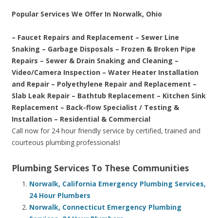
Popular Services We Offer In Norwalk, Ohio
– Faucet Repairs and Replacement – Sewer Line
Snaking – Garbage Disposals – Frozen & Broken Pipe
Repairs – Sewer & Drain Snaking and Cleaning –
Video/Camera Inspection – Water Heater Installation
and Repair – Polyethylene Repair and Replacement –
Slab Leak Repair – Bathtub Replacement – Kitchen Sink
Replacement – Back-flow Specialist / Testing &
Installation – Residential & Commercial
Call now for 24 hour friendly service by certified, trained and
courteous plumbing professionals!
Plumbing Services To These Communities
Norwalk, California Emergency Plumbing Services,
24 Hour Plumbers
Norwalk, Connecticut Emergency Plumbing