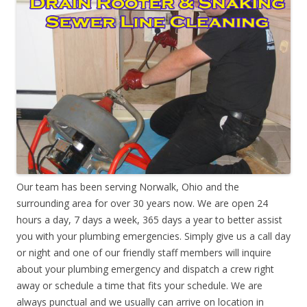
Our team has been serving Norwalk, Ohio and the
surrounding area for over 30 years now. We are open 24
hours a day, 7 days a week, 365 days a year to better assist
you with your plumbing emergencies. Simply give us a call day
or night and one of our friendly staff members will inquire
about your plumbing emergency and dispatch a crew right
away or schedule a time that fits your schedule. We are
always punctual and we usually can arrive on location in