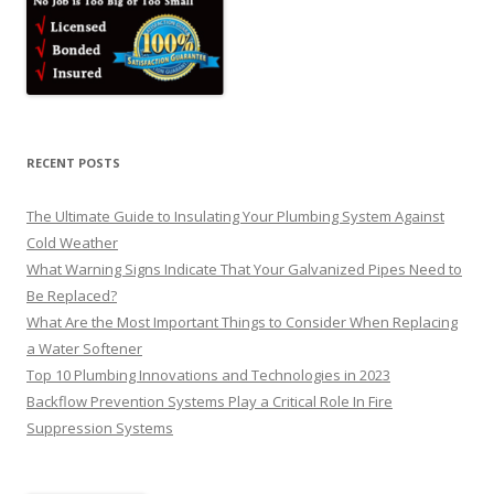
RECENT POSTS
The Ultimate Guide to Insulating Your Plumbing System Against
Cold Weather
What Warning Signs Indicate That Your Galvanized Pipes Need to
Be Replaced?
What Are the Most Important Things to Consider When Replacing
a Water Softener
Top 10 Plumbing Innovations and Technologies in 2023
Backflow Prevention Systems Play a Critical Role In Fire
Suppression Systems