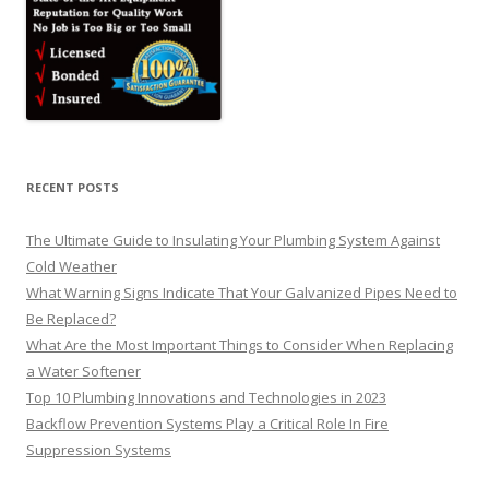
RECENT POSTS
The Ultimate Guide to Insulating Your Plumbing System Against
Cold Weather
What Warning Signs Indicate That Your Galvanized Pipes Need to
Be Replaced?
What Are the Most Important Things to Consider When Replacing
a Water Softener
Top 10 Plumbing Innovations and Technologies in 2023
Backflow Prevention Systems Play a Critical Role In Fire
Suppression Systems