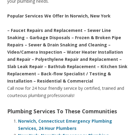
your plumbing needs.
Popular Services We Offer In Norwich, New York
– Faucet Repairs and Replacement – Sewer Line
Snaking – Garbage Disposals – Frozen & Broken Pipe
Repairs – Sewer & Drain Snaking and Cleaning –
Video/Camera Inspection – Water Heater Installation
and Repair – Polyethylene Repair and Replacement –
Slab Leak Repair – Bathtub Replacement – Kitchen Sink
Replacement – Back-flow Specialist / Testing &
Installation – Residential & Commercial
Call now for 24 hour friendly service by certified, trained and
courteous plumbing professionals!
Plumbing Services To These Communities
Norwich, Connecticut Emergency Plumbing
Services, 24 Hour Plumbers