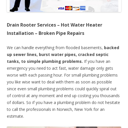
Drain Rooter Services – Hot Water Heater
Installation – Broken Pipe Repairs
We can handle everything from flooded basements,
backed
up sewer lines, burst water pipes, cracked septic
tanks, to simple plumbing problems.
If you have an
emergency you need to act fast, water damage only gets
worse with each passing hour. For small plumbing problems
you like wise want to deal with them as soon as possible
since even small plumbing problems could quickly spiral out
of control at any moment and end up costing you thousands
of dollars. So if you have a plumbing problem do not hesitate
to call the professionals in Norwich, New York for an
estimate.