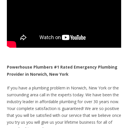
Powerhouse Plumbers #1 Rated Emergency Plumbing
Provider in Norwich, New York
If you have a plumbing problem in Norwich, New York or the
surrounding area call in the experts today. We have been the
industry leader in affordable plumbing for over 30 years now.
Your complete satisfaction is guaranteed! We are so positive
that you will be satisfied with our service that we believe once
you try us you will give us your lifetime business for all of