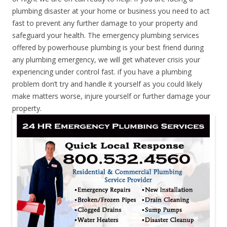
plumbing disaster at your home or business you need to act
fast to prevent any further damage to your property and
safeguard your health. The emergency plumbing services
offered by powerhouse plumbing is your best friend during
any plumbing emergency, we will get whatever crisis your
experiencing under control fast. if you have a plumbing
problem don’t try and handle it yourself as you could likely
make matters worse, injure yourself or further damage your
property.