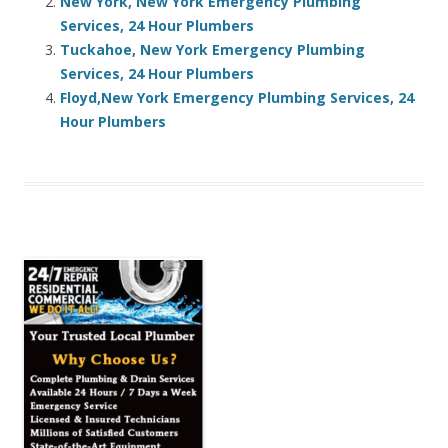
New York, New York Emergency Plumbing
Services, 24 Hour Plumbers
Tuckahoe, New York Emergency Plumbing
Services, 24 Hour Plumbers
Floyd,New York Emergency Plumbing Services, 24
Hour Plumbers