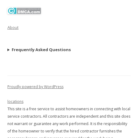
About
Frequently Asked Questions
Proudly powered by WordPress
locations
This site is a free service to assist homeowners in connecting with local
service contractors. All contractors are independent and this site does
not warrant or guarantee any work performed. It is the responsibility
of the homeowner to verify that the hired contractor furnishes the