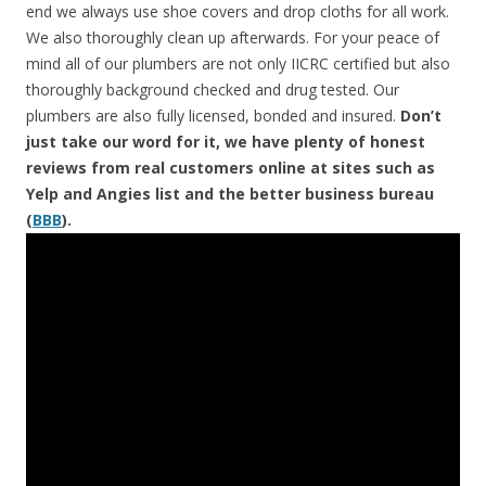
end we always use shoe covers and drop cloths for all work.
We also thoroughly clean up afterwards. For your peace of
mind all of our plumbers are not only IICRC certified but also
thoroughly background checked and drug tested. Our
plumbers are also fully licensed, bonded and insured.
Don’t
just take our word for it, we have plenty of honest
reviews from real customers online at sites such as
Yelp and Angies list and the better business bureau
(
BBB
).