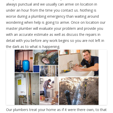
always punctual and we usually can arrive on location in
under an hour from the time you contact us. Nothing is
worse during a plumbing emergency than waiting around
wondering when help is going to arrive. Once on location our
master plumber will evaluate your problem and provide you
with an accurate estimate as well as discuss the repairs in
detail with you before any work begins so you are not left in
the dark as to what is happening.
Our plumbers treat your home as if it were there own, to that