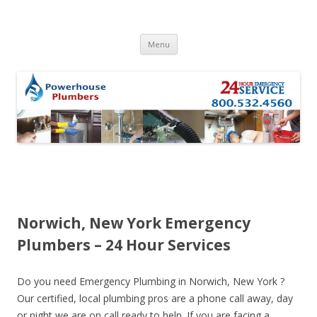
Skip to content
Menu
Norwich, New York Emergency
Plumbers – 24 Hour Services
Do you need Emergency Plumbing in Norwich, New York ?
Our certified, local plumbing pros are a phone call away, day
or night we are on call ready to help. If you are facing a