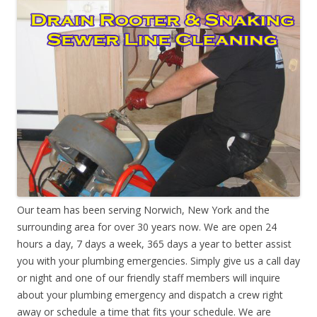
Our team has been serving Norwich, New York and the
surrounding area for over 30 years now. We are open 24
hours a day, 7 days a week, 365 days a year to better assist
you with your plumbing emergencies. Simply give us a call day
or night and one of our friendly staff members will inquire
about your plumbing emergency and dispatch a crew right
away or schedule a time that fits your schedule. We are