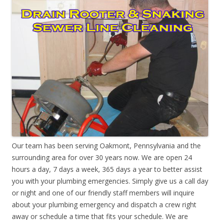
Our team has been serving Oakmont, Pennsylvania and the
surrounding area for over 30 years now. We are open 24
hours a day, 7 days a week, 365 days a year to better assist
you with your plumbing emergencies. Simply give us a call day
or night and one of our friendly staff members will inquire
about your plumbing emergency and dispatch a crew right
away or schedule a time that fits your schedule. We are