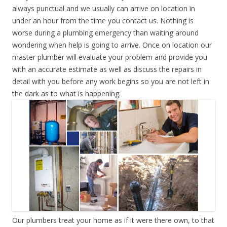
always punctual and we usually can arrive on location in
under an hour from the time you contact us. Nothing is
worse during a plumbing emergency than waiting around
wondering when help is going to arrive. Once on location our
master plumber will evaluate your problem and provide you
with an accurate estimate as well as discuss the repairs in
detail with you before any work begins so you are not left in
the dark as to what is happening.
Our plumbers treat your home as if it were there own, to that