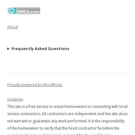
About
Frequently Asked Questions
Proudly powered by WordPress
locations
This site is a free service to assist homeowners in connecting with local
service contractors. All contractors are independent and this site does
not warrant or guarantee any work performed. It is the responsibility
of the homeowner to verify that the hired contractor furnishes the