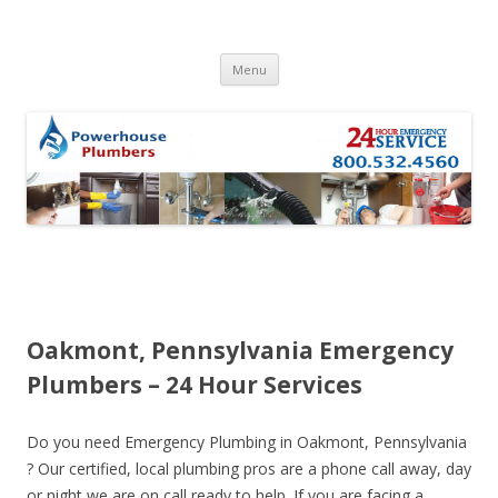
Skip to content
Menu
Oakmont, Pennsylvania Emergency
Plumbers – 24 Hour Services
Do you need Emergency Plumbing in Oakmont, Pennsylvania
? Our certified, local plumbing pros are a phone call away, day
or night we are on call ready to help. If you are facing a