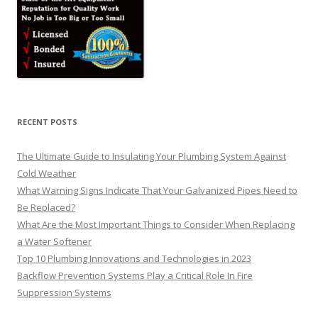
RECENT POSTS
The Ultimate Guide to Insulating Your Plumbing System Against
Cold Weather
What Warning Signs Indicate That Your Galvanized Pipes Need to
Be Replaced?
What Are the Most Important Things to Consider When Replacing
a Water Softener
Top 10 Plumbing Innovations and Technologies in 2023
Backflow Prevention Systems Play a Critical Role In Fire
Suppression Systems