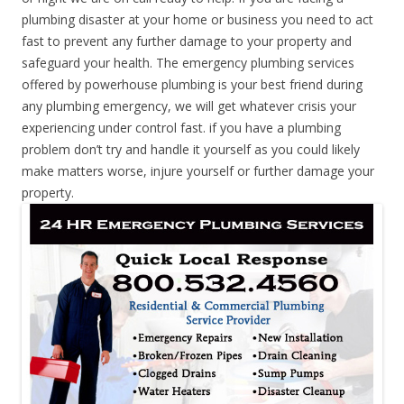
plumbing disaster at your home or business you need to act
fast to prevent any further damage to your property and
safeguard your health. The emergency plumbing services
offered by powerhouse plumbing is your best friend during
any plumbing emergency, we will get whatever crisis your
experiencing under control fast. if you have a plumbing
problem don’t try and handle it yourself as you could likely
make matters worse, injure yourself or further damage your
property.