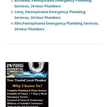
Archbald, Pennsylvania Emergency Plumbing
Services, 24 Hour Plumbers
Corry, Pennsylvania Emergency Plumbing
Services, 24 Hour Plumbers
Elim,Pennsylvania Emergency Plumbing Services,
24 Hour Plumbers