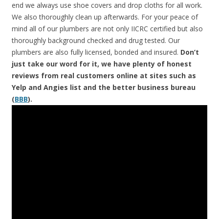
end we always use shoe covers and drop cloths for all work.
We also thoroughly clean up afterwards. For your peace of
mind all of our plumbers are not only IICRC certified but also
thoroughly background checked and drug tested. Our
plumbers are also fully licensed, bonded and insured.
Don’t
just take our word for it, we have plenty of honest
reviews from real customers online at sites such as
Yelp and Angies list and the better business bureau
(
BBB
).