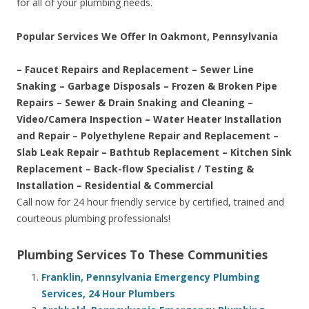
for all of your plumbing needs.
Popular Services We Offer In Oakmont, Pennsylvania
– Faucet Repairs and Replacement – Sewer Line
Snaking – Garbage Disposals – Frozen & Broken Pipe
Repairs – Sewer & Drain Snaking and Cleaning –
Video/Camera Inspection – Water Heater Installation
and Repair – Polyethylene Repair and Replacement –
Slab Leak Repair – Bathtub Replacement – Kitchen Sink
Replacement – Back-flow Specialist / Testing &
Installation – Residential & Commercial
Call now for 24 hour friendly service by certified, trained and
courteous plumbing professionals!
Plumbing Services To These Communities
Franklin, Pennsylvania Emergency Plumbing
Services, 24 Hour Plumbers