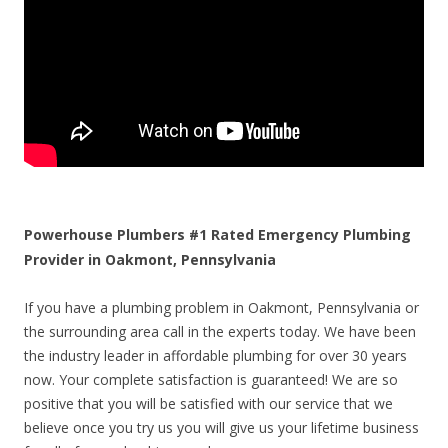
Powerhouse Plumbers #1 Rated Emergency Plumbing
Provider in Oakmont, Pennsylvania
If you have a plumbing problem in Oakmont, Pennsylvania or
the surrounding area call in the experts today. We have been
the industry leader in affordable plumbing for over 30 years
now. Your complete satisfaction is guaranteed! We are so
positive that you will be satisfied with our service that we
believe once you try us you will give us your lifetime business