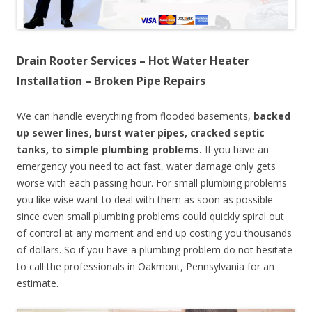
Drain Rooter Services – Hot Water Heater
Installation – Broken Pipe Repairs
We can handle everything from flooded basements,
backed
up sewer lines, burst water pipes, cracked septic
tanks, to simple plumbing problems.
If you have an
emergency you need to act fast, water damage only gets
worse with each passing hour. For small plumbing problems
you like wise want to deal with them as soon as possible
since even small plumbing problems could quickly spiral out
of control at any moment and end up costing you thousands
of dollars. So if you have a plumbing problem do not hesitate
to call the professionals in Oakmont, Pennsylvania for an
estimate.