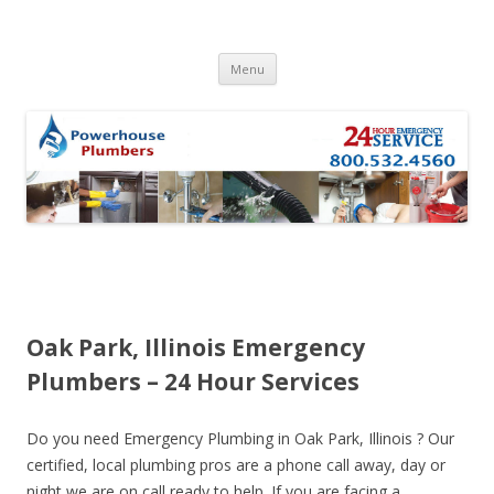
Skip to content
Menu
Oak Park, Illinois Emergency
Plumbers – 24 Hour Services
Do you need Emergency Plumbing in Oak Park, Illinois ? Our
certified, local plumbing pros are a phone call away, day or
night we are on call ready to help. If you are facing a