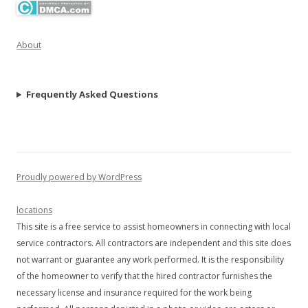
About
Frequently Asked Questions
Proudly powered by WordPress
locations
This site is a free service to assist homeowners in connecting with local
service contractors. All contractors are independent and this site does
not warrant or guarantee any work performed. It is the responsibility
of the homeowner to verify that the hired contractor furnishes the
necessary license and insurance required for the work being