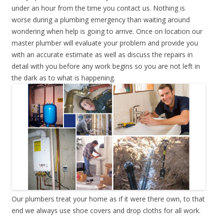
under an hour from the time you contact us. Nothing is
worse during a plumbing emergency than waiting around
wondering when help is going to arrive. Once on location our
master plumber will evaluate your problem and provide you
with an accurate estimate as well as discuss the repairs in
detail with you before any work begins so you are not left in
the dark as to what is happening.
Our plumbers treat your home as if it were there own, to that
end we always use shoe covers and drop cloths for all work.