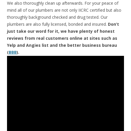
We also thoroughly clean up afterwards. For your peace of
mind all of our plumbers are not only IICRC certified but also
thoroughly background checked and drug tested. Our
plumbers are also fully licensed, bonded and insured.
Don’t
just take our word for it, we have plenty of honest
reviews from real customers online at sites such as
Yelp and Angies list and the better business bureau
(
BBB
).