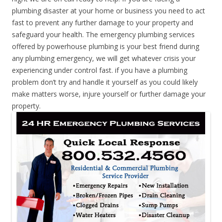
plumbing disaster at your home or business you need to act
fast to prevent any further damage to your property and
safeguard your health. The emergency plumbing services
offered by powerhouse plumbing is your best friend during
any plumbing emergency, we will get whatever crisis your
experiencing under control fast. if you have a plumbing
problem don’t try and handle it yourself as you could likely
make matters worse, injure yourself or further damage your
property.