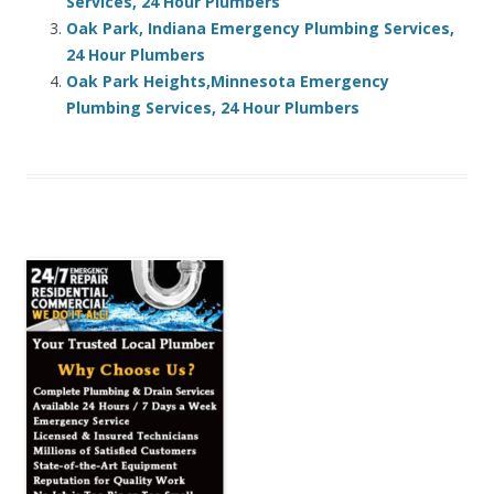
Services, 24 Hour Plumbers
Oak Park, Indiana Emergency Plumbing Services,
24 Hour Plumbers
Oak Park Heights,Minnesota Emergency
Plumbing Services, 24 Hour Plumbers