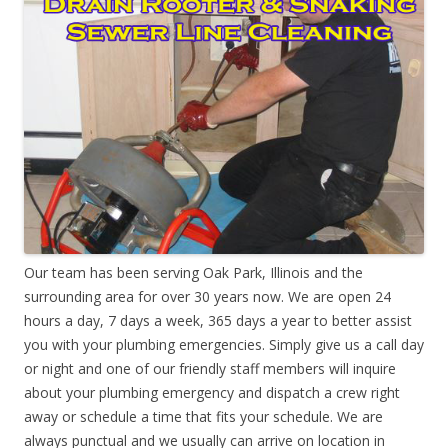
Our team has been serving Oak Park, Illinois and the
surrounding area for over 30 years now. We are open 24
hours a day, 7 days a week, 365 days a year to better assist
you with your plumbing emergencies. Simply give us a call day
or night and one of our friendly staff members will inquire
about your plumbing emergency and dispatch a crew right
away or schedule a time that fits your schedule. We are
always punctual and we usually can arrive on location in