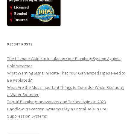
RECENT POSTS
The Ultimate Guide to Insulating Your Plumbing System Against
Cold Weather
What Warning Signs Indicate That Your Galvanized Pipes Need to
Be Replaced?
What Are the Most Important Things to Consider When Replacing
a Water Softener
Top 10 Plumbing Innovations and Technologies in 2023
Backflow Prevention Systems Play a Critical Role In Fire
Suppression Systems