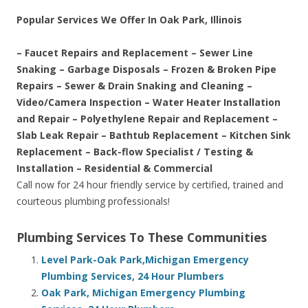
Popular Services We Offer In Oak Park, Illinois
– Faucet Repairs and Replacement – Sewer Line
Snaking – Garbage Disposals – Frozen & Broken Pipe
Repairs – Sewer & Drain Snaking and Cleaning –
Video/Camera Inspection – Water Heater Installation
and Repair – Polyethylene Repair and Replacement –
Slab Leak Repair – Bathtub Replacement – Kitchen Sink
Replacement – Back-flow Specialist / Testing &
Installation – Residential & Commercial
Call now for 24 hour friendly service by certified, trained and
courteous plumbing professionals!
Plumbing Services To These Communities
Level Park-Oak Park,Michigan Emergency
Plumbing Services, 24 Hour Plumbers
Oak Park, Michigan Emergency Plumbing