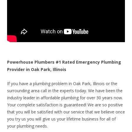
Powerhouse Plumbers #1 Rated Emergency Plumbing
Provider in Oak Park, Illinois
If you have a plumbing problem in Oak Park, Illinois or the
surrounding area call in the experts today. We have been the
industry leader in affordable plumbing for over 30 years now.
Your complete satisfaction is guaranteed! We are so positive
that you will be satisfied with our service that we believe once
you try us you will give us your lifetime business for all of
your plumbing needs.