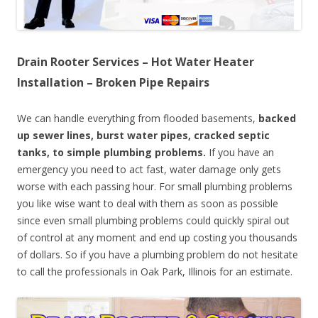
Drain Rooter Services – Hot Water Heater
Installation – Broken Pipe Repairs
We can handle everything from flooded basements,
backed
up sewer lines, burst water pipes, cracked septic
tanks, to simple plumbing problems.
If you have an
emergency you need to act fast, water damage only gets
worse with each passing hour. For small plumbing problems
you like wise want to deal with them as soon as possible
since even small plumbing problems could quickly spiral out
of control at any moment and end up costing you thousands
of dollars. So if you have a plumbing problem do not hesitate
to call the professionals in Oak Park, Illinois for an estimate.