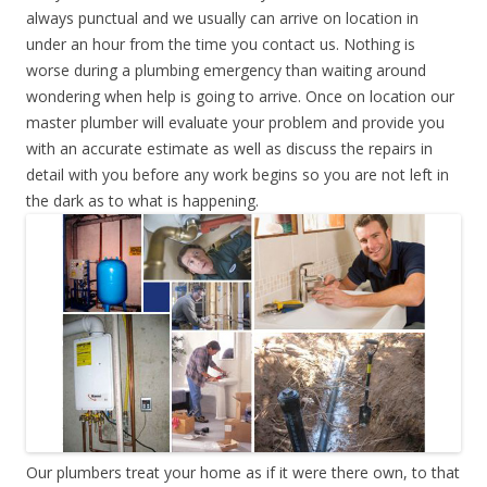
always punctual and we usually can arrive on location in
under an hour from the time you contact us. Nothing is
worse during a plumbing emergency than waiting around
wondering when help is going to arrive. Once on location our
master plumber will evaluate your problem and provide you
with an accurate estimate as well as discuss the repairs in
detail with you before any work begins so you are not left in
the dark as to what is happening.
Our plumbers treat your home as if it were there own, to that