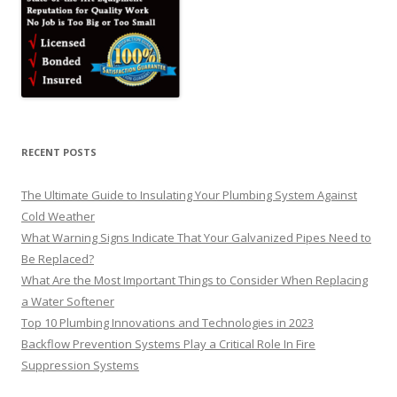
RECENT POSTS
The Ultimate Guide to Insulating Your Plumbing System Against
Cold Weather
What Warning Signs Indicate That Your Galvanized Pipes Need to
Be Replaced?
What Are the Most Important Things to Consider When Replacing
a Water Softener
Top 10 Plumbing Innovations and Technologies in 2023
Backflow Prevention Systems Play a Critical Role In Fire
Suppression Systems