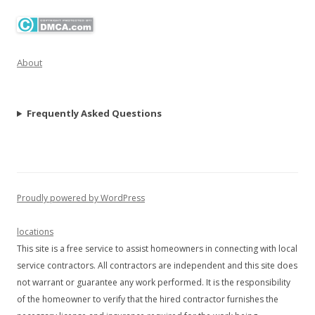
About
Frequently Asked Questions
Proudly powered by WordPress
locations
This site is a free service to assist homeowners in connecting with local
service contractors. All contractors are independent and this site does
not warrant or guarantee any work performed. It is the responsibility
of the homeowner to verify that the hired contractor furnishes the