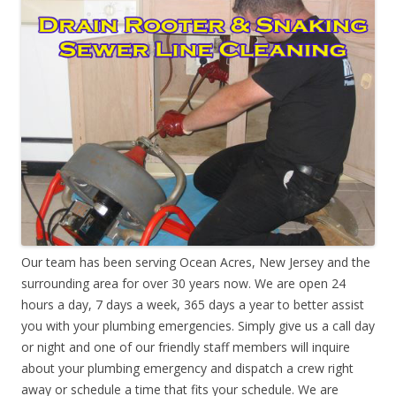
Our team has been serving Ocean Acres, New Jersey and the
surrounding area for over 30 years now. We are open 24
hours a day, 7 days a week, 365 days a year to better assist
you with your plumbing emergencies. Simply give us a call day
or night and one of our friendly staff members will inquire
about your plumbing emergency and dispatch a crew right
away or schedule a time that fits your schedule. We are