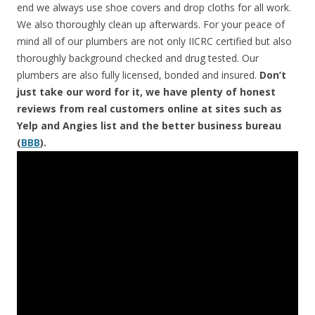
end we always use shoe covers and drop cloths for all work.
We also thoroughly clean up afterwards. For your peace of
mind all of our plumbers are not only IICRC certified but also
thoroughly background checked and drug tested. Our
plumbers are also fully licensed, bonded and insured.
Don’t
just take our word for it, we have plenty of honest
reviews from real customers online at sites such as
Yelp and Angies list and the better business bureau
(
BBB
).