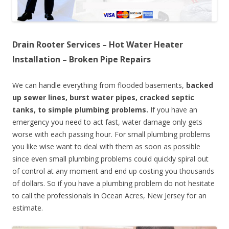
Drain Rooter Services – Hot Water Heater
Installation – Broken Pipe Repairs
We can handle everything from flooded basements,
backed
up sewer lines, burst water pipes, cracked septic
tanks, to simple plumbing problems.
If you have an
emergency you need to act fast, water damage only gets
worse with each passing hour. For small plumbing problems
you like wise want to deal with them as soon as possible
since even small plumbing problems could quickly spiral out
of control at any moment and end up costing you thousands
of dollars. So if you have a plumbing problem do not hesitate
to call the professionals in Ocean Acres, New Jersey for an
estimate.