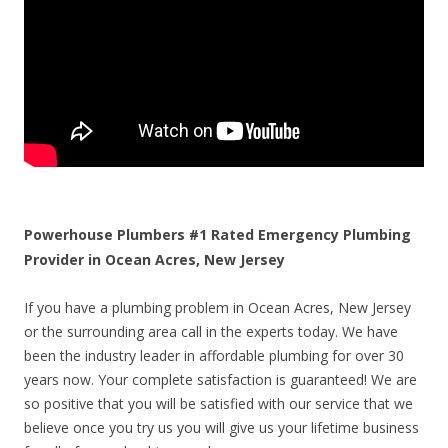
Powerhouse Plumbers #1 Rated Emergency Plumbing
Provider in Ocean Acres, New Jersey
If you have a plumbing problem in Ocean Acres, New Jersey
or the surrounding area call in the experts today. We have
been the industry leader in affordable plumbing for over 30
years now. Your complete satisfaction is guaranteed! We are
so positive that you will be satisfied with our service that we
believe once you try us you will give us your lifetime business