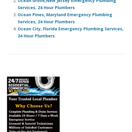
Ocean Grove,New Jersey Emergency Plumbing
Services, 24 Hour Plumbers
Ocean Pines, Maryland Emergency Plumbing
Services, 24 Hour Plumbers
Ocean City, Florida Emergency Plumbing Services,
24 Hour Plumbers