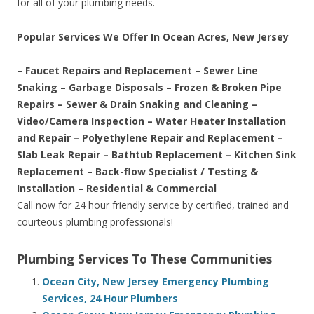
for all of your plumbing needs.
Popular Services We Offer In Ocean Acres, New Jersey
– Faucet Repairs and Replacement – Sewer Line
Snaking – Garbage Disposals – Frozen & Broken Pipe
Repairs – Sewer & Drain Snaking and Cleaning –
Video/Camera Inspection – Water Heater Installation
and Repair – Polyethylene Repair and Replacement –
Slab Leak Repair – Bathtub Replacement – Kitchen Sink
Replacement – Back-flow Specialist / Testing &
Installation – Residential & Commercial
Call now for 24 hour friendly service by certified, trained and
courteous plumbing professionals!
Plumbing Services To These Communities
Ocean City, New Jersey Emergency Plumbing
Services, 24 Hour Plumbers