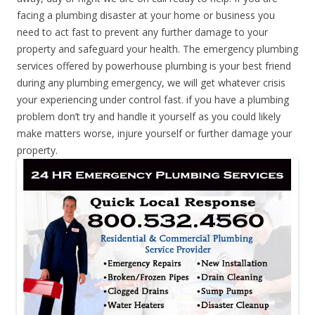
facing a plumbing disaster at your home or business you
need to act fast to prevent any further damage to your
property and safeguard your health. The emergency plumbing
services offered by powerhouse plumbing is your best friend
during any plumbing emergency, we will get whatever crisis
your experiencing under control fast. if you have a plumbing
problem don’t try and handle it yourself as you could likely
make matters worse, injure yourself or further damage your
property.