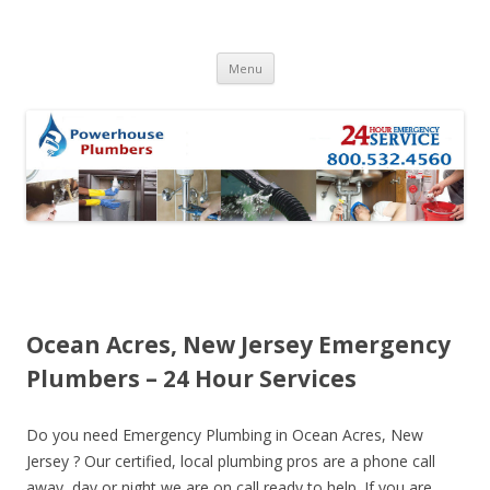
Skip to content
Menu
Ocean Acres, New Jersey Emergency
Plumbers – 24 Hour Services
Do you need Emergency Plumbing in Ocean Acres, New
Jersey ? Our certified, local plumbing pros are a phone call
away, day or night we are on call ready to help. If you are