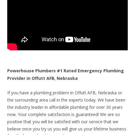
Powerhouse Plumbers #1 Rated Emergency Plumbing
Provider in Offutt AFB, Nebraska
If you have a plumbing problem in Offutt AFB, Nebraska or
the surrounding area call in the experts today. We have been
the industry leader in affordable plumbing for over 30 years
now. Your complete satisfaction is guaranteed! We are so
positive that you will be satisfied with our service that we
believe once you try us you will give us your lifetime business