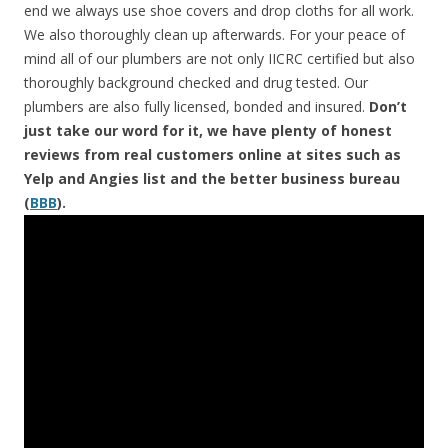
end we always use shoe covers and drop cloths for all work.
We also thoroughly clean up afterwards. For your peace of
mind all of our plumbers are not only IICRC certified but also
thoroughly background checked and drug tested. Our
plumbers are also fully licensed, bonded and insured.
Don’t
just take our word for it, we have plenty of honest
reviews from real customers online at sites such as
Yelp and Angies list and the better business bureau
(
BBB
).