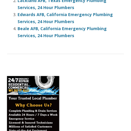
Lackland AFB, Texas Emergency Plumbing
Services, 24 Hour Plumbers
Edwards AFB, California Emergency Plumbing
Services, 24 Hour Plumbers
Beale AFB, California Emergency Plumbing
Services, 24 Hour Plumbers