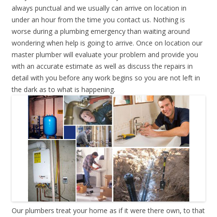
always punctual and we usually can arrive on location in
under an hour from the time you contact us. Nothing is
worse during a plumbing emergency than waiting around
wondering when help is going to arrive. Once on location our
master plumber will evaluate your problem and provide you
with an accurate estimate as well as discuss the repairs in
detail with you before any work begins so you are not left in
the dark as to what is happening.
Our plumbers treat your home as if it were there own, to that