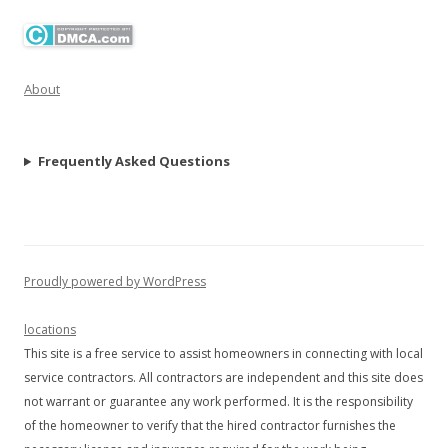
About
Frequently Asked Questions
Proudly powered by WordPress
locations
This site is a free service to assist homeowners in connecting with local
service contractors. All contractors are independent and this site does
not warrant or guarantee any work performed. It is the responsibility
of the homeowner to verify that the hired contractor furnishes the