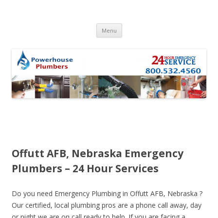
Skip to content
Menu
Offutt AFB, Nebraska Emergency
Plumbers – 24 Hour Services
Do you need Emergency Plumbing in Offutt AFB, Nebraska ?
Our certified, local plumbing pros are a phone call away, day
or night we are on call ready to help. If you are facing a