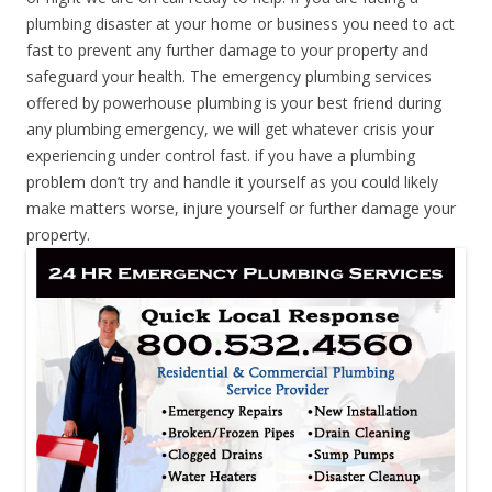
plumbing disaster at your home or business you need to act
fast to prevent any further damage to your property and
safeguard your health. The emergency plumbing services
offered by powerhouse plumbing is your best friend during
any plumbing emergency, we will get whatever crisis your
experiencing under control fast. if you have a plumbing
problem don’t try and handle it yourself as you could likely
make matters worse, injure yourself or further damage your
property.