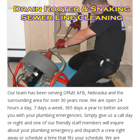
Our team has been serving Offutt AFB, Nebraska and the
surrounding area for over 30 years now. We are open 24
hours a day, 7 days a week, 365 days a year to better assist
you with your plumbing emergencies. Simply give us a call day
or night and one of our friendly staff members will inquire
about your plumbing emergency and dispatch a crew right
away or schedule a time that fits your schedule. We are