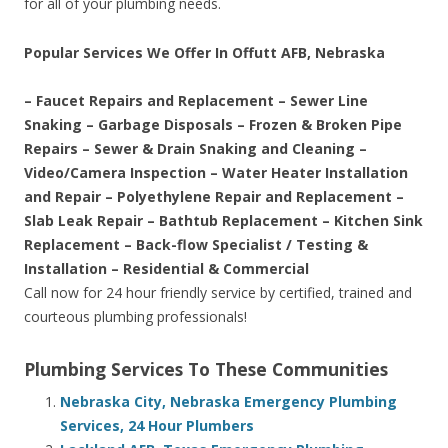
for all of your plumbing needs.
Popular Services We Offer In Offutt AFB, Nebraska
– Faucet Repairs and Replacement – Sewer Line
Snaking – Garbage Disposals – Frozen & Broken Pipe
Repairs – Sewer & Drain Snaking and Cleaning –
Video/Camera Inspection – Water Heater Installation
and Repair – Polyethylene Repair and Replacement –
Slab Leak Repair – Bathtub Replacement – Kitchen Sink
Replacement – Back-flow Specialist / Testing &
Installation – Residential & Commercial
Call now for 24 hour friendly service by certified, trained and
courteous plumbing professionals!
Plumbing Services To These Communities
Nebraska City, Nebraska Emergency Plumbing
Services, 24 Hour Plumbers