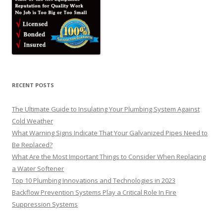
RECENT POSTS
The Ultimate Guide to Insulating Your Plumbing System Against
Cold Weather
What Warning Signs Indicate That Your Galvanized Pipes Need to
Be Replaced?
What Are the Most Important Things to Consider When Replacing
a Water Softener
Top 10 Plumbing Innovations and Technologies in 2023
Backflow Prevention Systems Play a Critical Role In Fire
Suppression Systems