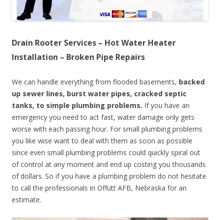
Drain Rooter Services – Hot Water Heater
Installation – Broken Pipe Repairs
We can handle everything from flooded basements,
backed
up sewer lines, burst water pipes, cracked septic
tanks, to simple plumbing problems.
If you have an
emergency you need to act fast, water damage only gets
worse with each passing hour. For small plumbing problems
you like wise want to deal with them as soon as possible
since even small plumbing problems could quickly spiral out
of control at any moment and end up costing you thousands
of dollars. So if you have a plumbing problem do not hesitate
to call the professionals in Offutt AFB, Nebraska for an
estimate.