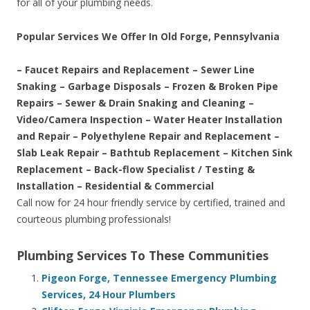
for all of your plumbing needs.
Popular Services We Offer In Old Forge, Pennsylvania
– Faucet Repairs and Replacement – Sewer Line
Snaking – Garbage Disposals – Frozen & Broken Pipe
Repairs – Sewer & Drain Snaking and Cleaning –
Video/Camera Inspection – Water Heater Installation
and Repair – Polyethylene Repair and Replacement –
Slab Leak Repair – Bathtub Replacement – Kitchen Sink
Replacement – Back-flow Specialist / Testing &
Installation – Residential & Commercial
Call now for 24 hour friendly service by certified, trained and
courteous plumbing professionals!
Plumbing Services To These Communities
Pigeon Forge, Tennessee Emergency Plumbing
Services, 24 Hour Plumbers