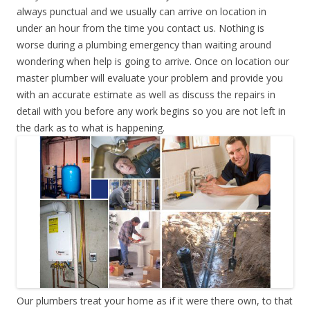
always punctual and we usually can arrive on location in
under an hour from the time you contact us. Nothing is
worse during a plumbing emergency than waiting around
wondering when help is going to arrive. Once on location our
master plumber will evaluate your problem and provide you
with an accurate estimate as well as discuss the repairs in
detail with you before any work begins so you are not left in
the dark as to what is happening.
Our plumbers treat your home as if it were there own, to that