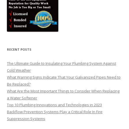
RECENT POSTS
The Ultimate Guide to Insulating Your Plumbing System Against
Cold Weather
What Warning Signs Indicate That Your Galvanized Pipes Need to
Be Replaced?
What Are the Most Important Things to Consider When Replacing
a Water Softener
Top 10 Plumbing Innovations and Technologies in 2023
Backflow Prevention Systems Play a Critical Role In Fire
Suppression Systems