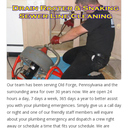
Our team has been serving Old Forge, Pennsylvania and the
surrounding area for over 30 years now. We are open 24
hours a day, 7 days a week, 365 days a year to better assist
you with your plumbing emergencies. Simply give us a call day
or night and one of our friendly staff members will inquire
about your plumbing emergency and dispatch a crew right
away or schedule a time that fits your schedule. We are