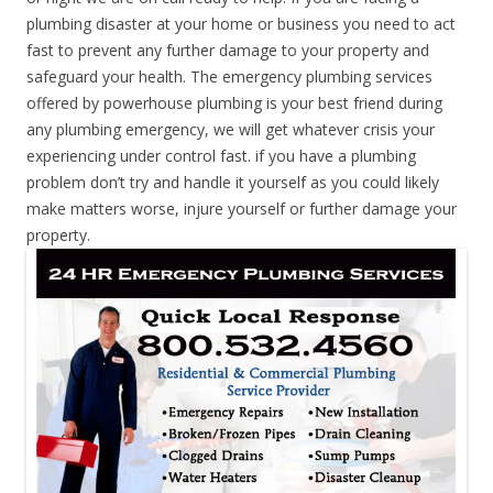
plumbing disaster at your home or business you need to act
fast to prevent any further damage to your property and
safeguard your health. The emergency plumbing services
offered by powerhouse plumbing is your best friend during
any plumbing emergency, we will get whatever crisis your
experiencing under control fast. if you have a plumbing
problem don’t try and handle it yourself as you could likely
make matters worse, injure yourself or further damage your
property.