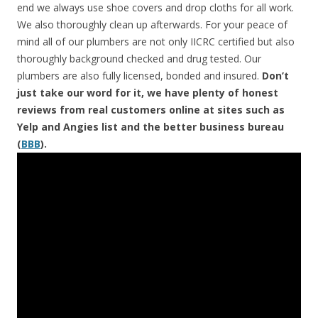
end we always use shoe covers and drop cloths for all work.
We also thoroughly clean up afterwards. For your peace of
mind all of our plumbers are not only IICRC certified but also
thoroughly background checked and drug tested. Our
plumbers are also fully licensed, bonded and insured.
Don’t
just take our word for it, we have plenty of honest
reviews from real customers online at sites such as
Yelp and Angies list and the better business bureau
(
BBB
).