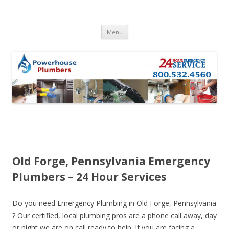
Skip to content
Menu
Old Forge, Pennsylvania Emergency
Plumbers – 24 Hour Services
Do you need Emergency Plumbing in Old Forge, Pennsylvania
? Our certified, local plumbing pros are a phone call away, day
or night we are on call ready to help. If you are facing a