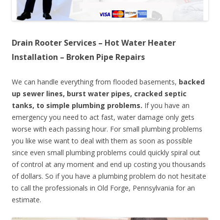
Drain Rooter Services – Hot Water Heater
Installation – Broken Pipe Repairs
We can handle everything from flooded basements,
backed
up sewer lines, burst water pipes, cracked septic
tanks, to simple plumbing problems.
If you have an
emergency you need to act fast, water damage only gets
worse with each passing hour. For small plumbing problems
you like wise want to deal with them as soon as possible
since even small plumbing problems could quickly spiral out
of control at any moment and end up costing you thousands
of dollars. So if you have a plumbing problem do not hesitate
to call the professionals in Old Forge, Pennsylvania for an
estimate.