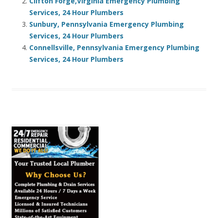
Clifton Forge,Virginia Emergency Plumbing
Services, 24 Hour Plumbers
Sunbury, Pennsylvania Emergency Plumbing
Services, 24 Hour Plumbers
Connellsville, Pennsylvania Emergency Plumbing
Services, 24 Hour Plumbers