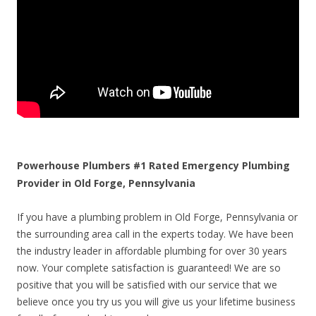
Powerhouse Plumbers #1 Rated Emergency Plumbing
Provider in Old Forge, Pennsylvania
If you have a plumbing problem in Old Forge, Pennsylvania or
the surrounding area call in the experts today. We have been
the industry leader in affordable plumbing for over 30 years
now. Your complete satisfaction is guaranteed! We are so
positive that you will be satisfied with our service that we
believe once you try us you will give us your lifetime business