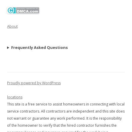
About
Frequently Asked Questions
Proudly powered by WordPress
locations
This site is a free service to assist homeowners in connecting with local
service contractors. All contractors are independent and this site does
not warrant or guarantee any work performed. It is the responsibility
of the homeowner to verify that the hired contractor furnishes the