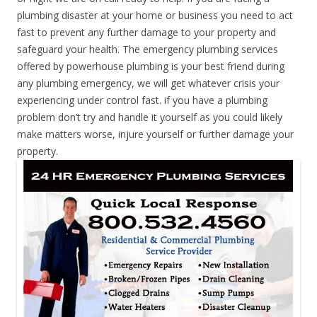
plumbing disaster at your home or business you need to act
fast to prevent any further damage to your property and
safeguard your health. The emergency plumbing services
offered by powerhouse plumbing is your best friend during
any plumbing emergency, we will get whatever crisis your
experiencing under control fast. if you have a plumbing
problem don’t try and handle it yourself as you could likely
make matters worse, injure yourself or further damage your
property.