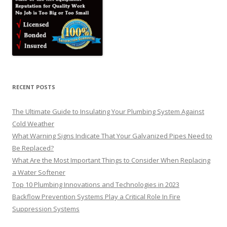
RECENT POSTS
The Ultimate Guide to Insulating Your Plumbing System Against
Cold Weather
What Warning Signs Indicate That Your Galvanized Pipes Need to
Be Replaced?
What Are the Most Important Things to Consider When Replacing
a Water Softener
Top 10 Plumbing Innovations and Technologies in 2023
Backflow Prevention Systems Play a Critical Role In Fire
Suppression Systems