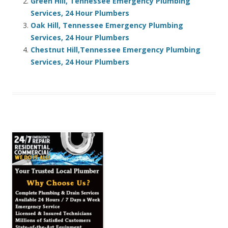
Green Hill, Tennessee Emergency Plumbing
Services, 24 Hour Plumbers
Oak Hill, Tennessee Emergency Plumbing
Services, 24 Hour Plumbers
Chestnut Hill,Tennessee Emergency Plumbing
Services, 24 Hour Plumbers