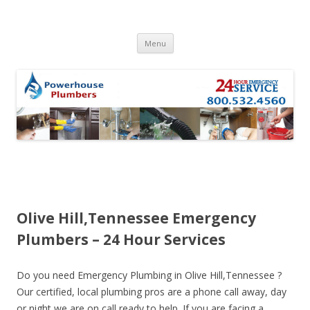
Skip to content
Menu
Olive Hill,Tennessee Emergency
Plumbers – 24 Hour Services
Do you need Emergency Plumbing in Olive Hill,Tennessee ?
Our certified, local plumbing pros are a phone call away, day
or night we are on call ready to help. If you are facing a