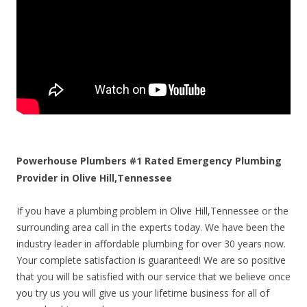
Powerhouse Plumbers #1 Rated Emergency Plumbing
Provider in Olive Hill,Tennessee
If you have a plumbing problem in Olive Hill,Tennessee or the
surrounding area call in the experts today. We have been the
industry leader in affordable plumbing for over 30 years now.
Your complete satisfaction is guaranteed! We are so positive
that you will be satisfied with our service that we believe once
you try us you will give us your lifetime business for all of