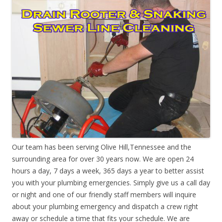
Our team has been serving Olive Hill,Tennessee and the
surrounding area for over 30 years now. We are open 24
hours a day, 7 days a week, 365 days a year to better assist
you with your plumbing emergencies. Simply give us a call day
or night and one of our friendly staff members will inquire
about your plumbing emergency and dispatch a crew right
away or schedule a time that fits your schedule. We are