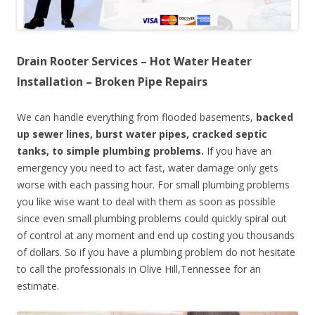
Drain Rooter Services – Hot Water Heater
Installation – Broken Pipe Repairs
We can handle everything from flooded basements,
backed
up sewer lines, burst water pipes, cracked septic
tanks, to simple plumbing problems.
If you have an
emergency you need to act fast, water damage only gets
worse with each passing hour. For small plumbing problems
you like wise want to deal with them as soon as possible
since even small plumbing problems could quickly spiral out
of control at any moment and end up costing you thousands
of dollars. So if you have a plumbing problem do not hesitate
to call the professionals in Olive Hill,Tennessee for an
estimate.