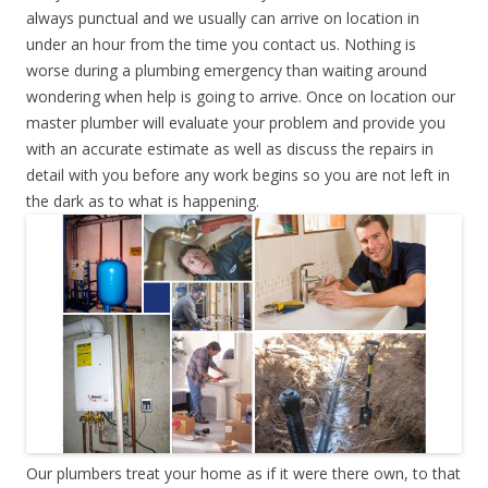
always punctual and we usually can arrive on location in
under an hour from the time you contact us. Nothing is
worse during a plumbing emergency than waiting around
wondering when help is going to arrive. Once on location our
master plumber will evaluate your problem and provide you
with an accurate estimate as well as discuss the repairs in
detail with you before any work begins so you are not left in
the dark as to what is happening.
Our plumbers treat your home as if it were there own, to that