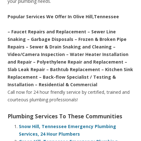
your plumbing needs.
Popular Services We Offer In Olive Hill,Tennessee
– Faucet Repairs and Replacement – Sewer Line
Snaking – Garbage Disposals – Frozen & Broken Pipe
Repairs – Sewer & Drain Snaking and Cleaning –
Video/Camera Inspection – Water Heater Installation
and Repair – Polyethylene Repair and Replacement –
Slab Leak Repair – Bathtub Replacement – Kitchen Sink
Replacement – Back-flow Specialist / Testing &
Installation – Residential & Commercial
Call now for 24 hour friendly service by certified, trained and
courteous plumbing professionals!
Plumbing Services To These Communities
Snow Hill, Tennessee Emergency Plumbing
Services, 24 Hour Plumbers