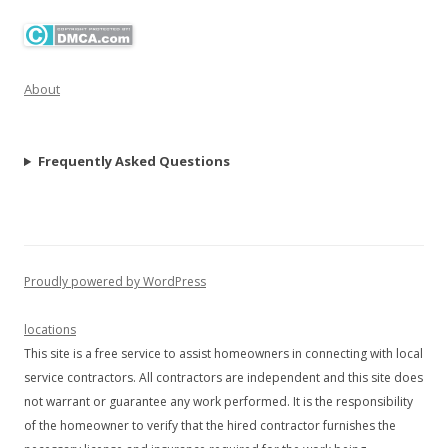
About
Frequently Asked Questions
Proudly powered by WordPress
locations
This site is a free service to assist homeowners in connecting with local
service contractors. All contractors are independent and this site does
not warrant or guarantee any work performed. It is the responsibility
of the homeowner to verify that the hired contractor furnishes the