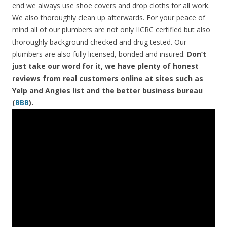
end we always use shoe covers and drop cloths for all work.
We also thoroughly clean up afterwards. For your peace of
mind all of our plumbers are not only IICRC certified but also
thoroughly background checked and drug tested. Our
plumbers are also fully licensed, bonded and insured.
Don’t
just take our word for it, we have plenty of honest
reviews from real customers online at sites such as
Yelp and Angies list and the better business bureau
(
BBB
).