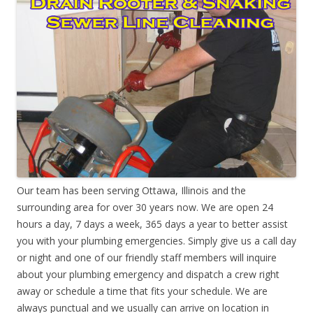
Our team has been serving Ottawa, Illinois and the
surrounding area for over 30 years now. We are open 24
hours a day, 7 days a week, 365 days a year to better assist
you with your plumbing emergencies. Simply give us a call day
or night and one of our friendly staff members will inquire
about your plumbing emergency and dispatch a crew right
away or schedule a time that fits your schedule. We are
always punctual and we usually can arrive on location in