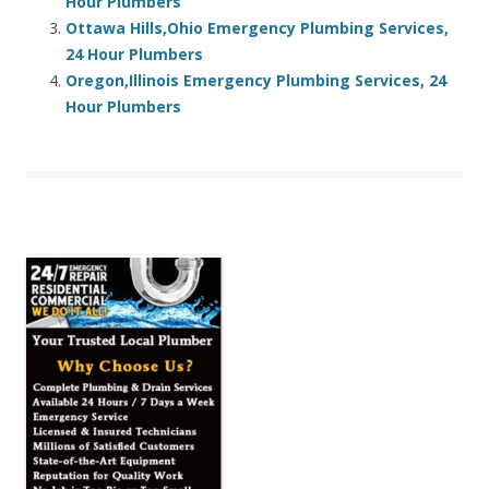
Hour Plumbers
Ottawa Hills,Ohio Emergency Plumbing Services,
24 Hour Plumbers
Oregon,Illinois Emergency Plumbing Services, 24
Hour Plumbers