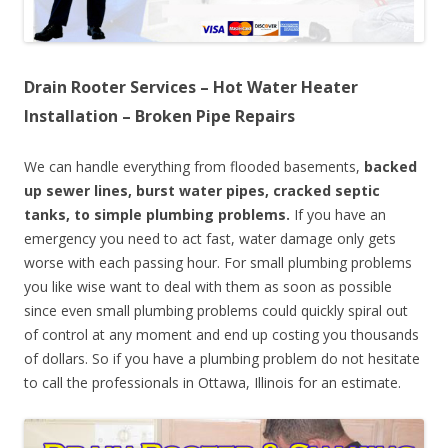
Drain Rooter Services – Hot Water Heater
Installation – Broken Pipe Repairs
We can handle everything from flooded basements,
backed
up sewer lines, burst water pipes, cracked septic
tanks, to simple plumbing problems.
If you have an
emergency you need to act fast, water damage only gets
worse with each passing hour. For small plumbing problems
you like wise want to deal with them as soon as possible
since even small plumbing problems could quickly spiral out
of control at any moment and end up costing you thousands
of dollars. So if you have a plumbing problem do not hesitate
to call the professionals in Ottawa, Illinois for an estimate.