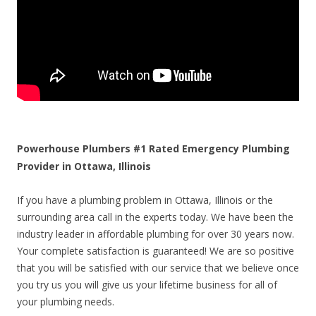
Powerhouse Plumbers #1 Rated Emergency Plumbing
Provider in Ottawa, Illinois
If you have a plumbing problem in Ottawa, Illinois or the
surrounding area call in the experts today. We have been the
industry leader in affordable plumbing for over 30 years now.
Your complete satisfaction is guaranteed! We are so positive
that you will be satisfied with our service that we believe once
you try us you will give us your lifetime business for all of
your plumbing needs.