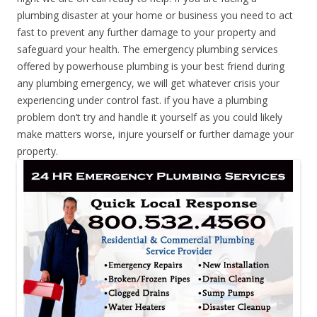
plumbing disaster at your home or business you need to act
fast to prevent any further damage to your property and
safeguard your health. The emergency plumbing services
offered by powerhouse plumbing is your best friend during
any plumbing emergency, we will get whatever crisis your
experiencing under control fast. if you have a plumbing
problem don’t try and handle it yourself as you could likely
make matters worse, injure yourself or further damage your
property.