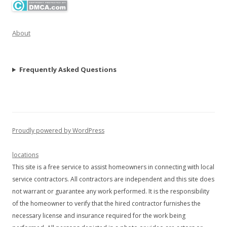
About
Frequently Asked Questions
Proudly powered by WordPress
locations
This site is a free service to assist homeowners in connecting with local
service contractors. All contractors are independent and this site does
not warrant or guarantee any work performed. It is the responsibility
of the homeowner to verify that the hired contractor furnishes the
necessary license and insurance required for the work being