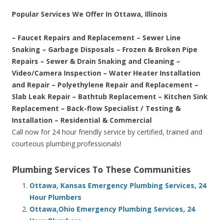
Popular Services We Offer In Ottawa, Illinois
– Faucet Repairs and Replacement – Sewer Line
Snaking – Garbage Disposals – Frozen & Broken Pipe
Repairs – Sewer & Drain Snaking and Cleaning –
Video/Camera Inspection – Water Heater Installation
and Repair – Polyethylene Repair and Replacement –
Slab Leak Repair – Bathtub Replacement – Kitchen Sink
Replacement – Back-flow Specialist / Testing &
Installation – Residential & Commercial
Call now for 24 hour friendly service by certified, trained and
courteous plumbing professionals!
Plumbing Services To These Communities
Ottawa, Kansas Emergency Plumbing Services, 24
Hour Plumbers
Ottawa,Ohio Emergency Plumbing Services, 24