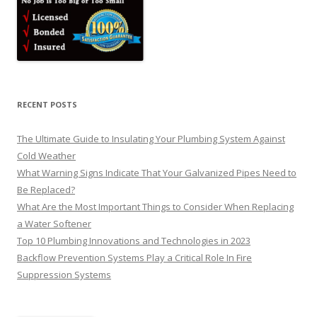
RECENT POSTS
The Ultimate Guide to Insulating Your Plumbing System Against
Cold Weather
What Warning Signs Indicate That Your Galvanized Pipes Need to
Be Replaced?
What Are the Most Important Things to Consider When Replacing
a Water Softener
Top 10 Plumbing Innovations and Technologies in 2023
Backflow Prevention Systems Play a Critical Role In Fire
Suppression Systems