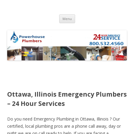
Skip to content
Menu
Ottawa, Illinois Emergency Plumbers
– 24 Hour Services
Do you need Emergency Plumbing in Ottawa, Illinois ? Our
certified, local plumbing pros are a phone call away, day or
night we are on call ready to help. If you are facing a