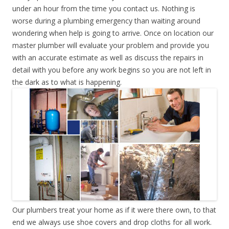
under an hour from the time you contact us. Nothing is
worse during a plumbing emergency than waiting around
wondering when help is going to arrive. Once on location our
master plumber will evaluate your problem and provide you
with an accurate estimate as well as discuss the repairs in
detail with you before any work begins so you are not left in
the dark as to what is happening.
Our plumbers treat your home as if it were there own, to that
end we always use shoe covers and drop cloths for all work.