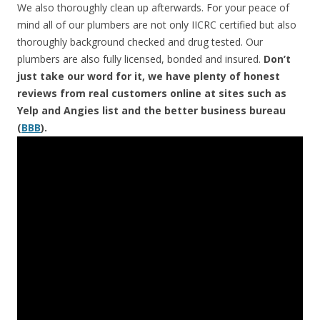
We also thoroughly clean up afterwards. For your peace of
mind all of our plumbers are not only IICRC certified but also
thoroughly background checked and drug tested. Our
plumbers are also fully licensed, bonded and insured.
Don’t
just take our word for it, we have plenty of honest
reviews from real customers online at sites such as
Yelp and Angies list and the better business bureau
(
BBB
).