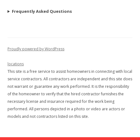
Frequently Asked Questions
Proudly powered by WordPress
locations
This site is a free service to assist homeowners in connecting with local
service contractors. All contractors are independent and this site does
not warrant or guarantee any work performed. It is the responsibility
of the homeowner to verify that the hired contractor furnishes the
necessary license and insurance required for the work being
performed. All persons depicted in a photo or video are actors or
models and not contractors listed on this site.