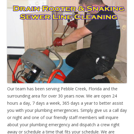
Our team has been serving Pebble Creek, Florida and the
surrounding area for over 30 years now. We are open 24
hours a day, 7 days a week, 365 days a year to better assist
you with your plumbing emergencies. Simply give us a call day
or night and one of our friendly staff members will inquire
about your plumbing emergency and dispatch a crew right
away or schedule a time that fits your schedule. We are