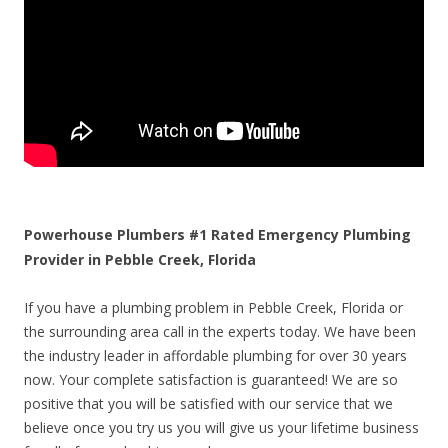
Powerhouse Plumbers #1 Rated Emergency Plumbing
Provider in Pebble Creek, Florida
If you have a plumbing problem in Pebble Creek, Florida or
the surrounding area call in the experts today. We have been
the industry leader in affordable plumbing for over 30 years
now. Your complete satisfaction is guaranteed! We are so
positive that you will be satisfied with our service that we
believe once you try us you will give us your lifetime business