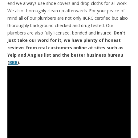
end we always use shoe covers and drop cloths for all work.
We also thoroughly clean up afterwards. For your peace of
mind all of our plumbers are not only IICRC certified but also
thoroughly background checked and drug tested. Our
plumbers are also fully licensed, bonded and insured.
Don’t
just take our word for it, we have plenty of honest
reviews from real customers online at sites such as
Yelp and Angies list and the better business bureau
(
BBB
).