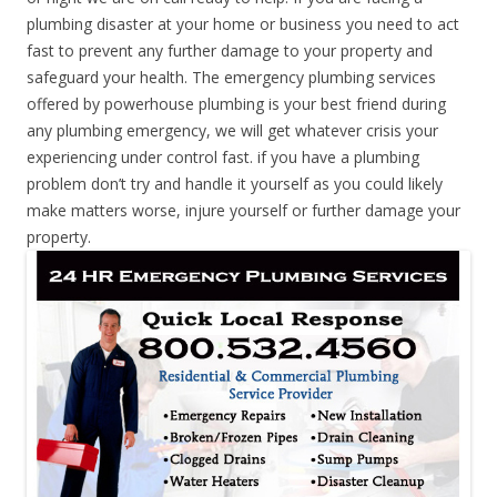
plumbing disaster at your home or business you need to act
fast to prevent any further damage to your property and
safeguard your health. The emergency plumbing services
offered by powerhouse plumbing is your best friend during
any plumbing emergency, we will get whatever crisis your
experiencing under control fast. if you have a plumbing
problem don’t try and handle it yourself as you could likely
make matters worse, injure yourself or further damage your
property.