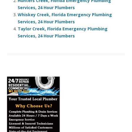
Hunters Creek, Florida Emergency Plumbing
Services, 24 Hour Plumbers
Whiskey Creek, Florida Emergency Plumbing
Services, 24 Hour Plumbers
Taylor Creek, Florida Emergency Plumbing
Services, 24 Hour Plumbers