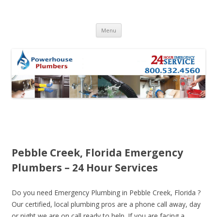
Skip to content
Menu
Pebble Creek, Florida Emergency
Plumbers – 24 Hour Services
Do you need Emergency Plumbing in Pebble Creek, Florida ?
Our certified, local plumbing pros are a phone call away, day
or night we are on call ready to help. If you are facing a