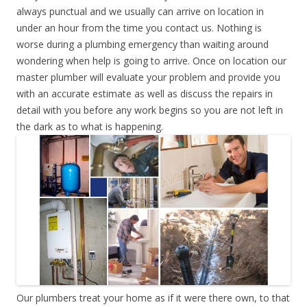
always punctual and we usually can arrive on location in
under an hour from the time you contact us. Nothing is
worse during a plumbing emergency than waiting around
wondering when help is going to arrive. Once on location our
master plumber will evaluate your problem and provide you
with an accurate estimate as well as discuss the repairs in
detail with you before any work begins so you are not left in
the dark as to what is happening.
Our plumbers treat your home as if it were there own, to that