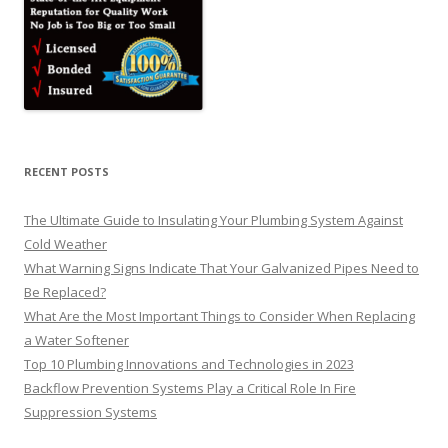
RECENT POSTS
The Ultimate Guide to Insulating Your Plumbing System Against
Cold Weather
What Warning Signs Indicate That Your Galvanized Pipes Need to
Be Replaced?
What Are the Most Important Things to Consider When Replacing
a Water Softener
Top 10 Plumbing Innovations and Technologies in 2023
Backflow Prevention Systems Play a Critical Role In Fire
Suppression Systems