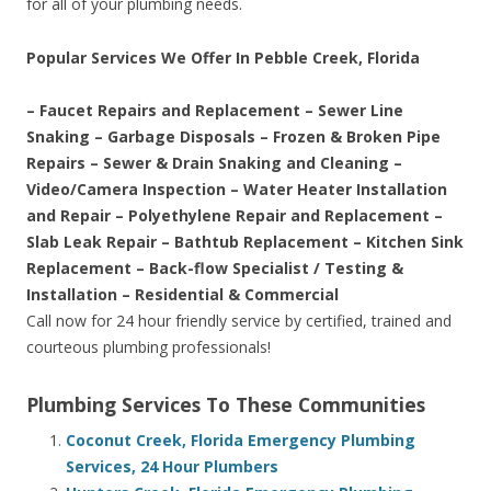
for all of your plumbing needs.
Popular Services We Offer In Pebble Creek, Florida
– Faucet Repairs and Replacement – Sewer Line
Snaking – Garbage Disposals – Frozen & Broken Pipe
Repairs – Sewer & Drain Snaking and Cleaning –
Video/Camera Inspection – Water Heater Installation
and Repair – Polyethylene Repair and Replacement –
Slab Leak Repair – Bathtub Replacement – Kitchen Sink
Replacement – Back-flow Specialist / Testing &
Installation – Residential & Commercial
Call now for 24 hour friendly service by certified, trained and
courteous plumbing professionals!
Plumbing Services To These Communities
Coconut Creek, Florida Emergency Plumbing
Services, 24 Hour Plumbers