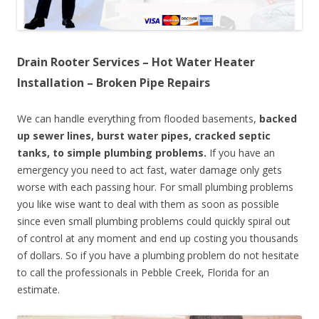
Drain Rooter Services – Hot Water Heater
Installation – Broken Pipe Repairs
We can handle everything from flooded basements,
backed
up sewer lines, burst water pipes, cracked septic
tanks, to simple plumbing problems.
If you have an
emergency you need to act fast, water damage only gets
worse with each passing hour. For small plumbing problems
you like wise want to deal with them as soon as possible
since even small plumbing problems could quickly spiral out
of control at any moment and end up costing you thousands
of dollars. So if you have a plumbing problem do not hesitate
to call the professionals in Pebble Creek, Florida for an
estimate.