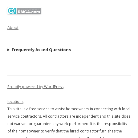
About
Frequently Asked Questions
Proudly powered by WordPress
locations
This site is a free service to assist homeowners in connecting with local
service contractors. All contractors are independent and this site does
not warrant or guarantee any work performed. It is the responsibility
of the homeowner to verify that the hired contractor furnishes the