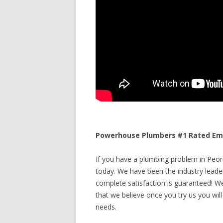
Powerhouse Plumbers #1 Rated Emerg
If you have a plumbing problem in Peoria
today. We have been the industry leade
complete satisfaction is guaranteed! We 
that we believe once you try us you will
needs.