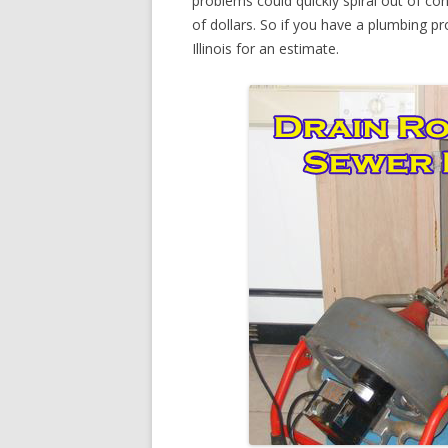
problems could quickly spiral out of c
of dollars. So if you have a plumbing pr
Illinois for an estimate.