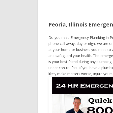
Peoria, Illinois Emerge
Do you need Emergency Plumbing in Peori
phone call away, day or night we are on 
at your home or business you need to a
and safeguard your health. The emerge
is your best friend during any plumbing
under control fast. if you have a plumbi
likely make matters worse, injure yours