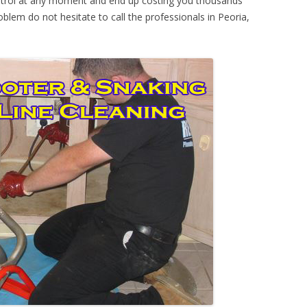
ontrol at any moment and end up costing you thousands
oblem do not hesitate to call the professionals in Peoria,