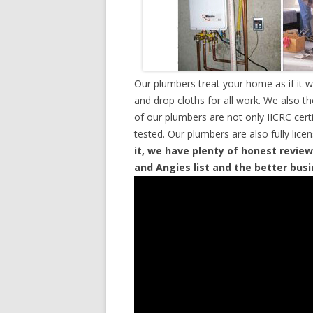
Our plumbers treat your home as if it 
and drop cloths for all work. We also t
of our plumbers are not only IICRC cer
tested. Our plumbers are also fully lic
it, we have plenty of honest review
and Angies list and the better bus