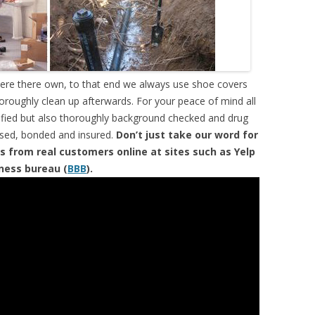
were there own, to that end we always use shoe covers
horoughly clean up afterwards. For your peace of mind all
tified but also thoroughly background checked and drug
ensed, bonded and insured.
Don’t just take our word for
s from real customers online at sites such as Yelp
iness bureau (
BBB
).