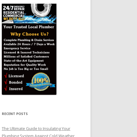
RECENT POSTS
The Ultimate Guide to Insulating Your
Plumbing System Against Cold Weather