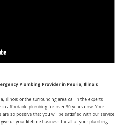
ency Plumbing Provider in Peoria, Illinois
, Illinois or the surrounding area call in the experts
r in affordable plumbing for over 30 years now. Your
are so positive that you will be satisfied with our service
 give us your lifetime business for all of your plumbing