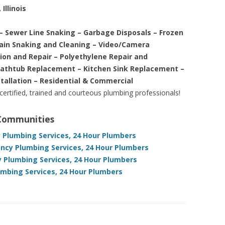
Illinois
– Sewer Line Snaking – Garbage Disposals – Frozen
rain Snaking and Cleaning – Video/Camera
tion and Repair – Polyethylene Repair and
Bathtub Replacement – Kitchen Sink Replacement –
stallation – Residential & Commercial
 certified, trained and courteous plumbing professionals!
 Communities
y Plumbing Services, 24 Hour Plumbers
gency Plumbing Services, 24 Hour Plumbers
y Plumbing Services, 24 Hour Plumbers
umbing Services, 24 Hour Plumbers