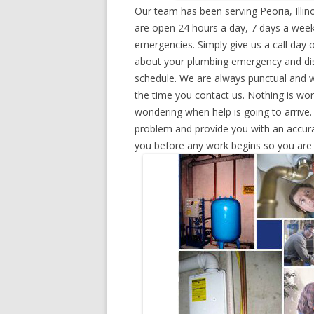
Our team has been serving Peoria, Illi
are open 24 hours a day, 7 days a week
emergencies. Simply give us a call day o
about your plumbing emergency and disp
schedule. We are always punctual and w
the time you contact us. Nothing is wo
wondering when help is going to arrive.
problem and provide you with an accurat
you before any work begins so you are n