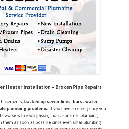
er Heater Installation – Broken Pipe Repairs
d basements,
backed up sewer lines, burst water
mple plumbing problems.
If you have an emergency you
ts worse with each passing hour. For small plumbing
th them as soon as possible since even small plumbing