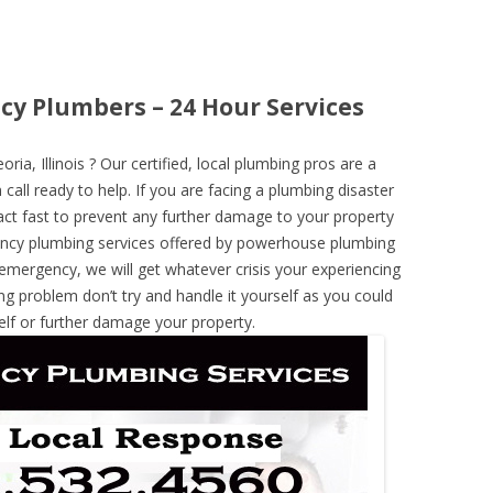
ncy Plumbers – 24 Hour Services
a, Illinois ? Our certified, local plumbing pros are a
call ready to help. If you are facing a plumbing disaster
ct fast to prevent any further damage to your property
ncy plumbing services offered by powerhouse plumbing
 emergency, we will get whatever crisis your experiencing
ng problem don’t try and handle it yourself as you could
elf or further damage your property.