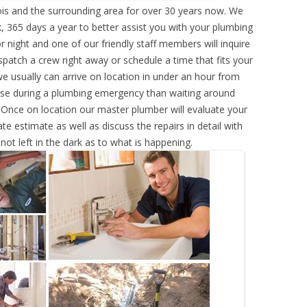
nois and the surrounding area for over 30 years now. We
, 365 days a year to better assist you with your plumbing
r night and one of our friendly staff members will inquire
atch a crew right away or schedule a time that fits your
e usually can arrive on location in under an hour from
rse during a plumbing emergency than waiting around
 Once on location our master plumber will evaluate your
e estimate as well as discuss the repairs in detail with
ot left in the dark as to what is happening.