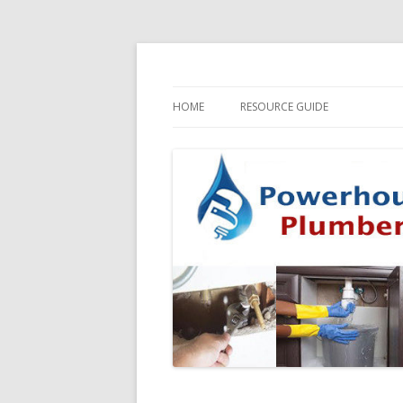
HOME
RESOURCE GUIDE