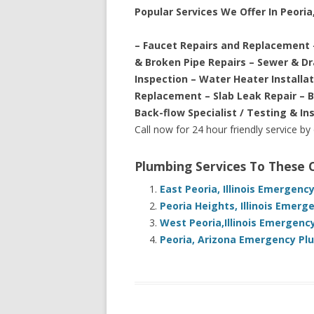
Popular Services We Offer In Peoria, 
– Faucet Repairs and Replacement 
& Broken Pipe Repairs – Sewer & D
Inspection – Water Heater Installa
Replacement – Slab Leak Repair – 
Back-flow Specialist / Testing & In
Call now for 24 hour friendly service by
Plumbing Services To These
East Peoria, Illinois Emergenc
Peoria Heights, Illinois Emer
West Peoria,Illinois Emergenc
Peoria, Arizona Emergency Pl