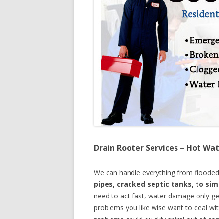
Drain Rooter Services – Hot Wat
We can handle everything from floode
pipes, cracked septic tanks, to si
need to act fast, water damage only ge
problems you like wise want to deal wi