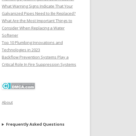
What Warning Signs Indicate That Your
Galvanized Pipes Need to Be Replaced?
What Are the Most Important Things to
Consider When Replacing a Water
Softener
Top 10 Plumbing Innovations and
Technologies in 2023
Backflow Prevention Systems Play a
Critical Role In Fire Suppression Systems
About
Frequently Asked Questions