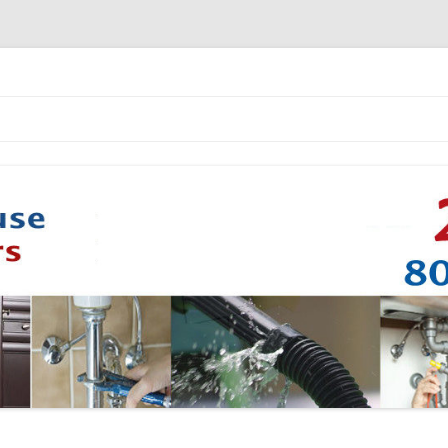
Skip to content