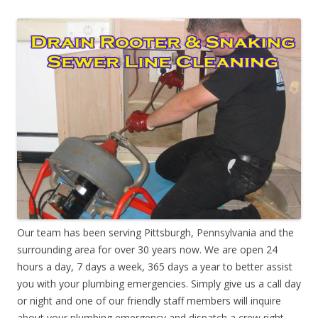
Our team has been serving Pittsburgh, Pennsylvania and the
surrounding area for over 30 years now. We are open 24
hours a day, 7 days a week, 365 days a year to better assist
you with your plumbing emergencies. Simply give us a call day
or night and one of our friendly staff members will inquire
about your plumbing emergency and dispatch a crew right