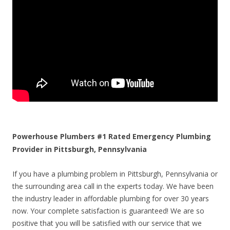
Powerhouse Plumbers #1 Rated Emergency Plumbing
Provider in Pittsburgh, Pennsylvania
If you have a plumbing problem in Pittsburgh, Pennsylvania or
the surrounding area call in the experts today. We have been
the industry leader in affordable plumbing for over 30 years
now. Your complete satisfaction is guaranteed! We are so
positive that you will be satisfied with our service that we