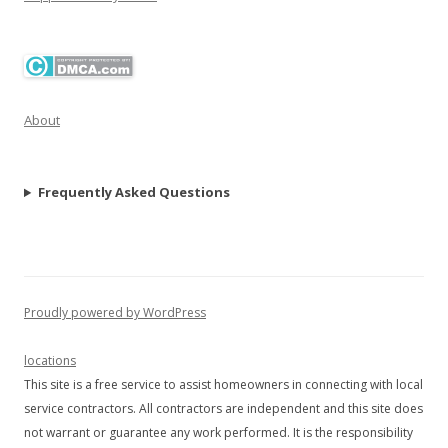
About
Frequently Asked Questions
Proudly powered by WordPress
locations
This site is a free service to assist homeowners in connecting with local
service contractors. All contractors are independent and this site does
not warrant or guarantee any work performed. It is the responsibility