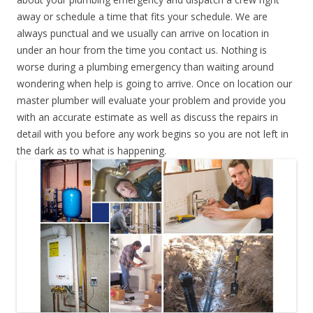
away or schedule a time that fits your schedule. We are
always punctual and we usually can arrive on location in
under an hour from the time you contact us. Nothing is
worse during a plumbing emergency than waiting around
wondering when help is going to arrive. Once on location our
master plumber will evaluate your problem and provide you
with an accurate estimate as well as discuss the repairs in
detail with you before any work begins so you are not left in
the dark as to what is happening.