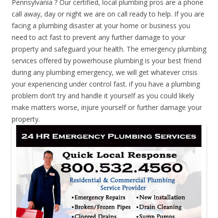
Pennsylvania ? Our certified, local plumbing pros are a phone
call away, day or night we are on call ready to help. If you are
facing a plumbing disaster at your home or business you
need to act fast to prevent any further damage to your
property and safeguard your health. The emergency plumbing
services offered by powerhouse plumbing is your best friend
during any plumbing emergency, we will get whatever crisis
your experiencing under control fast. if you have a plumbing
problem don’t try and handle it yourself as you could likely
make matters worse, injure yourself or further damage your
property.