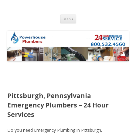
Skip to content
Menu
Pittsburgh, Pennsylvania
Emergency Plumbers – 24 Hour
Services
Do you need Emergency Plumbing in Pittsburgh,