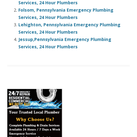
Services, 24 Hour Plumbers
Folsom, Pennsylvania Emergency Plumbing
Services, 24 Hour Plumbers
Lehighton, Pennsylvania Emergency Plumbing
Services, 24 Hour Plumbers
Jessup,Pennsylvania Emergency Plumbing
Services, 24 Hour Plumbers