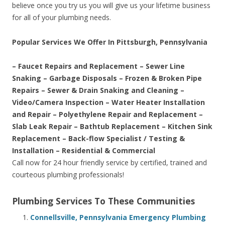
believe once you try us you will give us your lifetime business
for all of your plumbing needs.
Popular Services We Offer In Pittsburgh, Pennsylvania
– Faucet Repairs and Replacement – Sewer Line
Snaking – Garbage Disposals – Frozen & Broken Pipe
Repairs – Sewer & Drain Snaking and Cleaning –
Video/Camera Inspection – Water Heater Installation
and Repair – Polyethylene Repair and Replacement –
Slab Leak Repair – Bathtub Replacement – Kitchen Sink
Replacement – Back-flow Specialist / Testing &
Installation – Residential & Commercial
Call now for 24 hour friendly service by certified, trained and
courteous plumbing professionals!
Plumbing Services To These Communities
Connellsville, Pennsylvania Emergency Plumbing