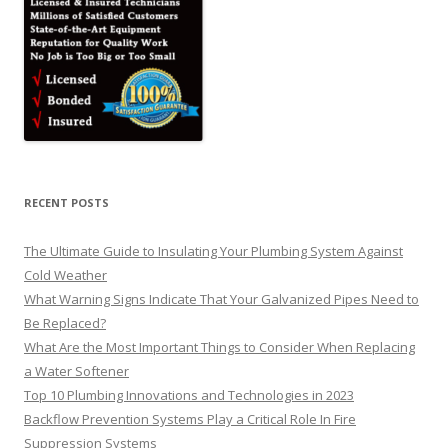
RECENT POSTS
The Ultimate Guide to Insulating Your Plumbing System Against
Cold Weather
What Warning Signs Indicate That Your Galvanized Pipes Need to
Be Replaced?
What Are the Most Important Things to Consider When Replacing
a Water Softener
Top 10 Plumbing Innovations and Technologies in 2023
Backflow Prevention Systems Play a Critical Role In Fire
Suppression Systems