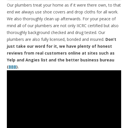
Our plumbers treat your home as if it were there own, to that
end we always use shoe covers and drop cloths for all work.
We also thoroughly clean up afterwards. For your peace of
mind all of our plumbers are not only IICRC certified but also
thoroughly background checked and drug tested. Our
plumbers are also fully licensed, bonded and insured.
Don’t
just take our word for it, we have plenty of honest
reviews from real customers online at sites such as
Yelp and Angies list and the better business bureau
(
BBB
).