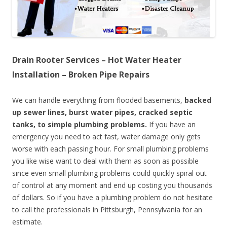
Drain Rooter Services – Hot Water Heater
Installation – Broken Pipe Repairs
We can handle everything from flooded basements,
backed
up sewer lines, burst water pipes, cracked septic
tanks, to simple plumbing problems.
If you have an
emergency you need to act fast, water damage only gets
worse with each passing hour. For small plumbing problems
you like wise want to deal with them as soon as possible
since even small plumbing problems could quickly spiral out
of control at any moment and end up costing you thousands
of dollars. So if you have a plumbing problem do not hesitate
to call the professionals in Pittsburgh, Pennsylvania for an
estimate.