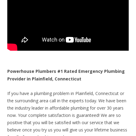
Powerhouse Plumbers #1 Rated Emergency Plumbing
Provider in Plainfield, Connecticut
If you have a plumbing problem in Plainfield, Connecticut or
the surrounding area call in the experts today. We have been
the industry leader in affordable plumbing for over 30 years
now. Your complete satisfaction is guaranteed! We are so
positive that you will be satisfied with our service that we
believe once you try us you will give us your lifetime business