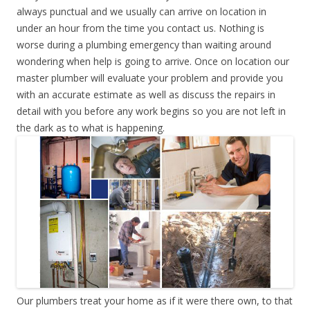
always punctual and we usually can arrive on location in
under an hour from the time you contact us. Nothing is
worse during a plumbing emergency than waiting around
wondering when help is going to arrive. Once on location our
master plumber will evaluate your problem and provide you
with an accurate estimate as well as discuss the repairs in
detail with you before any work begins so you are not left in
the dark as to what is happening.
Our plumbers treat your home as if it were there own, to that