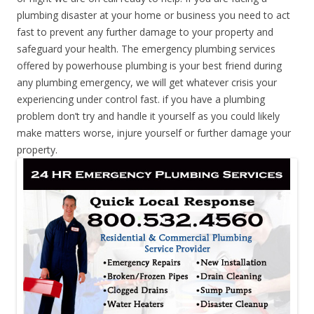
plumbing disaster at your home or business you need to act
fast to prevent any further damage to your property and
safeguard your health. The emergency plumbing services
offered by powerhouse plumbing is your best friend during
any plumbing emergency, we will get whatever crisis your
experiencing under control fast. if you have a plumbing
problem don’t try and handle it yourself as you could likely
make matters worse, injure yourself or further damage your
property.