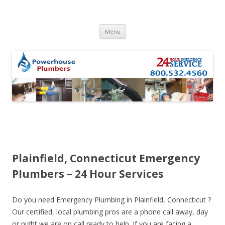
Skip to content
Menu
Plainfield, Connecticut Emergency
Plumbers – 24 Hour Services
Do you need Emergency Plumbing in Plainfield, Connecticut ?
Our certified, local plumbing pros are a phone call away, day
or night we are on call ready to help. If you are facing a