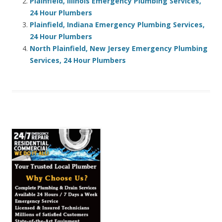
Plainfield, Illinois Emergency Plumbing Services,
24 Hour Plumbers
Plainfield, Indiana Emergency Plumbing Services,
24 Hour Plumbers
North Plainfield, New Jersey Emergency Plumbing
Services, 24 Hour Plumbers