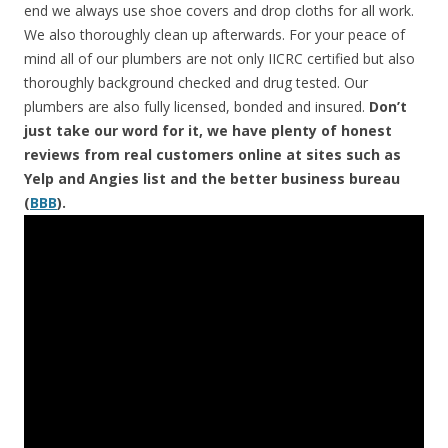
end we always use shoe covers and drop cloths for all work.
We also thoroughly clean up afterwards. For your peace of
mind all of our plumbers are not only IICRC certified but also
thoroughly background checked and drug tested. Our
plumbers are also fully licensed, bonded and insured.
Don’t
just take our word for it, we have plenty of honest
reviews from real customers online at sites such as
Yelp and Angies list and the better business bureau
(
BBB
).