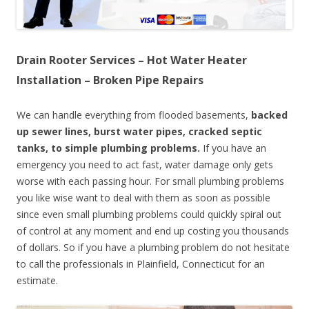
Drain Rooter Services – Hot Water Heater
Installation – Broken Pipe Repairs
We can handle everything from flooded basements,
backed
up sewer lines, burst water pipes, cracked septic
tanks, to simple plumbing problems.
If you have an
emergency you need to act fast, water damage only gets
worse with each passing hour. For small plumbing problems
you like wise want to deal with them as soon as possible
since even small plumbing problems could quickly spiral out
of control at any moment and end up costing you thousands
of dollars. So if you have a plumbing problem do not hesitate
to call the professionals in Plainfield, Connecticut for an
estimate.