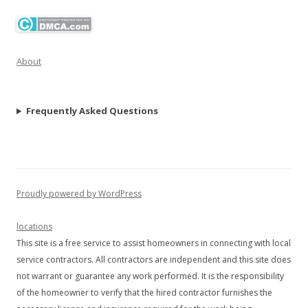
About
Frequently Asked Questions
Proudly powered by WordPress
locations
This site is a free service to assist homeowners in connecting with local
service contractors. All contractors are independent and this site does
not warrant or guarantee any work performed. It is the responsibility
of the homeowner to verify that the hired contractor furnishes the