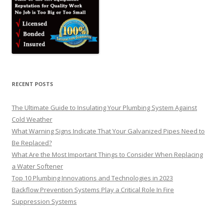
RECENT POSTS
The Ultimate Guide to Insulating Your Plumbing System Against
Cold Weather
What Warning Signs Indicate That Your Galvanized Pipes Need to
Be Replaced?
What Are the Most Important Things to Consider When Replacing
a Water Softener
Top 10 Plumbing Innovations and Technologies in 2023
Backflow Prevention Systems Play a Critical Role In Fire
Suppression Systems