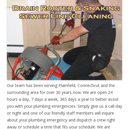
Our team has been serving Plainfield, Connecticut and the
surrounding area for over 30 years now. We are open 24
hours a day, 7 days a week, 365 days a year to better assist
you with your plumbing emergencies. Simply give us a call day
or night and one of our friendly staff members will inquire
about your plumbing emergency and dispatch a crew right
away or schedule a time that fits your schedule. We are