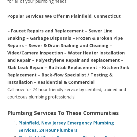
for all of your plumbing needs.
Popular Services We Offer In Plainfield, Connecticut
– Faucet Repairs and Replacement – Sewer Line
Snaking – Garbage Disposals – Frozen & Broken Pipe
Repairs – Sewer & Drain Snaking and Cleaning –
Video/Camera Inspection – Water Heater Installation
and Repair – Polyethylene Repair and Replacement –
Slab Leak Repair – Bathtub Replacement – Kitchen Sink
Replacement – Back-flow Specialist / Testing &
Installation – Residential & Commercial
Call now for 24 hour friendly service by certified, trained and
courteous plumbing professionals!
Plumbing Services To These Communities
Plainfield, New Jersey Emergency Plumbing
Services, 24 Hour Plumbers