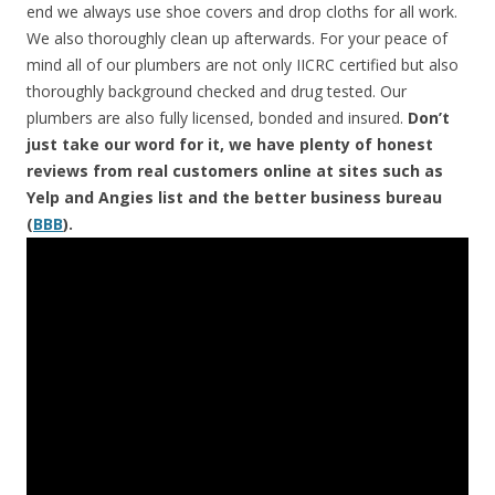
end we always use shoe covers and drop cloths for all work.
We also thoroughly clean up afterwards. For your peace of
mind all of our plumbers are not only IICRC certified but also
thoroughly background checked and drug tested. Our
plumbers are also fully licensed, bonded and insured.
Don’t
just take our word for it, we have plenty of honest
reviews from real customers online at sites such as
Yelp and Angies list and the better business bureau
(
BBB
).