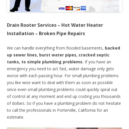
Drain Rooter Services – Hot Water Heater
Installation – Broken Pipe Repairs
We can handle everything from flooded basements,
backed
up sewer lines, burst water pipes, cracked septic
tanks, to simple plumbing problems.
If you have an
emergency you need to act fast, water damage only gets
worse with each passing hour. For small plumbing problems
you like wise want to deal with them as soon as possible
since even small plumbing problems could quickly spiral out
of control at any moment and end up costing you thousands
of dollars. So if you have a plumbing problem do not hesitate
to call the professionals in Porterville, California for an
estimate.