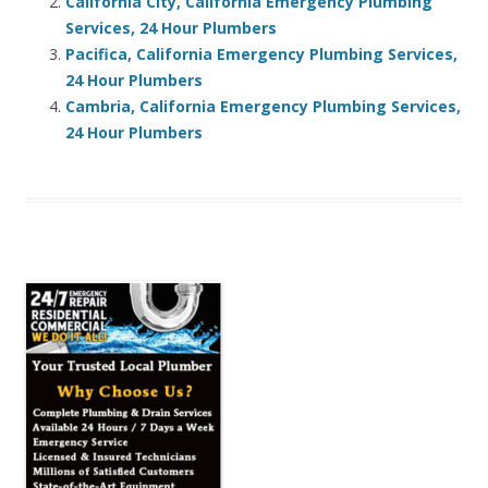
California City, California Emergency Plumbing
Services, 24 Hour Plumbers
Pacifica, California Emergency Plumbing Services,
24 Hour Plumbers
Cambria, California Emergency Plumbing Services,
24 Hour Plumbers