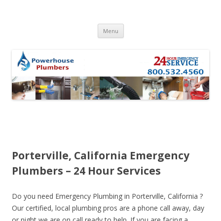
Skip to content
Menu
Porterville, California Emergency
Plumbers – 24 Hour Services
Do you need Emergency Plumbing in Porterville, California ?
Our certified, local plumbing pros are a phone call away, day
or night we are on call ready to help. If you are facing a