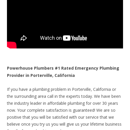
Powerhouse Plumbers #1 Rated Emergency Plumbing
Provider in Porterville, California
If you have a plumbing problem in Porterville, California or
the surrounding area call in the experts today. We have been
the industry leader in affordable plumbing for over 30 years
now. Your complete satisfaction is guaranteed! We are so
positive that you will be satisfied with our service that we
believe once you try us you will give us your lifetime business