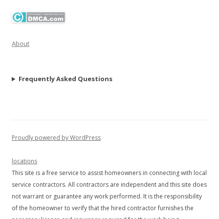
About
Frequently Asked Questions
Proudly powered by WordPress
locations
This site is a free service to assist homeowners in connecting with local
service contractors. All contractors are independent and this site does
not warrant or guarantee any work performed. It is the responsibility
of the homeowner to verify that the hired contractor furnishes the