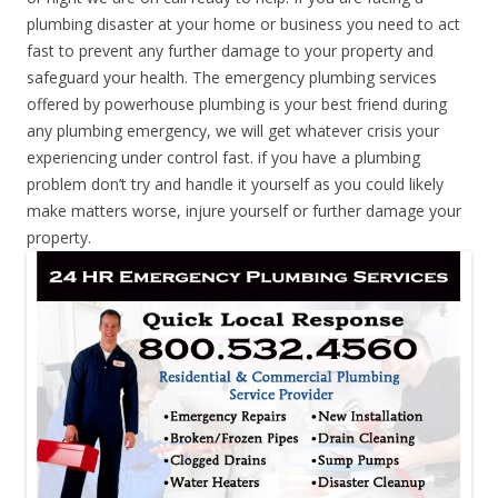
plumbing disaster at your home or business you need to act
fast to prevent any further damage to your property and
safeguard your health. The emergency plumbing services
offered by powerhouse plumbing is your best friend during
any plumbing emergency, we will get whatever crisis your
experiencing under control fast. if you have a plumbing
problem don’t try and handle it yourself as you could likely
make matters worse, injure yourself or further damage your
property.