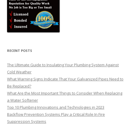
RECENT POSTS
The Ultimate Guide to Insulating Your Plumbing System Against
Cold Weather
What Warning Signs Indicate That Your Galvanized Pipes Need to
Be Replaced?
What Are the Most Important Things to Consider When Replacing
a Water Softener
Top 10 Plumbing Innovations and Technologies in 2023
Backflow Prevention Systems Play a Critical Role In Fire
Suppression Systems