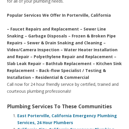
for all of your plumbing needs.
Popular Services We Offer In Porterville, California
– Faucet Repairs and Replacement – Sewer Line
Snaking – Garbage Disposals – Frozen & Broken Pipe
Repairs – Sewer & Drain Snaking and Cleaning –
Video/Camera Inspection – Water Heater Installation
and Repair – Polyethylene Repair and Replacement –
Slab Leak Repair – Bathtub Replacement – Kitchen Sink
Replacement – Back-flow Specialist / Testing &
Installation – Residential & Commercial
Call now for 24 hour friendly service by certified, trained and
courteous plumbing professionals!
Plumbing Services To These Communities
East Porterville, California Emergency Plumbing
Services, 24 Hour Plumbers