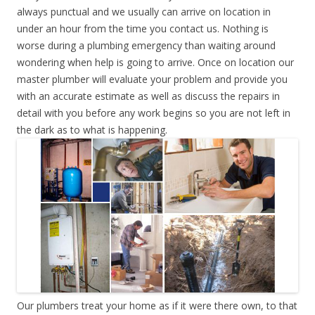
always punctual and we usually can arrive on location in
under an hour from the time you contact us. Nothing is
worse during a plumbing emergency than waiting around
wondering when help is going to arrive. Once on location our
master plumber will evaluate your problem and provide you
with an accurate estimate as well as discuss the repairs in
detail with you before any work begins so you are not left in
the dark as to what is happening.
Our plumbers treat your home as if it were there own, to that