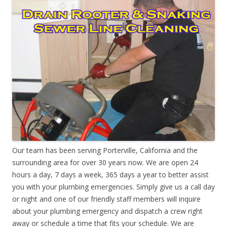
Our team has been serving Porterville, California and the
surrounding area for over 30 years now. We are open 24
hours a day, 7 days a week, 365 days a year to better assist
you with your plumbing emergencies. Simply give us a call day
or night and one of our friendly staff members will inquire
about your plumbing emergency and dispatch a crew right
away or schedule a time that fits your schedule. We are