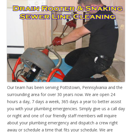
Our team has been serving Pottstown, Pennsylvania and the
surrounding area for over 30 years now. We are open 24
hours a day, 7 days a week, 365 days a year to better assist
you with your plumbing emergencies. Simply give us a call day
or night and one of our friendly staff members will inquire
about your plumbing emergency and dispatch a crew right
away or schedule a time that fits your schedule. We are