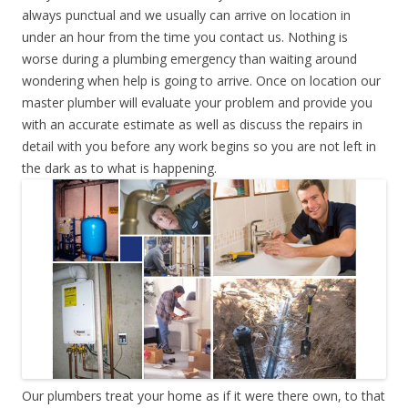
always punctual and we usually can arrive on location in
under an hour from the time you contact us. Nothing is
worse during a plumbing emergency than waiting around
wondering when help is going to arrive. Once on location our
master plumber will evaluate your problem and provide you
with an accurate estimate as well as discuss the repairs in
detail with you before any work begins so you are not left in
the dark as to what is happening.
Our plumbers treat your home as if it were there own, to that