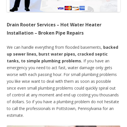
Drain Rooter Services – Hot Water Heater
Installation – Broken Pipe Repairs
We can handle everything from flooded basements,
backed
up sewer lines, burst water pipes, cracked septic
tanks, to simple plumbing problems.
If you have an
emergency you need to act fast, water damage only gets
worse with each passing hour. For small plumbing problems
you like wise want to deal with them as soon as possible
since even small plumbing problems could quickly spiral out
of control at any moment and end up costing you thousands
of dollars. So if you have a plumbing problem do not hesitate
to call the professionals in Pottstown, Pennsylvania for an
estimate.