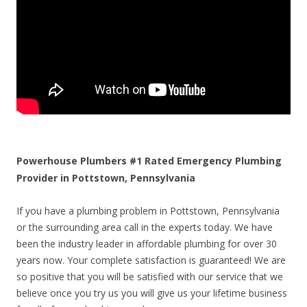
Powerhouse Plumbers #1 Rated Emergency Plumbing
Provider in Pottstown, Pennsylvania
If you have a plumbing problem in Pottstown, Pennsylvania
or the surrounding area call in the experts today. We have
been the industry leader in affordable plumbing for over 30
years now. Your complete satisfaction is guaranteed! We are
so positive that you will be satisfied with our service that we
believe once you try us you will give us your lifetime business