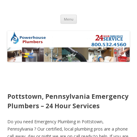
Skip to content
Menu
Pottstown, Pennsylvania Emergency
Plumbers – 24 Hour Services
Do you need Emergency Plumbing in Pottstown,
Pennsylvania ? Our certified, local plumbing pros are a phone
call away, day or night we are on call ready to help. If you are