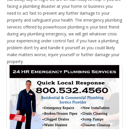
facing a plumbing disaster at your home or business you
need to act fast to prevent any further damage to your
property and safeguard your health. The emergency plumbing
services offered by powerhouse plumbing is your best friend
during any plumbing emergency, we will get whatever crisis
your experiencing under control fast. if you have a plumbing
problem don’t try and handle it yourself as you could likely
make matters worse, injure yourself or further damage your
property.