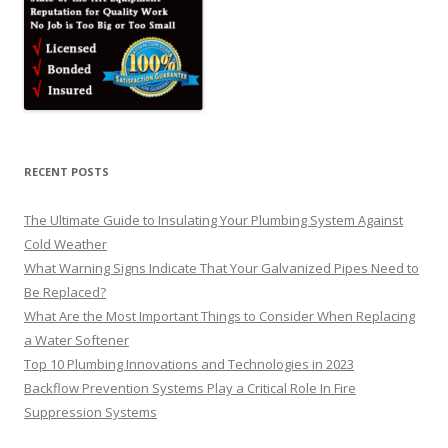
RECENT POSTS
The Ultimate Guide to Insulating Your Plumbing System Against
Cold Weather
What Warning Signs Indicate That Your Galvanized Pipes Need to
Be Replaced?
What Are the Most Important Things to Consider When Replacing
a Water Softener
Top 10 Plumbing Innovations and Technologies in 2023
Backflow Prevention Systems Play a Critical Role In Fire
Suppression Systems