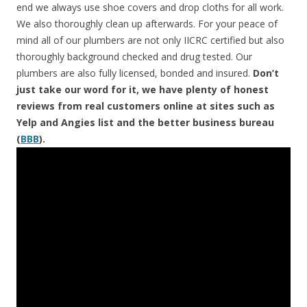
end we always use shoe covers and drop cloths for all work.
We also thoroughly clean up afterwards. For your peace of
mind all of our plumbers are not only IICRC certified but also
thoroughly background checked and drug tested. Our
plumbers are also fully licensed, bonded and insured.
Don’t
just take our word for it, we have plenty of honest
reviews from real customers online at sites such as
Yelp and Angies list and the better business bureau
(
BBB
).