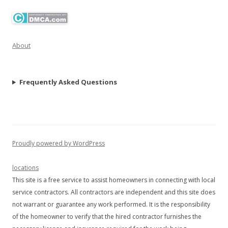
About
Frequently Asked Questions
Proudly powered by WordPress
locations
This site is a free service to assist homeowners in connecting with local
service contractors. All contractors are independent and this site does
not warrant or guarantee any work performed. It is the responsibility
of the homeowner to verify that the hired contractor furnishes the