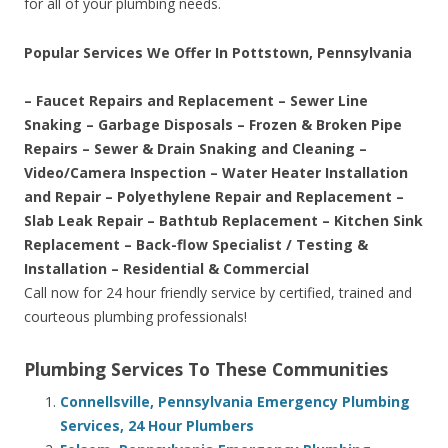
for all of your plumbing needs.
Popular Services We Offer In Pottstown, Pennsylvania
– Faucet Repairs and Replacement – Sewer Line
Snaking – Garbage Disposals – Frozen & Broken Pipe
Repairs – Sewer & Drain Snaking and Cleaning –
Video/Camera Inspection – Water Heater Installation
and Repair – Polyethylene Repair and Replacement –
Slab Leak Repair – Bathtub Replacement – Kitchen Sink
Replacement – Back-flow Specialist / Testing &
Installation – Residential & Commercial
Call now for 24 hour friendly service by certified, trained and
courteous plumbing professionals!
Plumbing Services To These Communities
Connellsville, Pennsylvania Emergency Plumbing
Services, 24 Hour Plumbers