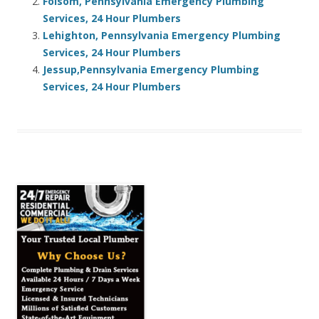
Folsom, Pennsylvania Emergency Plumbing
Services, 24 Hour Plumbers
Lehighton, Pennsylvania Emergency Plumbing
Services, 24 Hour Plumbers
Jessup,Pennsylvania Emergency Plumbing
Services, 24 Hour Plumbers