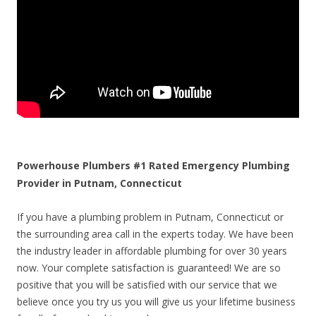
Powerhouse Plumbers #1 Rated Emergency Plumbing
Provider in Putnam, Connecticut
If you have a plumbing problem in Putnam, Connecticut or
the surrounding area call in the experts today. We have been
the industry leader in affordable plumbing for over 30 years
now. Your complete satisfaction is guaranteed! We are so
positive that you will be satisfied with our service that we
believe once you try us you will give us your lifetime business