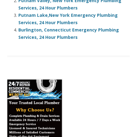
Putnam Valley, New York Emergency Plumbing
Services, 24 Hour Plumbers
Putnam Lake,New York Emergency Plumbing
Services, 24 Hour Plumbers
Burlington, Connecticut Emergency Plumbing
Services, 24 Hour Plumbers