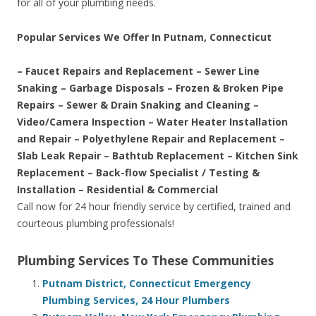
for all of your plumbing needs.
Popular Services We Offer In Putnam, Connecticut
– Faucet Repairs and Replacement – Sewer Line
Snaking – Garbage Disposals – Frozen & Broken Pipe
Repairs – Sewer & Drain Snaking and Cleaning –
Video/Camera Inspection – Water Heater Installation
and Repair – Polyethylene Repair and Replacement –
Slab Leak Repair – Bathtub Replacement – Kitchen Sink
Replacement – Back-flow Specialist / Testing &
Installation – Residential & Commercial
Call now for 24 hour friendly service by certified, trained and
courteous plumbing professionals!
Plumbing Services To These Communities
Putnam District, Connecticut Emergency
Plumbing Services, 24 Hour Plumbers