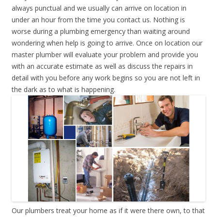
always punctual and we usually can arrive on location in
under an hour from the time you contact us. Nothing is
worse during a plumbing emergency than waiting around
wondering when help is going to arrive. Once on location our
master plumber will evaluate your problem and provide you
with an accurate estimate as well as discuss the repairs in
detail with you before any work begins so you are not left in
the dark as to what is happening.
Our plumbers treat your home as if it were there own, to that