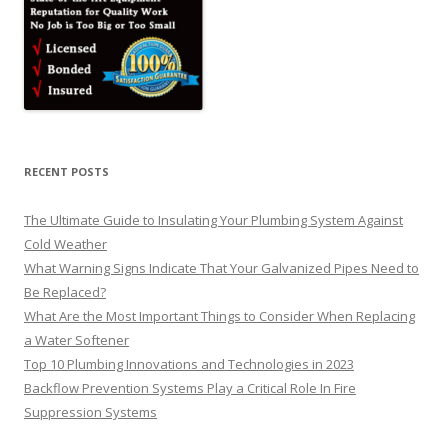
RECENT POSTS
The Ultimate Guide to Insulating Your Plumbing System Against
Cold Weather
What Warning Signs Indicate That Your Galvanized Pipes Need to
Be Replaced?
What Are the Most Important Things to Consider When Replacing
a Water Softener
Top 10 Plumbing Innovations and Technologies in 2023
Backflow Prevention Systems Play a Critical Role In Fire
Suppression Systems