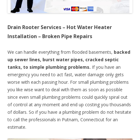
Drain Rooter Services – Hot Water Heater
Installation – Broken Pipe Repairs
We can handle everything from flooded basements,
backed
up sewer lines, burst water pipes, cracked septic
tanks, to simple plumbing problems.
If you have an
emergency you need to act fast, water damage only gets
worse with each passing hour. For small plumbing problems
you like wise want to deal with them as soon as possible
since even small plumbing problems could quickly spiral out
of control at any moment and end up costing you thousands
of dollars. So if you have a plumbing problem do not hesitate
to call the professionals in Putnam, Connecticut for an
estimate.