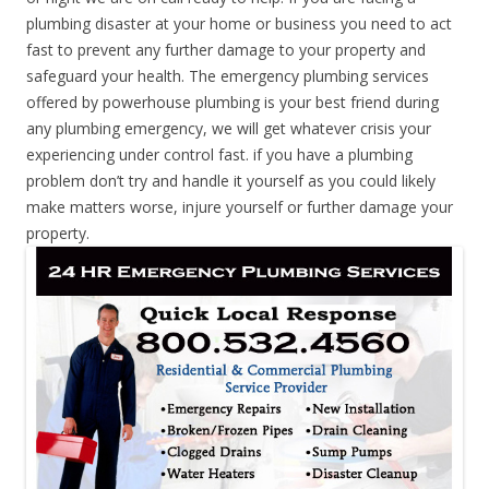
plumbing disaster at your home or business you need to act
fast to prevent any further damage to your property and
safeguard your health. The emergency plumbing services
offered by powerhouse plumbing is your best friend during
any plumbing emergency, we will get whatever crisis your
experiencing under control fast. if you have a plumbing
problem don’t try and handle it yourself as you could likely
make matters worse, injure yourself or further damage your
property.