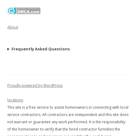
About
Frequently Asked Questions
Proudly powered by WordPress
locations
This site is a free service to assist homeowners in connecting with local
service contractors. All contractors are independent and this site does
not warrant or guarantee any work performed. It is the responsibility
of the homeowner to verify that the hired contractor furnishes the