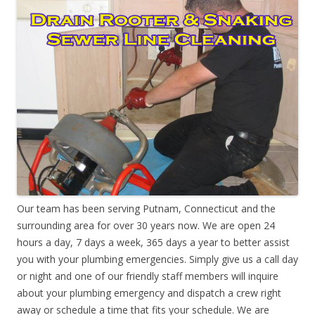
Our team has been serving Putnam, Connecticut and the
surrounding area for over 30 years now. We are open 24
hours a day, 7 days a week, 365 days a year to better assist
you with your plumbing emergencies. Simply give us a call day
or night and one of our friendly staff members will inquire
about your plumbing emergency and dispatch a crew right
away or schedule a time that fits your schedule. We are