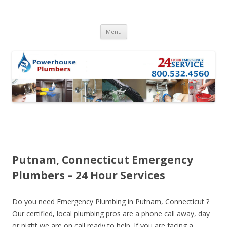
Skip to content
Menu
Putnam, Connecticut Emergency
Plumbers – 24 Hour Services
Do you need Emergency Plumbing in Putnam, Connecticut ?
Our certified, local plumbing pros are a phone call away, day
or night we are on call ready to help. If you are facing a