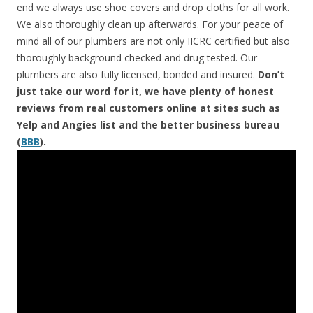
end we always use shoe covers and drop cloths for all work.
We also thoroughly clean up afterwards. For your peace of
mind all of our plumbers are not only IICRC certified but also
thoroughly background checked and drug tested. Our
plumbers are also fully licensed, bonded and insured.
Don’t
just take our word for it, we have plenty of honest
reviews from real customers online at sites such as
Yelp and Angies list and the better business bureau
(
BBB
).