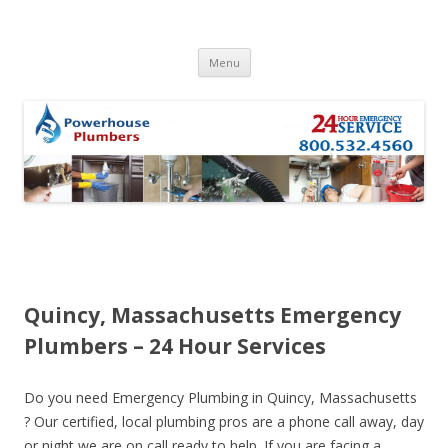
Skip to content
Menu
Quincy, Massachusetts Emergency
Plumbers – 24 Hour Services
Do you need Emergency Plumbing in Quincy, Massachusetts
? Our certified, local plumbing pros are a phone call away, day
or night we are on call ready to help. If you are facing a