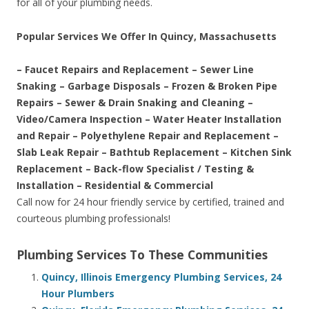
for all of your plumbing needs.
Popular Services We Offer In Quincy, Massachusetts
– Faucet Repairs and Replacement – Sewer Line
Snaking – Garbage Disposals – Frozen & Broken Pipe
Repairs – Sewer & Drain Snaking and Cleaning –
Video/Camera Inspection – Water Heater Installation
and Repair – Polyethylene Repair and Replacement –
Slab Leak Repair – Bathtub Replacement – Kitchen Sink
Replacement – Back-flow Specialist / Testing &
Installation – Residential & Commercial
Call now for 24 hour friendly service by certified, trained and
courteous plumbing professionals!
Plumbing Services To These Communities
Quincy, Illinois Emergency Plumbing Services, 24
Hour Plumbers