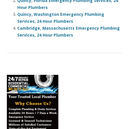
Quincy, Florida Emergency Plumbing Services, 24
Hour Plumbers
Quincy, Washington Emergency Plumbing
Services, 24 Hour Plumbers
Cambridge, Massachusetts Emergency Plumbing
Services, 24 Hour Plumbers