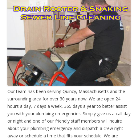
Our team has been serving Quincy, Massachusetts and the
surrounding area for over 30 years now. We are open 24
hours a day, 7 days a week, 365 days a year to better assist
you with your plumbing emergencies. Simply give us a call day
or night and one of our friendly staff members will inquire
about your plumbing emergency and dispatch a crew right
away or schedule a time that fits your schedule. We are