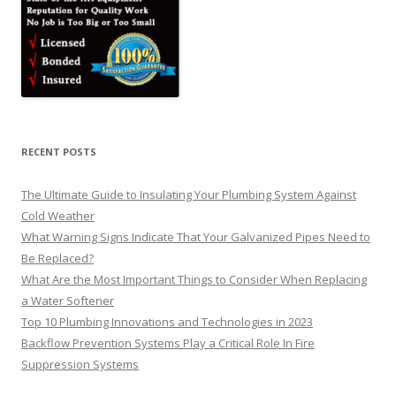
RECENT POSTS
The Ultimate Guide to Insulating Your Plumbing System Against
Cold Weather
What Warning Signs Indicate That Your Galvanized Pipes Need to
Be Replaced?
What Are the Most Important Things to Consider When Replacing
a Water Softener
Top 10 Plumbing Innovations and Technologies in 2023
Backflow Prevention Systems Play a Critical Role In Fire
Suppression Systems