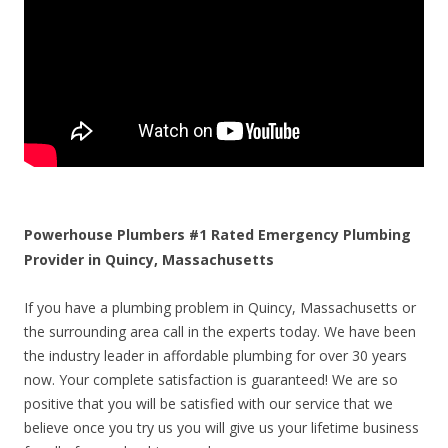
Powerhouse Plumbers #1 Rated Emergency Plumbing
Provider in Quincy, Massachusetts
If you have a plumbing problem in Quincy, Massachusetts or
the surrounding area call in the experts today. We have been
the industry leader in affordable plumbing for over 30 years
now. Your complete satisfaction is guaranteed! We are so
positive that you will be satisfied with our service that we
believe once you try us you will give us your lifetime business