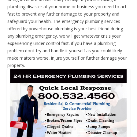
plumbing disaster at your home or business you need to act
fast to prevent any further damage to your property and
safeguard your health. The emergency plumbing services
offered by powerhouse plumbing is your best friend during
any plumbing emergency, we will get whatever crisis your
experiencing under control fast. if you have a plumbing
problem don’t try and handle it yourself as you could likely
make matters worse, injure yourself or further damage your
property.