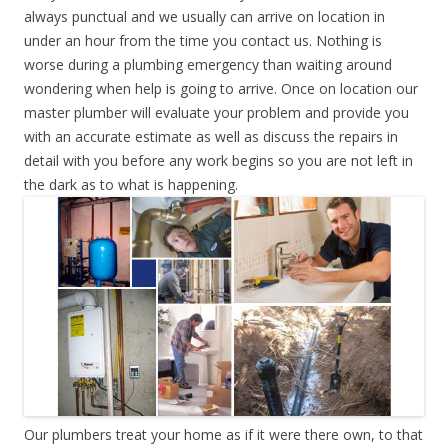
always punctual and we usually can arrive on location in
under an hour from the time you contact us. Nothing is
worse during a plumbing emergency than waiting around
wondering when help is going to arrive. Once on location our
master plumber will evaluate your problem and provide you
with an accurate estimate as well as discuss the repairs in
detail with you before any work begins so you are not left in
the dark as to what is happening.
Our plumbers treat your home as if it were there own, to that