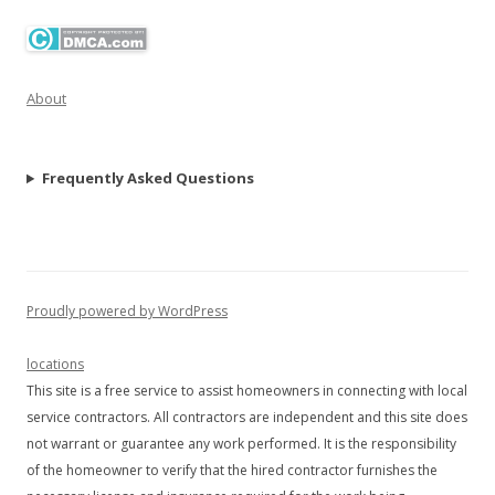
About
Frequently Asked Questions
Proudly powered by WordPress
locations
This site is a free service to assist homeowners in connecting with local
service contractors. All contractors are independent and this site does
not warrant or guarantee any work performed. It is the responsibility
of the homeowner to verify that the hired contractor furnishes the