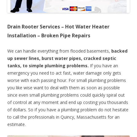
Drain Rooter Services – Hot Water Heater
Installation – Broken Pipe Repairs
We can handle everything from flooded basements,
backed
up sewer lines, burst water pipes, cracked septic
tanks, to simple plumbing problems.
If you have an
emergency you need to act fast, water damage only gets
worse with each passing hour. For small plumbing problems
you like wise want to deal with them as soon as possible
since even small plumbing problems could quickly spiral out
of control at any moment and end up costing you thousands
of dollars. So if you have a plumbing problem do not hesitate
to call the professionals in Quincy, Massachusetts for an
estimate.