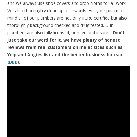
end we always use shoe covers and drop cloths for all work.
We also thoroughly clean up afterwards. For your peace of
mind all of our plumbers are not only IICRC certified but also
thoroughly background checked and drug tested. Our
plumbers are also fully licensed, bonded and insured.
Don’t
just take our word for it, we have plenty of honest
reviews from real customers online at sites such as
Yelp and Angies list and the better business bureau
(
BBB
).