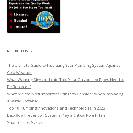
RECENT POSTS
The Ultimate Guide to Insulating Your Plumbing System Against
Cold Weather
What Warning Signs Indicate That Your Galvanized Pipes Need to
Be Replaced?
What Are the Most Important Things to Consider When Replacing
a Water Softener
Top 10 Plumbing Innovations and Technologies in 2023
Backflow Prevention Systems Play a Critical Role In Fire
Suppression Systems