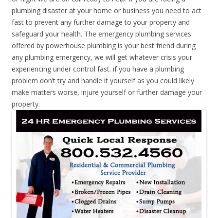
plumbing disaster at your home or business you need to act
fast to prevent any further damage to your property and
safeguard your health. The emergency plumbing services
offered by powerhouse plumbing is your best friend during
any plumbing emergency, we will get whatever crisis your
experiencing under control fast. if you have a plumbing
problem don’t try and handle it yourself as you could likely
make matters worse, injure yourself or further damage your
property.