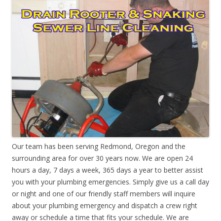
Our team has been serving Redmond, Oregon and the
surrounding area for over 30 years now. We are open 24
hours a day, 7 days a week, 365 days a year to better assist
you with your plumbing emergencies. Simply give us a call day
or night and one of our friendly staff members will inquire
about your plumbing emergency and dispatch a crew right
away or schedule a time that fits your schedule. We are