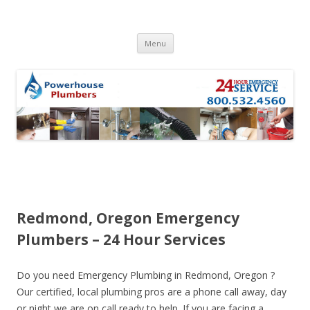
Skip to content
Menu
Redmond, Oregon Emergency
Plumbers – 24 Hour Services
Do you need Emergency Plumbing in Redmond, Oregon ?
Our certified, local plumbing pros are a phone call away, day
or night we are on call ready to help. If you are facing a