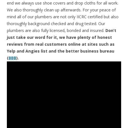
end we always use shoe covers and drop cloths for all work.
We also thoroughly clean up afterwards. For your peace of
mind all of our plumbers are not only IICRC certified but also
thoroughly background checked and drug tested. Our
plumbers are also fully licensed, bonded and insured.
Don’t
just take our word for it, we have plenty of honest
reviews from real customers online at sites such as
Yelp and Angies list and the better business bureau
(
BBB
).