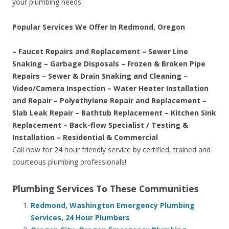
your plumbing needs.
Popular Services We Offer In Redmond, Oregon
– Faucet Repairs and Replacement – Sewer Line
Snaking – Garbage Disposals – Frozen & Broken Pipe
Repairs – Sewer & Drain Snaking and Cleaning –
Video/Camera Inspection – Water Heater Installation
and Repair – Polyethylene Repair and Replacement –
Slab Leak Repair – Bathtub Replacement – Kitchen Sink
Replacement – Back-flow Specialist / Testing &
Installation – Residential & Commercial
Call now for 24 hour friendly service by certified, trained and
courteous plumbing professionals!
Plumbing Services To These Communities
Redmond, Washington Emergency Plumbing
Services, 24 Hour Plumbers