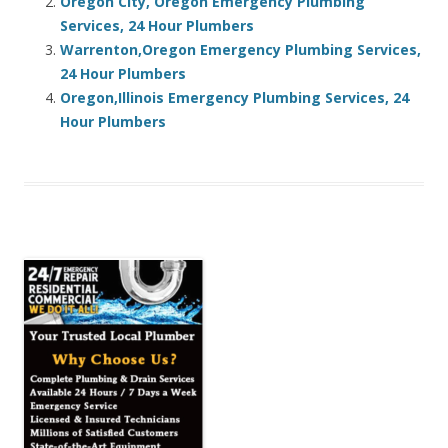
Oregon City, Oregon Emergency Plumbing
Services, 24 Hour Plumbers
Warrenton,Oregon Emergency Plumbing Services,
24 Hour Plumbers
Oregon,Illinois Emergency Plumbing Services, 24
Hour Plumbers