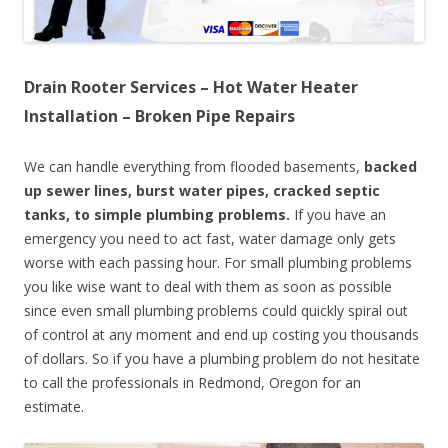
Drain Rooter Services – Hot Water Heater
Installation – Broken Pipe Repairs
We can handle everything from flooded basements,
backed
up sewer lines, burst water pipes, cracked septic
tanks, to simple plumbing problems.
If you have an
emergency you need to act fast, water damage only gets
worse with each passing hour. For small plumbing problems
you like wise want to deal with them as soon as possible
since even small plumbing problems could quickly spiral out
of control at any moment and end up costing you thousands
of dollars. So if you have a plumbing problem do not hesitate
to call the professionals in Redmond, Oregon for an
estimate.