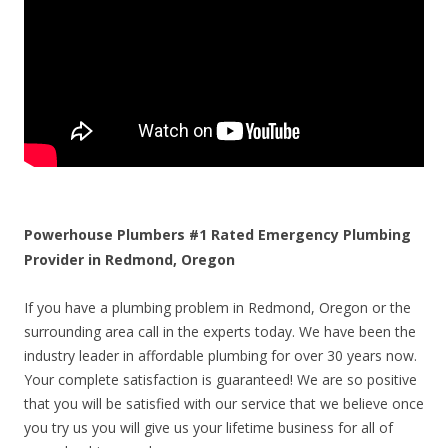
Powerhouse Plumbers #1 Rated Emergency Plumbing
Provider in Redmond, Oregon
If you have a plumbing problem in Redmond, Oregon or the
surrounding area call in the experts today. We have been the
industry leader in affordable plumbing for over 30 years now.
Your complete satisfaction is guaranteed! We are so positive
that you will be satisfied with our service that we believe once
you try us you will give us your lifetime business for all of