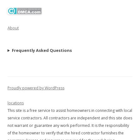
About
Frequently Asked Questions
Proudly powered by WordPress
locations
This site is a free service to assist homeowners in connecting with local
service contractors. All contractors are independent and this site does
not warrant or guarantee any work performed. It is the responsibility
of the homeowner to verify that the hired contractor furnishes the