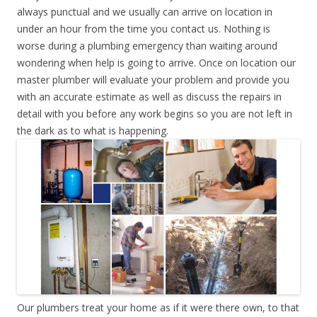
always punctual and we usually can arrive on location in
under an hour from the time you contact us. Nothing is
worse during a plumbing emergency than waiting around
wondering when help is going to arrive. Once on location our
master plumber will evaluate your problem and provide you
with an accurate estimate as well as discuss the repairs in
detail with you before any work begins so you are not left in
the dark as to what is happening.
Our plumbers treat your home as if it were there own, to that