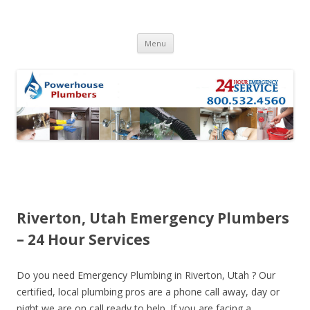
Skip to content
Menu
Riverton, Utah Emergency Plumbers
– 24 Hour Services
Do you need Emergency Plumbing in Riverton, Utah ? Our
certified, local plumbing pros are a phone call away, day or
night we are on call ready to help. If you are facing a