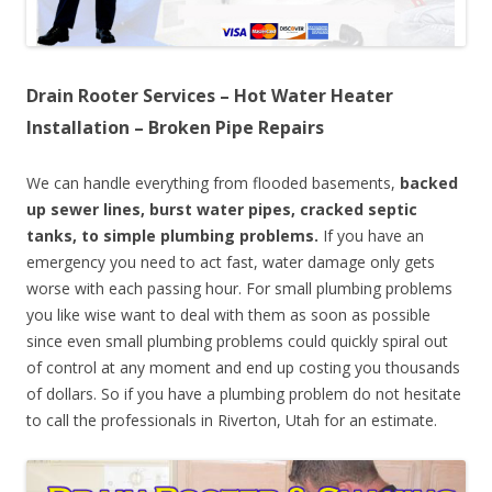
Drain Rooter Services – Hot Water Heater
Installation – Broken Pipe Repairs
We can handle everything from flooded basements,
backed
up sewer lines, burst water pipes, cracked septic
tanks, to simple plumbing problems.
If you have an
emergency you need to act fast, water damage only gets
worse with each passing hour. For small plumbing problems
you like wise want to deal with them as soon as possible
since even small plumbing problems could quickly spiral out
of control at any moment and end up costing you thousands
of dollars. So if you have a plumbing problem do not hesitate
to call the professionals in Riverton, Utah for an estimate.