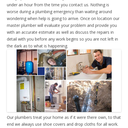
under an hour from the time you contact us. Nothing is
worse during a plumbing emergency than waiting around
wondering when help is going to arrive. Once on location our
master plumber will evaluate your problem and provide you
with an accurate estimate as well as discuss the repairs in
detail with you before any work begins so you are not left in
the dark as to what is happening.
Our plumbers treat your home as if it were there own, to that
end we always use shoe covers and drop cloths for all work.