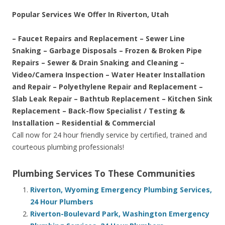
Popular Services We Offer In Riverton, Utah
– Faucet Repairs and Replacement – Sewer Line
Snaking – Garbage Disposals – Frozen & Broken Pipe
Repairs – Sewer & Drain Snaking and Cleaning –
Video/Camera Inspection – Water Heater Installation
and Repair – Polyethylene Repair and Replacement –
Slab Leak Repair – Bathtub Replacement – Kitchen Sink
Replacement – Back-flow Specialist / Testing &
Installation – Residential & Commercial
Call now for 24 hour friendly service by certified, trained and
courteous plumbing professionals!
Plumbing Services To These Communities
Riverton, Wyoming Emergency Plumbing Services,
24 Hour Plumbers
Riverton-Boulevard Park, Washington Emergency