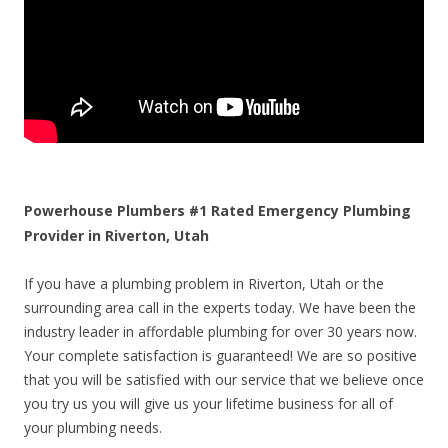
Powerhouse Plumbers #1 Rated Emergency Plumbing
Provider in Riverton, Utah
If you have a plumbing problem in Riverton, Utah or the
surrounding area call in the experts today. We have been the
industry leader in affordable plumbing for over 30 years now.
Your complete satisfaction is guaranteed! We are so positive
that you will be satisfied with our service that we believe once
you try us you will give us your lifetime business for all of
your plumbing needs.