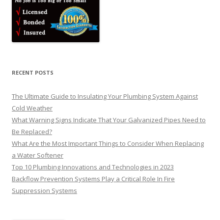
RECENT POSTS
The Ultimate Guide to Insulating Your Plumbing System Against
Cold Weather
What Warning Signs Indicate That Your Galvanized Pipes Need to
Be Replaced?
What Are the Most Important Things to Consider When Replacing
a Water Softener
Top 10 Plumbing Innovations and Technologies in 2023
Backflow Prevention Systems Play a Critical Role In Fire
Suppression Systems