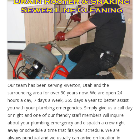
Our team has been serving Riverton, Utah and the
surrounding area for over 30 years now. We are open 24
hours a day, 7 days a week, 365 days a year to better assist
you with your plumbing emergencies. Simply give us a call day
or night and one of our friendly staff members will inquire
about your plumbing emergency and dispatch a crew right
away or schedule a time that fits your schedule. We are
always punctual and we usually can arrive on location in