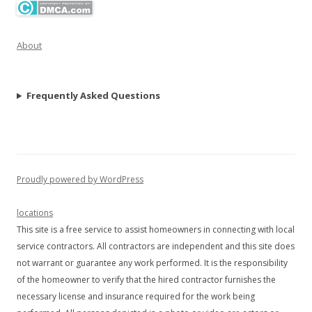
About
Frequently Asked Questions
Proudly powered by WordPress
locations
This site is a free service to assist homeowners in connecting with local
service contractors. All contractors are independent and this site does
not warrant or guarantee any work performed. It is the responsibility
of the homeowner to verify that the hired contractor furnishes the
necessary license and insurance required for the work being