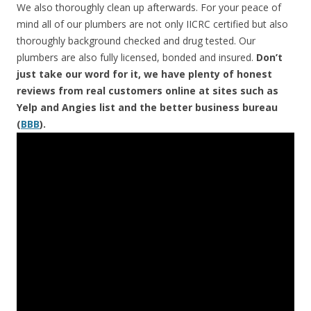
We also thoroughly clean up afterwards. For your peace of
mind all of our plumbers are not only IICRC certified but also
thoroughly background checked and drug tested. Our
plumbers are also fully licensed, bonded and insured.
Don’t
just take our word for it, we have plenty of honest
reviews from real customers online at sites such as
Yelp and Angies list and the better business bureau
(
BBB
).