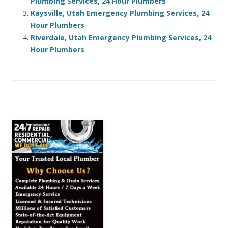
Plumbing Services, 24 Hour Plumbers
Kaysville, Utah Emergency Plumbing Services, 24
Hour Plumbers
Riverdale, Utah Emergency Plumbing Services, 24
Hour Plumbers