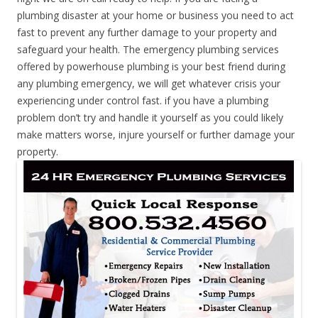
plumbing disaster at your home or business you need to act
fast to prevent any further damage to your property and
safeguard your health. The emergency plumbing services
offered by powerhouse plumbing is your best friend during
any plumbing emergency, we will get whatever crisis your
experiencing under control fast. if you have a plumbing
problem don’t try and handle it yourself as you could likely
make matters worse, injure yourself or further damage your
property.