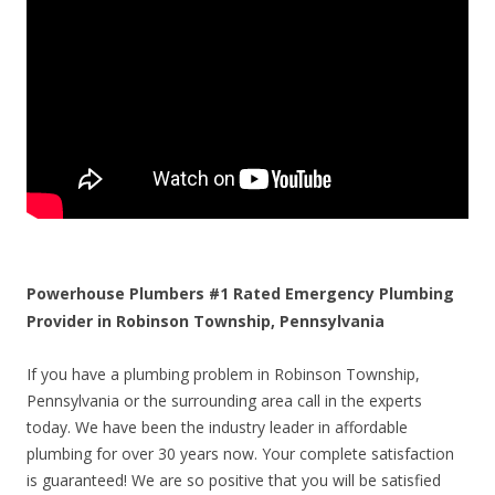
Powerhouse Plumbers #1 Rated Emergency Plumbing
Provider in Robinson Township, Pennsylvania
If you have a plumbing problem in Robinson Township,
Pennsylvania or the surrounding area call in the experts
today. We have been the industry leader in affordable
plumbing for over 30 years now. Your complete satisfaction
is guaranteed! We are so positive that you will be satisfied