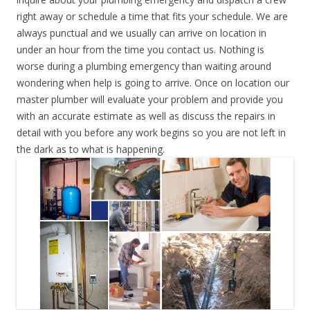
right away or schedule a time that fits your schedule. We are
always punctual and we usually can arrive on location in
under an hour from the time you contact us. Nothing is
worse during a plumbing emergency than waiting around
wondering when help is going to arrive. Once on location our
master plumber will evaluate your problem and provide you
with an accurate estimate as well as discuss the repairs in
detail with you before any work begins so you are not left in
the dark as to what is happening.