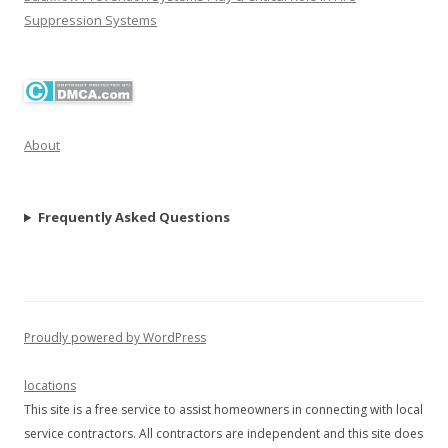
Suppression Systems
About
Frequently Asked Questions
Proudly powered by WordPress
locations
This site is a free service to assist homeowners in connecting with local
service contractors. All contractors are independent and this site does