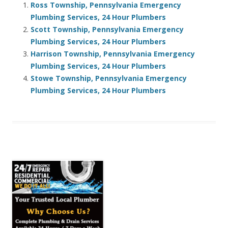
Ross Township, Pennsylvania Emergency
Plumbing Services, 24 Hour Plumbers
Scott Township, Pennsylvania Emergency
Plumbing Services, 24 Hour Plumbers
Harrison Township, Pennsylvania Emergency
Plumbing Services, 24 Hour Plumbers
Stowe Township, Pennsylvania Emergency
Plumbing Services, 24 Hour Plumbers