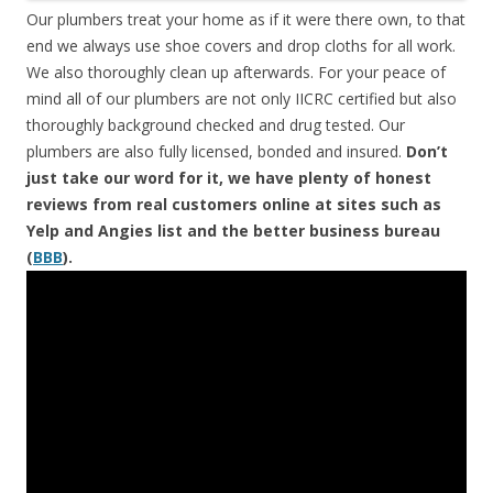
Our plumbers treat your home as if it were there own, to that
end we always use shoe covers and drop cloths for all work.
We also thoroughly clean up afterwards. For your peace of
mind all of our plumbers are not only IICRC certified but also
thoroughly background checked and drug tested. Our
plumbers are also fully licensed, bonded and insured.
Don’t
just take our word for it, we have plenty of honest
reviews from real customers online at sites such as
Yelp and Angies list and the better business bureau
(
BBB
).