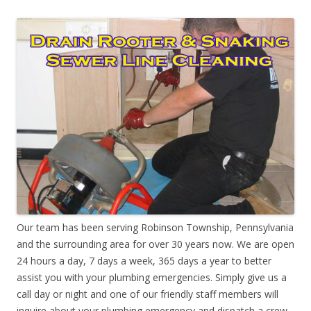
Our team has been serving Robinson Township, Pennsylvania
and the surrounding area for over 30 years now. We are open
24 hours a day, 7 days a week, 365 days a year to better
assist you with your plumbing emergencies. Simply give us a
call day or night and one of our friendly staff members will
inquire about your plumbing emergency and dispatch a crew