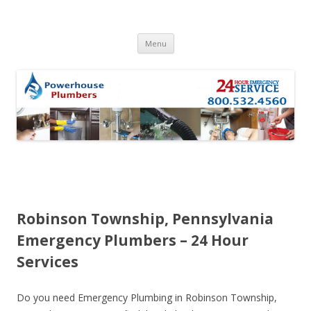
Skip to content
Menu
Robinson Township, Pennsylvania
Emergency Plumbers – 24 Hour
Services
Do you need Emergency Plumbing in Robinson Township,