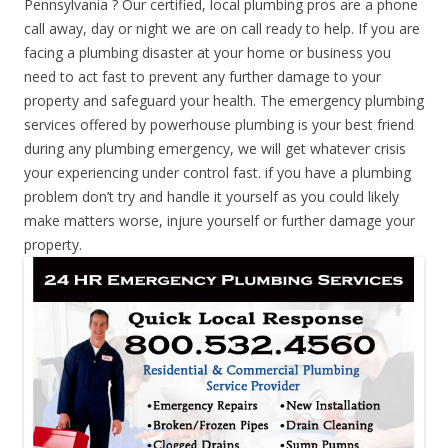
Pennsylvania ? Our certified, local plumbing pros are a phone
call away, day or night we are on call ready to help. If you are
facing a plumbing disaster at your home or business you
need to act fast to prevent any further damage to your
property and safeguard your health. The emergency plumbing
services offered by powerhouse plumbing is your best friend
during any plumbing emergency, we will get whatever crisis
your experiencing under control fast. if you have a plumbing
problem don’t try and handle it yourself as you could likely
make matters worse, injure yourself or further damage your
property.