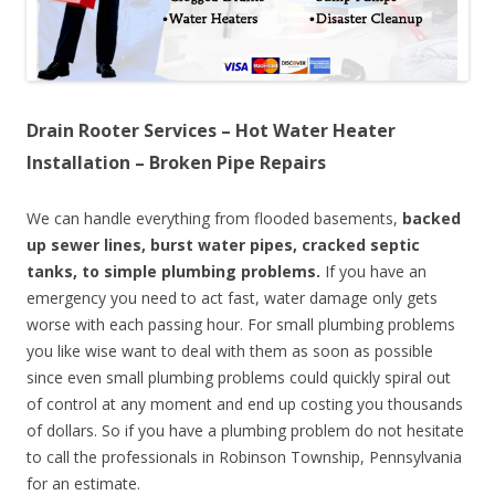
Drain Rooter Services – Hot Water Heater
Installation – Broken Pipe Repairs
We can handle everything from flooded basements,
backed
up sewer lines, burst water pipes, cracked septic
tanks, to simple plumbing problems.
If you have an
emergency you need to act fast, water damage only gets
worse with each passing hour. For small plumbing problems
you like wise want to deal with them as soon as possible
since even small plumbing problems could quickly spiral out
of control at any moment and end up costing you thousands
of dollars. So if you have a plumbing problem do not hesitate
to call the professionals in Robinson Township, Pennsylvania
for an estimate.