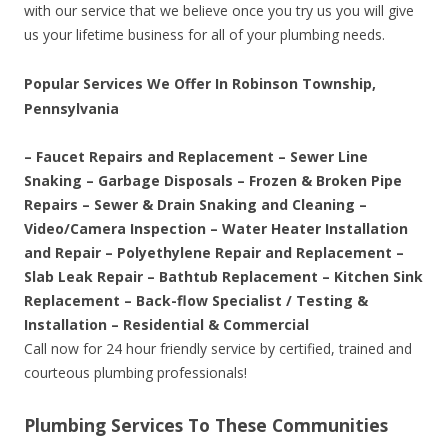
with our service that we believe once you try us you will give
us your lifetime business for all of your plumbing needs.
Popular Services We Offer In Robinson Township,
Pennsylvania
– Faucet Repairs and Replacement – Sewer Line
Snaking – Garbage Disposals – Frozen & Broken Pipe
Repairs – Sewer & Drain Snaking and Cleaning –
Video/Camera Inspection – Water Heater Installation
and Repair – Polyethylene Repair and Replacement –
Slab Leak Repair – Bathtub Replacement – Kitchen Sink
Replacement – Back-flow Specialist / Testing &
Installation – Residential & Commercial
Call now for 24 hour friendly service by certified, trained and
courteous plumbing professionals!
Plumbing Services To These Communities