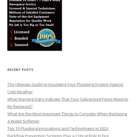
RECENT POSTS
The Ultimate Guide to Insulating Your Plumbing System Against
Cold Weather
What Warning Signs Indicate That Your Galvanized Pipes Need to
Be Replaced?
What Are the Most Important Things to Consider When Replacing
a Water Softener
Top 10 Plumbing Innovations and Technologies in 2023
Backflow Prevention Systems Play a Critical Role In Fire