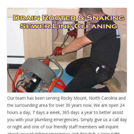
Our team has been serving Rocky Mount, North Carolina and
the surrounding area for over 30 years now. We are open 24
hours a day, 7 days a week, 365 days a year to better assist
you with your plumbing emergencies. Simply give us a call day
or night and one of our friendly staff members will inquire
about your plumbing emergency and dispatch a crew right