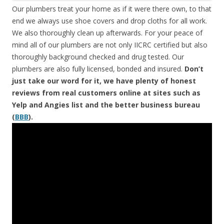
Our plumbers treat your home as if it were there own, to that
end we always use shoe covers and drop cloths for all work.
We also thoroughly clean up afterwards. For your peace of
mind all of our plumbers are not only IICRC certified but also
thoroughly background checked and drug tested. Our
plumbers are also fully licensed, bonded and insured.
Don’t
just take our word for it, we have plenty of honest
reviews from real customers online at sites such as
Yelp and Angies list and the better business bureau
(
BBB
).