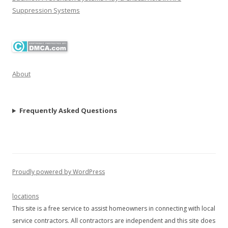
Suppression Systems
About
Frequently Asked Questions
Proudly powered by WordPress
locations
This site is a free service to assist homeowners in connecting with local
service contractors. All contractors are independent and this site does