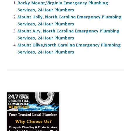
Rocky Mount,Virginia Emergency Plumbing
Services, 24 Hour Plumbers
Mount Holly, North Carolina Emergency Plumbing
Services, 24 Hour Plumbers
Mount Airy, North Carolina Emergency Plumbing
Services, 24 Hour Plumbers
Mount Olive,North Carolina Emergency Plumbing
Services, 24 Hour Plumbers