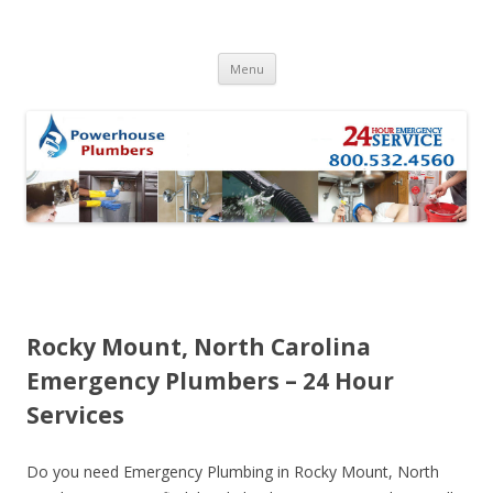
Skip to content
Menu
Rocky Mount, North Carolina
Emergency Plumbers – 24 Hour
Services
Do you need Emergency Plumbing in Rocky Mount, North