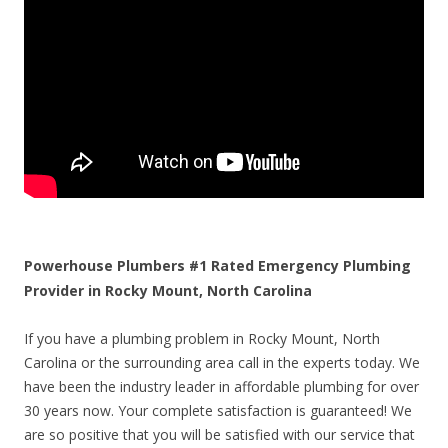
Powerhouse Plumbers #1 Rated Emergency Plumbing
Provider in Rocky Mount, North Carolina
If you have a plumbing problem in Rocky Mount, North
Carolina or the surrounding area call in the experts today. We
have been the industry leader in affordable plumbing for over
30 years now. Your complete satisfaction is guaranteed! We
are so positive that you will be satisfied with our service that