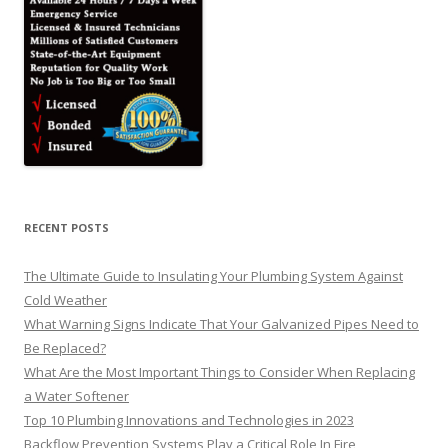
RECENT POSTS
The Ultimate Guide to Insulating Your Plumbing System Against
Cold Weather
What Warning Signs Indicate That Your Galvanized Pipes Need to
Be Replaced?
What Are the Most Important Things to Consider When Replacing
a Water Softener
Top 10 Plumbing Innovations and Technologies in 2023
Backflow Prevention Systems Play a Critical Role In Fire