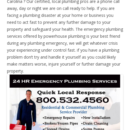
Carolina ? Our certified, local plumbing pros are a phone call
away, day or night we are on call ready to help. If you are
facing a plumbing disaster at your home or business you
need to act fast to prevent any further damage to your
property and safeguard your health. The emergency plumbing
services offered by powerhouse plumbing is your best friend
during any plumbing emergency, we will get whatever crisis
your experiencing under control fast. if you have a plumbing
problem don’t try and handle it yourself as you could likely
make matters worse, injure yourself or further damage your
property.