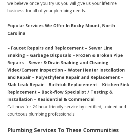
we believe once you try us you will give us your lifetime
business for all of your plumbing needs.
Popular Services We Offer In Rocky Mount, North
Carolina
– Faucet Repairs and Replacement – Sewer Line
Snaking – Garbage Disposals – Frozen & Broken Pipe
Repairs – Sewer & Drain Snaking and Cleaning –
Video/Camera Inspection – Water Heater Installation
and Repair – Polyethylene Repair and Replacement –
Slab Leak Repair – Bathtub Replacement – Kitchen Sink
Replacement – Back-flow Specialist / Testing &
Installation – Residential & Commercial
Call now for 24 hour friendly service by certified, trained and
courteous plumbing professionals!
Plumbing Services To These Communities