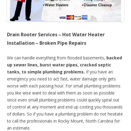
Drain Rooter Services – Hot Water Heater
Installation – Broken Pipe Repairs
We can handle everything from flooded basements,
backed
up sewer lines, burst water pipes, cracked septic
tanks, to simple plumbing problems.
If you have an
emergency you need to act fast, water damage only gets
worse with each passing hour. For small plumbing problems
you like wise want to deal with them as soon as possible
since even small plumbing problems could quickly spiral out
of control at any moment and end up costing you thousands
of dollars. So if you have a plumbing problem do not hesitate
to call the professionals in Rocky Mount, North Carolina for
an estimate.