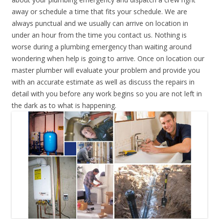
away or schedule a time that fits your schedule. We are
always punctual and we usually can arrive on location in
under an hour from the time you contact us. Nothing is
worse during a plumbing emergency than waiting around
wondering when help is going to arrive. Once on location our
master plumber will evaluate your problem and provide you
with an accurate estimate as well as discuss the repairs in
detail with you before any work begins so you are not left in
the dark as to what is happening.