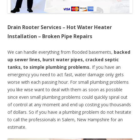
Drain Rooter Services – Hot Water Heater
Installation – Broken Pipe Repairs
We can handle everything from flooded basements,
backed
up sewer lines, burst water pipes, cracked septic
tanks, to simple plumbing problems.
If you have an
emergency you need to act fast, water damage only gets
worse with each passing hour. For small plumbing problems
you like wise want to deal with them as soon as possible
since even small plumbing problems could quickly spiral out
of control at any moment and end up costing you thousands
of dollars. So if you have a plumbing problem do not hesitate
to call the professionals in Salem, New Hampshire for an
estimate.