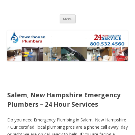
Skip to content
Menu
Salem, New Hampshire Emergency
Plumbers – 24 Hour Services
Do you need Emergency Plumbing in Salem, New Hampshire
? Our certified, local plumbing pros are a phone call away, day
or night we are on call ready to help. If you are facing a