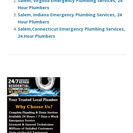
Salem, Virginia Emergency Plumbing Services, 24
Hour Plumbers
Salem, Indiana Emergency Plumbing Services, 24
Hour Plumbers
Salem,Connecticut Emergency Plumbing Services,
24 Hour Plumbers