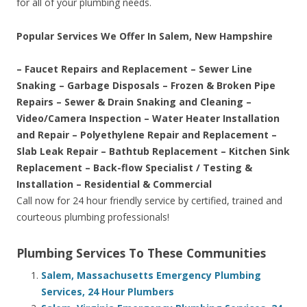
for all of your plumbing needs.
Popular Services We Offer In Salem, New Hampshire
– Faucet Repairs and Replacement – Sewer Line
Snaking – Garbage Disposals – Frozen & Broken Pipe
Repairs – Sewer & Drain Snaking and Cleaning –
Video/Camera Inspection – Water Heater Installation
and Repair – Polyethylene Repair and Replacement –
Slab Leak Repair – Bathtub Replacement – Kitchen Sink
Replacement – Back-flow Specialist / Testing &
Installation – Residential & Commercial
Call now for 24 hour friendly service by certified, trained and
courteous plumbing professionals!
Plumbing Services To These Communities
Salem, Massachusetts Emergency Plumbing
Services, 24 Hour Plumbers