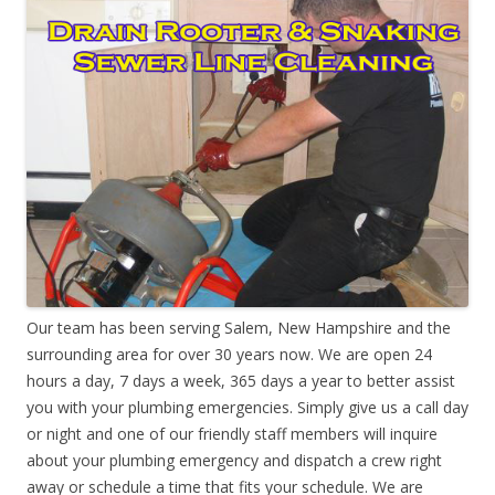
Our team has been serving Salem, New Hampshire and the
surrounding area for over 30 years now. We are open 24
hours a day, 7 days a week, 365 days a year to better assist
you with your plumbing emergencies. Simply give us a call day
or night and one of our friendly staff members will inquire
about your plumbing emergency and dispatch a crew right
away or schedule a time that fits your schedule. We are