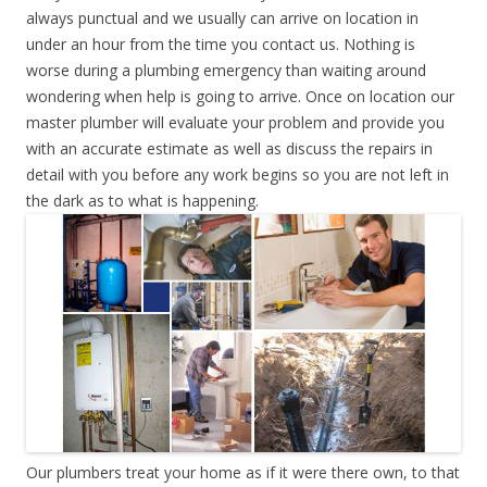
always punctual and we usually can arrive on location in
under an hour from the time you contact us. Nothing is
worse during a plumbing emergency than waiting around
wondering when help is going to arrive. Once on location our
master plumber will evaluate your problem and provide you
with an accurate estimate as well as discuss the repairs in
detail with you before any work begins so you are not left in
the dark as to what is happening.
Our plumbers treat your home as if it were there own, to that