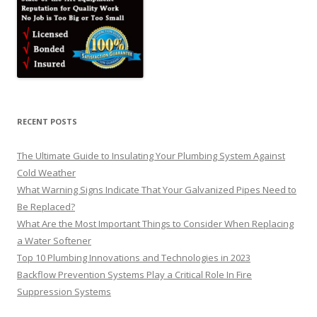
RECENT POSTS
The Ultimate Guide to Insulating Your Plumbing System Against
Cold Weather
What Warning Signs Indicate That Your Galvanized Pipes Need to
Be Replaced?
What Are the Most Important Things to Consider When Replacing
a Water Softener
Top 10 Plumbing Innovations and Technologies in 2023
Backflow Prevention Systems Play a Critical Role In Fire
Suppression Systems