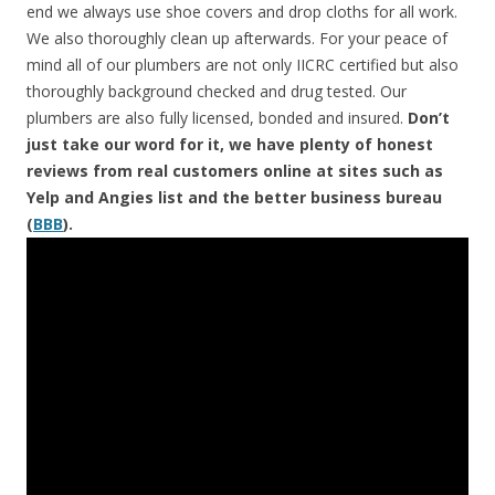
end we always use shoe covers and drop cloths for all work.
We also thoroughly clean up afterwards. For your peace of
mind all of our plumbers are not only IICRC certified but also
thoroughly background checked and drug tested. Our
plumbers are also fully licensed, bonded and insured.
Don’t
just take our word for it, we have plenty of honest
reviews from real customers online at sites such as
Yelp and Angies list and the better business bureau
(
BBB
).