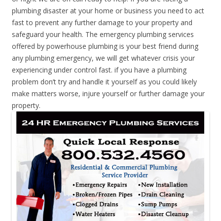
plumbing disaster at your home or business you need to act
fast to prevent any further damage to your property and
safeguard your health. The emergency plumbing services
offered by powerhouse plumbing is your best friend during
any plumbing emergency, we will get whatever crisis your
experiencing under control fast. if you have a plumbing
problem don’t try and handle it yourself as you could likely
make matters worse, injure yourself or further damage your
property.