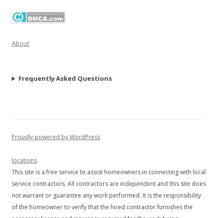
About
Frequently Asked Questions
Proudly powered by WordPress
locations
This site is a free service to assist homeowners in connecting with local
service contractors. All contractors are independent and this site does
not warrant or guarantee any work performed. It is the responsibility
of the homeowner to verify that the hired contractor furnishes the