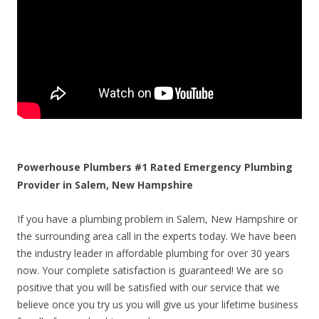
Powerhouse Plumbers #1 Rated Emergency Plumbing
Provider in Salem, New Hampshire
If you have a plumbing problem in Salem, New Hampshire or
the surrounding area call in the experts today. We have been
the industry leader in affordable plumbing for over 30 years
now. Your complete satisfaction is guaranteed! We are so
positive that you will be satisfied with our service that we
believe once you try us you will give us your lifetime business