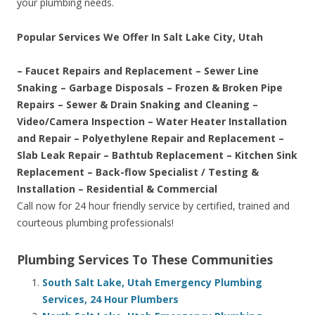
your plumbing needs.
Popular Services We Offer In Salt Lake City, Utah
– Faucet Repairs and Replacement – Sewer Line
Snaking – Garbage Disposals – Frozen & Broken Pipe
Repairs – Sewer & Drain Snaking and Cleaning –
Video/Camera Inspection – Water Heater Installation
and Repair – Polyethylene Repair and Replacement –
Slab Leak Repair – Bathtub Replacement – Kitchen Sink
Replacement – Back-flow Specialist / Testing &
Installation – Residential & Commercial
Call now for 24 hour friendly service by certified, trained and
courteous plumbing professionals!
Plumbing Services To These Communities
South Salt Lake, Utah Emergency Plumbing
Services, 24 Hour Plumbers