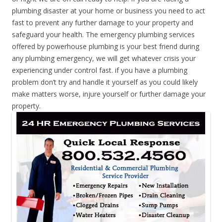
plumbing disaster at your home or business you need to act
fast to prevent any further damage to your property and
safeguard your health. The emergency plumbing services
offered by powerhouse plumbing is your best friend during
any plumbing emergency, we will get whatever crisis your
experiencing under control fast. if you have a plumbing
problem don’t try and handle it yourself as you could likely
make matters worse, injure yourself or further damage your
property.