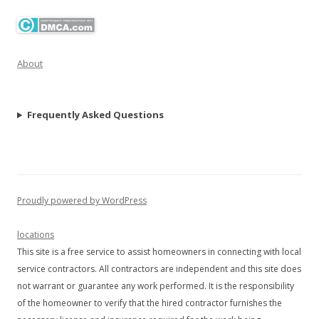
About
Frequently Asked Questions
Proudly powered by WordPress
locations
This site is a free service to assist homeowners in connecting with local
service contractors. All contractors are independent and this site does
not warrant or guarantee any work performed. It is the responsibility
of the homeowner to verify that the hired contractor furnishes the