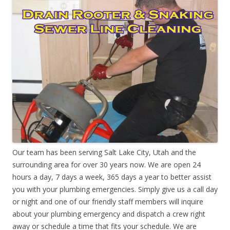
Our team has been serving Salt Lake City, Utah and the
surrounding area for over 30 years now. We are open 24
hours a day, 7 days a week, 365 days a year to better assist
you with your plumbing emergencies. Simply give us a call day
or night and one of our friendly staff members will inquire
about your plumbing emergency and dispatch a crew right
away or schedule a time that fits your schedule. We are