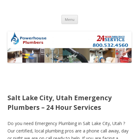
Skip to content
Menu
Salt Lake City, Utah Emergency
Plumbers – 24 Hour Services
Do you need Emergency Plumbing in Salt Lake City, Utah ?
Our certified, local plumbing pros are a phone call away, day
or night we are on call ready to help. If you are facing a