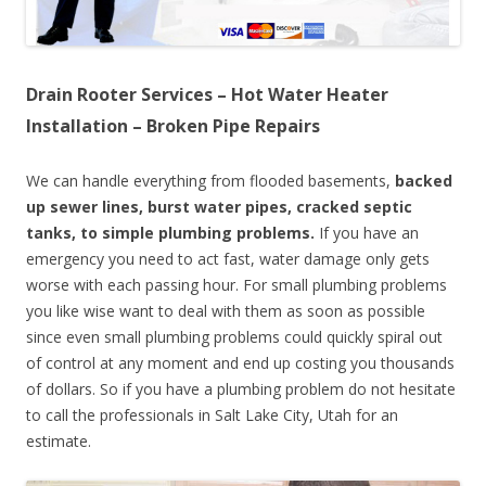
Drain Rooter Services – Hot Water Heater
Installation – Broken Pipe Repairs
We can handle everything from flooded basements,
backed
up sewer lines, burst water pipes, cracked septic
tanks, to simple plumbing problems.
If you have an
emergency you need to act fast, water damage only gets
worse with each passing hour. For small plumbing problems
you like wise want to deal with them as soon as possible
since even small plumbing problems could quickly spiral out
of control at any moment and end up costing you thousands
of dollars. So if you have a plumbing problem do not hesitate
to call the professionals in Salt Lake City, Utah for an
estimate.