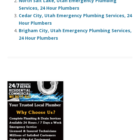
North Salt Lake, Utah Emergency Plumbing
Services, 24 Hour Plumbers
Cedar City, Utah Emergency Plumbing Services, 24
Hour Plumbers
Brigham City, Utah Emergency Plumbing Services,
24 Hour Plumbers