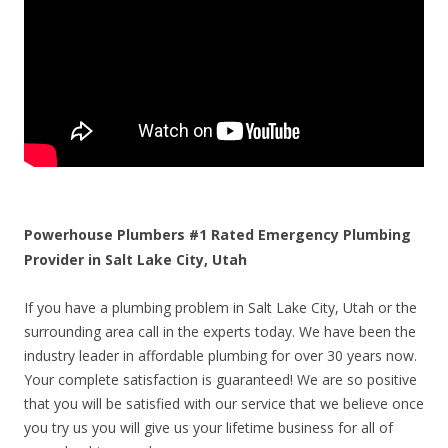
Powerhouse Plumbers #1 Rated Emergency Plumbing
Provider in Salt Lake City, Utah
If you have a plumbing problem in Salt Lake City, Utah or the
surrounding area call in the experts today. We have been the
industry leader in affordable plumbing for over 30 years now.
Your complete satisfaction is guaranteed! We are so positive
that you will be satisfied with our service that we believe once
you try us you will give us your lifetime business for all of