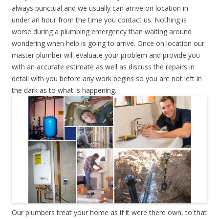
always punctual and we usually can arrive on location in
under an hour from the time you contact us. Nothing is
worse during a plumbing emergency than waiting around
wondering when help is going to arrive. Once on location our
master plumber will evaluate your problem and provide you
with an accurate estimate as well as discuss the repairs in
detail with you before any work begins so you are not left in
the dark as to what is happening.
Our plumbers treat your home as if it were there own, to that