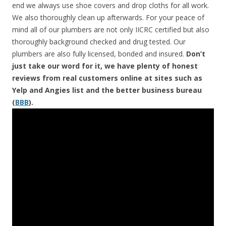
end we always use shoe covers and drop cloths for all work.
We also thoroughly clean up afterwards. For your peace of
mind all of our plumbers are not only IICRC certified but also
thoroughly background checked and drug tested. Our
plumbers are also fully licensed, bonded and insured.
Don’t
just take our word for it, we have plenty of honest
reviews from real customers online at sites such as
Yelp and Angies list and the better business bureau
(
BBB
).