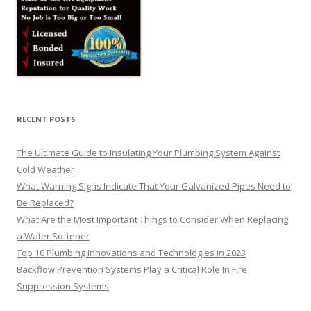
RECENT POSTS
The Ultimate Guide to Insulating Your Plumbing System Against
Cold Weather
What Warning Signs Indicate That Your Galvanized Pipes Need to
Be Replaced?
What Are the Most Important Things to Consider When Replacing
a Water Softener
Top 10 Plumbing Innovations and Technologies in 2023
Backflow Prevention Systems Play a Critical Role In Fire
Suppression Systems