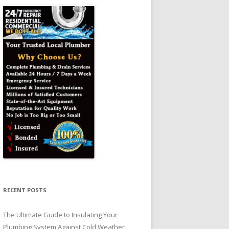
RECENT POSTS
The Ultimate Guide to Insulating Your
Plumbing System Against Cold Weather