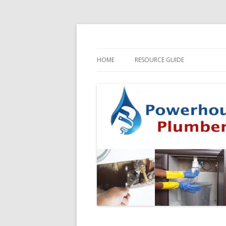
HOME
RESOURCE GUIDE