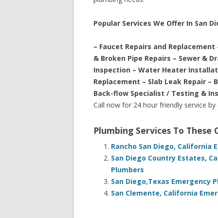
Popular Services We Offer In San Di
– Faucet Repairs and Replacement 
& Broken Pipe Repairs – Sewer & D
Inspection – Water Heater Installa
Replacement – Slab Leak Repair – 
Back-flow Specialist / Testing & In
Call now for 24 hour friendly service by
Plumbing Services To These
Rancho San Diego, California
San Diego Country Estates, Ca
Plumbers
San Diego,Texas Emergency Pl
San Clemente, California Eme