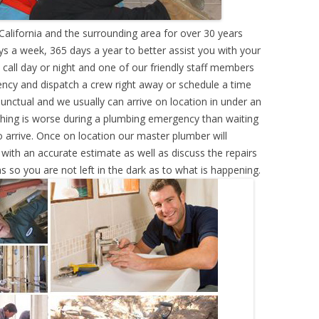
alifornia and the surrounding area for over 30 years
s a week, 365 days a year to better assist you with your
call day or night and one of our friendly staff members
ency and dispatch a crew right away or schedule a time
punctual and we usually can arrive on location in under an
hing is worse during a plumbing emergency than waiting
 arrive. Once on location our master plumber will
ith an accurate estimate as well as discuss the repairs
s so you are not left in the dark as to what is happening.