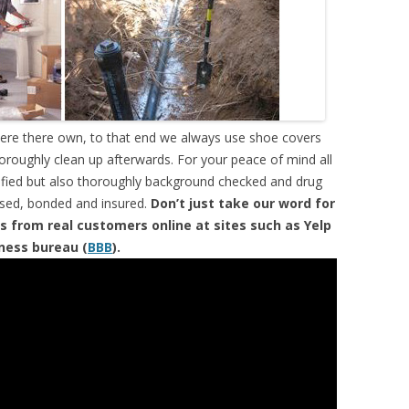
were there own, to that end we always use shoe covers
horoughly clean up afterwards. For your peace of mind all
tified but also thoroughly background checked and drug
ensed, bonded and insured.
Don’t just take our word for
s from real customers online at sites such as Yelp
iness bureau (
BBB
).