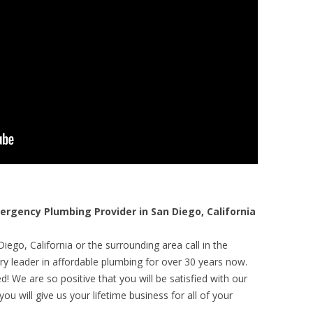
gency Plumbing Provider in San Diego, California
ego, California or the surrounding area call in the
y leader in affordable plumbing for over 30 years now.
! We are so positive that you will be satisfied with our
ou will give us your lifetime business for all of your