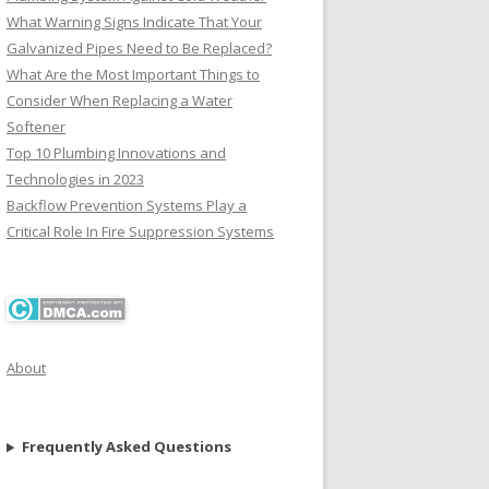
What Warning Signs Indicate That Your
Galvanized Pipes Need to Be Replaced?
What Are the Most Important Things to
Consider When Replacing a Water
Softener
Top 10 Plumbing Innovations and
Technologies in 2023
Backflow Prevention Systems Play a
Critical Role In Fire Suppression Systems
About
Frequently Asked Questions