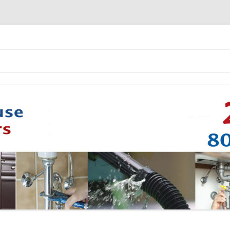
Skip to content