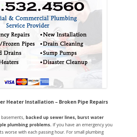
er Heater Installation – Broken Pipe Repairs
d basements,
backed up sewer lines, burst water
mple plumbing problems.
If you have an emergency you
ts worse with each passing hour. For small plumbing