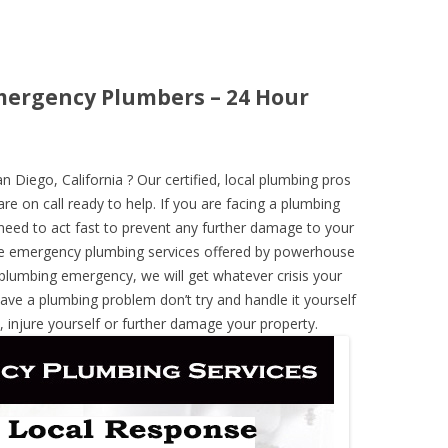
Emergency Plumbers – 24 Hour
Diego, California ? Our certified, local plumbing pros
re on call ready to help. If you are facing a plumbing
need to act fast to prevent any further damage to your
he emergency plumbing services offered by powerhouse
 plumbing emergency, we will get whatever crisis your
have a plumbing problem don’t try and handle it yourself
 injure yourself or further damage your property.