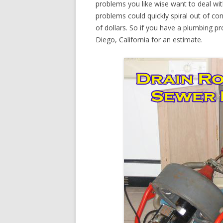
problems you like wise want to deal wi
problems could quickly spiral out of c
of dollars. So if you have a plumbing pr
Diego, California for an estimate.