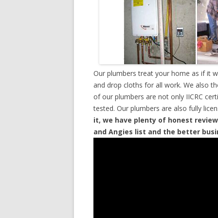
Our plumbers treat your home as if it 
and drop cloths for all work. We also t
of our plumbers are not only IICRC cer
tested. Our plumbers are also fully lic
it, we have plenty of honest review
and Angies list and the better bus