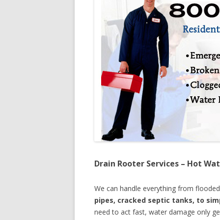
Drain Rooter Services – Hot Wat
We can handle everything from floode
pipes, cracked septic tanks, to si
need to act fast, water damage only ge