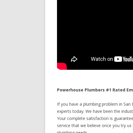
Powerhouse Plumbers #1 Rated Emer
If you have a plumbing problem in San Di
experts today. We have been the industr
Your complete satisfaction is guaranteed
service that we believe once you try us y
plumbing needs.