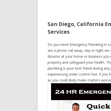
San Diego, California 
Services
Do you need Emergency Plumbing in San 
are a phone call away, day or night we a
disaster at your home or business you 
property and safeguard your health. T
plumbing is your best friend during any
experiencing under control fast. if you 
as you could likely make matters worse,