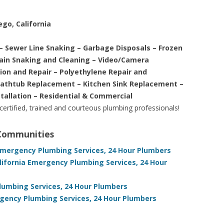
ego, California
– Sewer Line Snaking – Garbage Disposals – Frozen
rain Snaking and Cleaning – Video/Camera
tion and Repair – Polyethylene Repair and
Bathtub Replacement – Kitchen Sink Replacement –
stallation – Residential & Commercial
 certified, trained and courteous plumbing professionals!
 Communities
 Emergency Plumbing Services, 24 Hour Plumbers
lifornia Emergency Plumbing Services, 24 Hour
umbing Services, 24 Hour Plumbers
rgency Plumbing Services, 24 Hour Plumbers