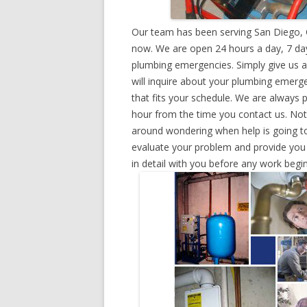
Our team has been serving San Diego, C
now. We are open 24 hours a day, 7 day
plumbing emergencies. Simply give us a 
will inquire about your plumbing emerg
that fits your schedule. We are always 
hour from the time you contact us. Not
around wondering when help is going to
evaluate your problem and provide you w
in detail with you before any work begin