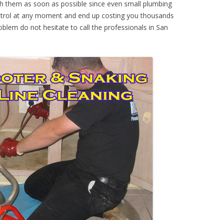
th them as soon as possible since even small plumbing
ontrol at any moment and end up costing you thousands
oblem do not hesitate to call the professionals in San