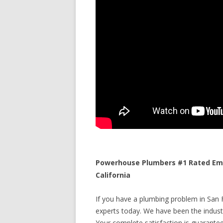
Powerhouse Plumbers #1 Rated Emer
California
If you have a plumbing problem in San Fr
experts today. We have been the industr
Your complete satisfaction is guaranteed