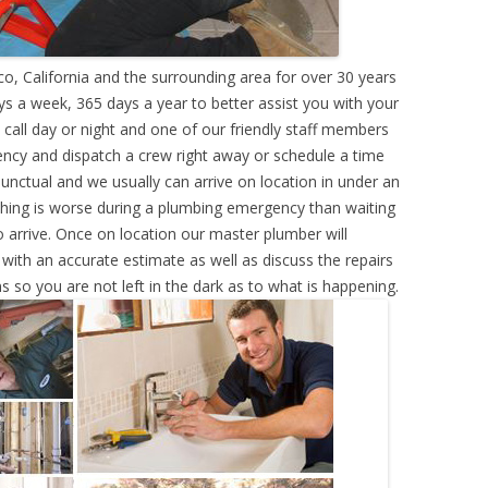
o, California and the surrounding area for over 30 years
s a week, 365 days a year to better assist you with your
call day or night and one of our friendly staff members
ency and dispatch a crew right away or schedule a time
punctual and we usually can arrive on location in under an
hing is worse during a plumbing emergency than waiting
 arrive. Once on location our master plumber will
ith an accurate estimate as well as discuss the repairs
s so you are not left in the dark as to what is happening.