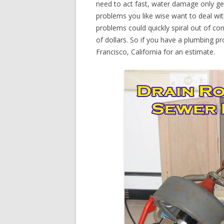
need to act fast, water damage only ge
problems you like wise want to deal wi
problems could quickly spiral out of c
of dollars. So if you have a plumbing pr
Francisco, California for an estimate.