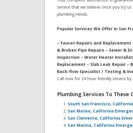
service that we believe once you try us y
plumbing needs.
Popular Services We Offer In San Fra
– Faucet Repairs and Replacement 
& Broken Pipe Repairs – Sewer & D
Inspection – Water Heater Installa
Replacement – Slab Leak Repair – 
Back-flow Specialist / Testing & In
Call now for 24 hour friendly service by
Plumbing Services To These
South San Francisco, Californ
San Mateo, California Emerge
San Clemente, California Eme
San Marino, California Emerge