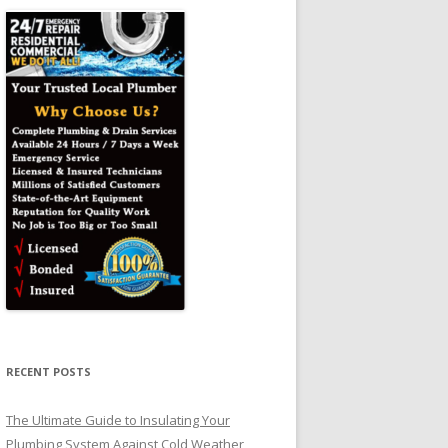
RECENT POSTS
The Ultimate Guide to Insulating Your
Plumbing System Against Cold Weather