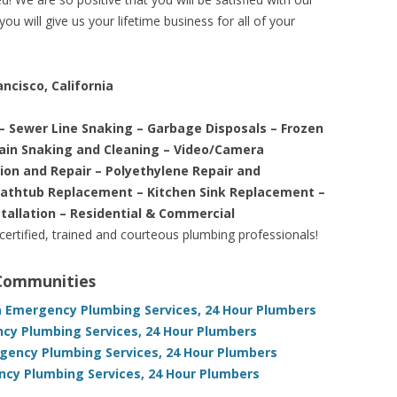
ou will give us your lifetime business for all of your
ncisco, California
– Sewer Line Snaking – Garbage Disposals – Frozen
rain Snaking and Cleaning – Video/Camera
tion and Repair – Polyethylene Repair and
Bathtub Replacement – Kitchen Sink Replacement –
stallation – Residential & Commercial
 certified, trained and courteous plumbing professionals!
 Communities
ia Emergency Plumbing Services, 24 Hour Plumbers
ncy Plumbing Services, 24 Hour Plumbers
rgency Plumbing Services, 24 Hour Plumbers
ncy Plumbing Services, 24 Hour Plumbers