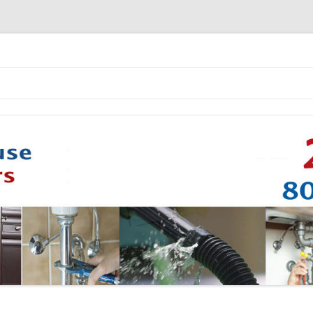
Skip to content