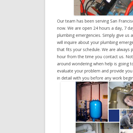
Our team has been serving San Francisc
now. We are open 24 hours a day, 7 day
plumbing emergencies. Simply give us a 
will inquire about your plumbing emerg
that fits your schedule. We are always 
hour from the time you contact us. Not
around wondering when help is going to
evaluate your problem and provide you w
in detail with you before any work begin