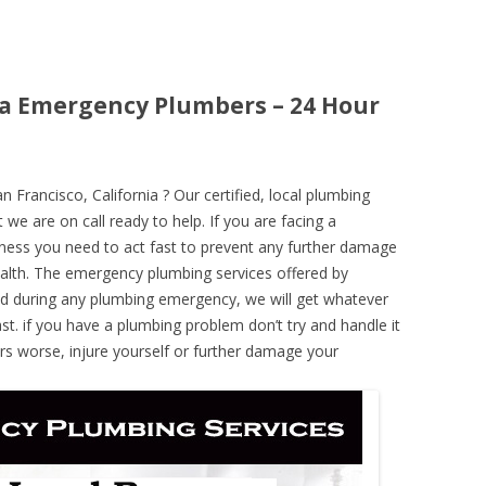
nia Emergency Plumbers – 24 Hour
rancisco, California ? Our certified, local plumbing
 we are on call ready to help. If you are facing a
ness you need to act fast to prevent any further damage
alth. The emergency plumbing services offered by
nd during any plumbing emergency, we will get whatever
ast. if you have a plumbing problem don’t try and handle it
rs worse, injure yourself or further damage your