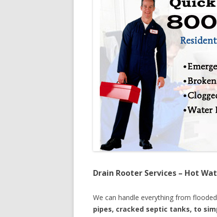
Drain Rooter Services – Hot Wat
We can handle everything from floode
pipes, cracked septic tanks, to si