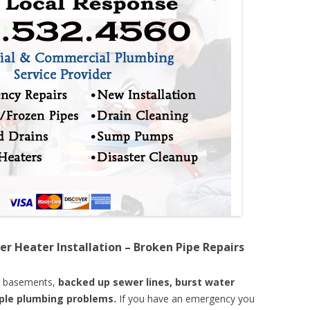
er Heater Installation – Broken Pipe Repairs
d basements,
backed up sewer lines, burst water
mple plumbing problems.
If you have an emergency you