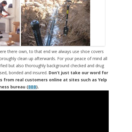
were there own, to that end we always use shoe covers
horoughly clean up afterwards. For your peace of mind all
tified but also thoroughly background checked and drug
ensed, bonded and insured.
Don’t just take our word for
s from real customers online at sites such as Yelp
iness bureau (
BBB
).