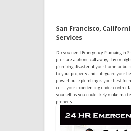
San Francisco, Califor
Services
Do you need Emergency Plumbing in San F
pros are a phone call away, day or night
plumbing disaster at your home or busi
to your property and safeguard your he
powerhouse plumbing is your best frie
crisis your experiencing under control f
yourself as you could likely make matte
property.