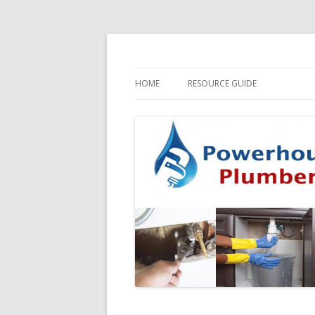
HOME
RESOURCE GUIDE