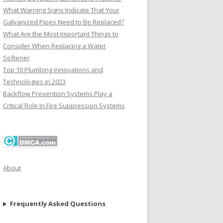
What Warning Signs Indicate That Your
Galvanized Pipes Need to Be Replaced?
What Are the Most Important Things to
Consider When Replacing a Water
Softener
Top 10 Plumbing Innovations and
Technologies in 2023
Backflow Prevention Systems Play a
Critical Role In Fire Suppression Systems
About
Frequently Asked Questions