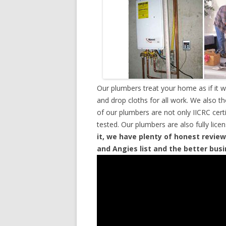
Our plumbers treat your home as if it 
and drop cloths for all work. We also t
of our plumbers are not only IICRC cer
tested. Our plumbers are also fully lic
it, we have plenty of honest review
and Angies list and the better bus