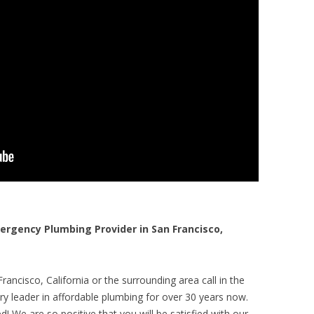
gency Plumbing Provider in San Francisco,
ancisco, California or the surrounding area call in the
y leader in affordable plumbing for over 30 years now.
! We are so positive that you will be satisfied with our