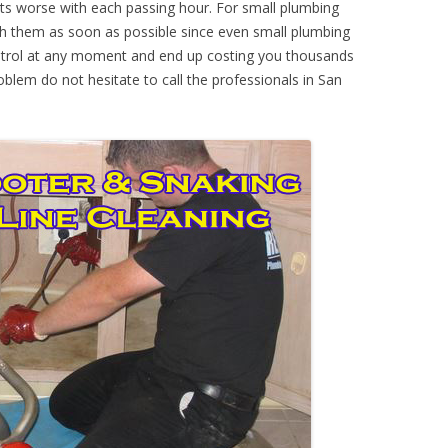
ts worse with each passing hour. For small plumbing
th them as soon as possible since even small plumbing
ontrol at any moment and end up costing you thousands
oblem do not hesitate to call the professionals in San