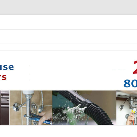
Skip to content