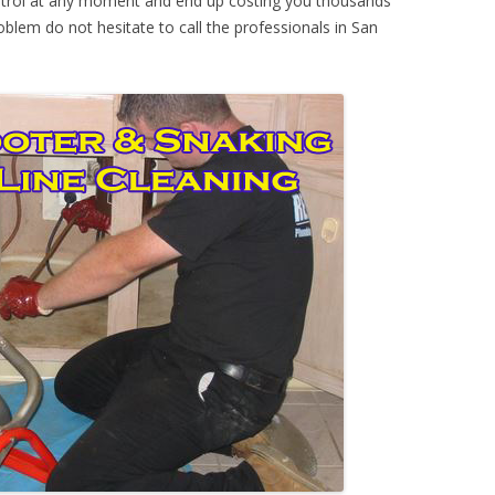
ontrol at any moment and end up costing you thousands
oblem do not hesitate to call the professionals in San