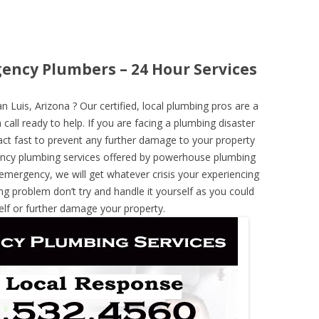
gency Plumbers – 24 Hour Services
Luis, Arizona ? Our certified, local plumbing pros are a
call ready to help. If you are facing a plumbing disaster
ct fast to prevent any further damage to your property
ncy plumbing services offered by powerhouse plumbing
 emergency, we will get whatever crisis your experiencing
ng problem don’t try and handle it yourself as you could
elf or further damage your property.