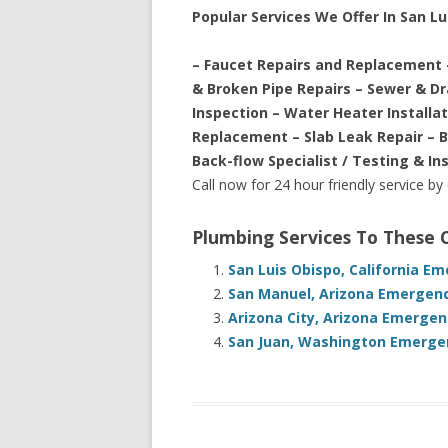
Popular Services We Offer In San Lu
– Faucet Repairs and Replacement 
& Broken Pipe Repairs – Sewer & D
Inspection – Water Heater Installa
Replacement – Slab Leak Repair – 
Back-flow Specialist / Testing & In
Call now for 24 hour friendly service by
Plumbing Services To These
San Luis Obispo, California E
San Manuel, Arizona Emergenc
Arizona City, Arizona Emergen
San Juan, Washington Emergen