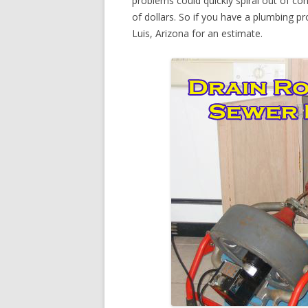
problems could quickly spiral out of c
of dollars. So if you have a plumbing pr
Luis, Arizona for an estimate.