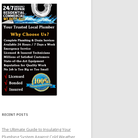
RECENT POSTS
The Ultimate Guide to Insulating Your
Plumbing System Against Cold Weather