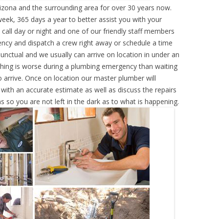
izona and the surrounding area for over 30 years now.
eek, 365 days a year to better assist you with your
call day or night and one of our friendly staff members
ency and dispatch a crew right away or schedule a time
punctual and we usually can arrive on location in under an
hing is worse during a plumbing emergency than waiting
 arrive. Once on location our master plumber will
ith an accurate estimate as well as discuss the repairs
s so you are not left in the dark as to what is happening.