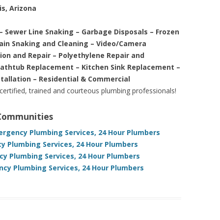
is, Arizona
– Sewer Line Snaking – Garbage Disposals – Frozen
rain Snaking and Cleaning – Video/Camera
tion and Repair – Polyethylene Repair and
Bathtub Replacement – Kitchen Sink Replacement –
stallation – Residential & Commercial
 certified, trained and courteous plumbing professionals!
 Communities
mergency Plumbing Services, 24 Hour Plumbers
y Plumbing Services, 24 Hour Plumbers
cy Plumbing Services, 24 Hour Plumbers
cy Plumbing Services, 24 Hour Plumbers