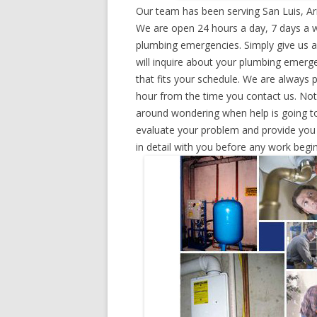
Our team has been serving San Luis, Ar
We are open 24 hours a day, 7 days a w
plumbing emergencies. Simply give us a 
will inquire about your plumbing emerg
that fits your schedule. We are always 
hour from the time you contact us. Not
around wondering when help is going to
evaluate your problem and provide you w
in detail with you before any work begin