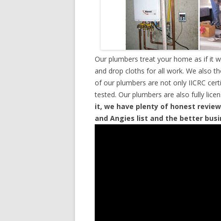
Our plumbers treat your home as if it 
and drop cloths for all work. We also t
of our plumbers are not only IICRC cer
tested. Our plumbers are also fully lic
it, we have plenty of honest review
and Angies list and the better bus