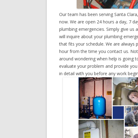
Our team has been serving Santa Clara,
now. We are open 24 hours a day, 7 day
plumbing emergencies. Simply give us a 
will inquire about your plumbing emerg
that fits your schedule. We are always 
hour from the time you contact us. Not
around wondering when help is going to
evaluate your problem and provide you w
in detail with you before any work begin