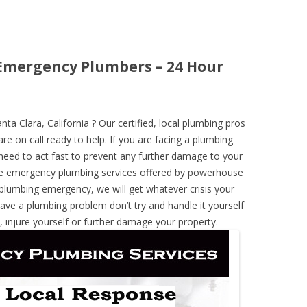
a Emergency Plumbers – 24 Hour
 Clara, California ? Our certified, local plumbing pros
re on call ready to help. If you are facing a plumbing
need to act fast to prevent any further damage to your
he emergency plumbing services offered by powerhouse
 plumbing emergency, we will get whatever crisis your
have a plumbing problem don’t try and handle it yourself
 injure yourself or further damage your property.