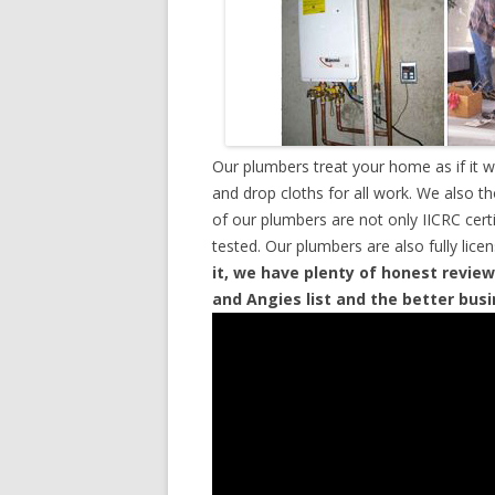
Our plumbers treat your home as if it 
and drop cloths for all work. We also t
of our plumbers are not only IICRC cer
tested. Our plumbers are also fully lic
it, we have plenty of honest review
and Angies list and the better bus