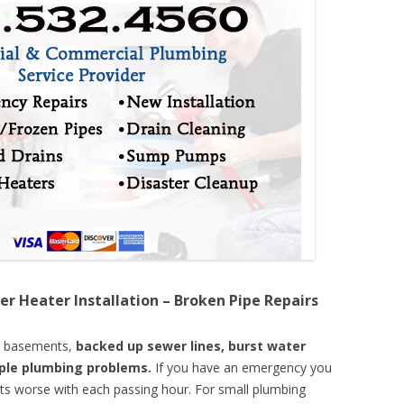
er Heater Installation – Broken Pipe Repairs
d basements,
backed up sewer lines, burst water
mple plumbing problems.
If you have an emergency you
ts worse with each passing hour. For small plumbing