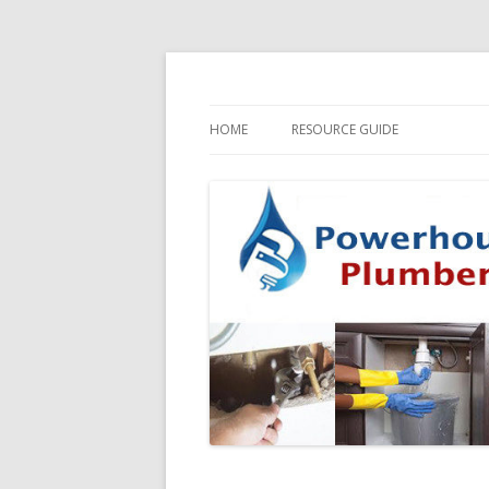
HOME
RESOURCE GUIDE