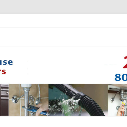
Skip to content