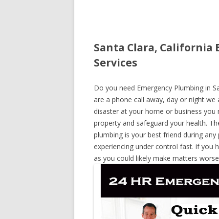
Santa Clara, Californi
Services
Do you need Emergency Plumbing in Santa
are a phone call away, day or night we a
disaster at your home or business you 
property and safeguard your health. T
plumbing is your best friend during any
experiencing under control fast. if you 
as you could likely make matters worse,