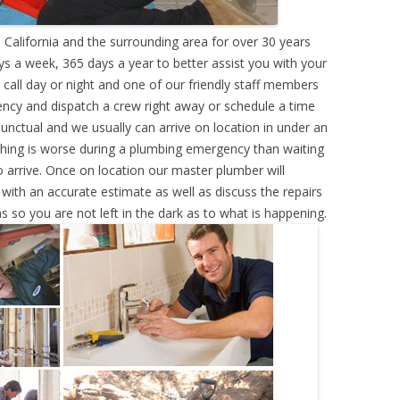
 California and the surrounding area for over 30 years
s a week, 365 days a year to better assist you with your
call day or night and one of our friendly staff members
ency and dispatch a crew right away or schedule a time
punctual and we usually can arrive on location in under an
hing is worse during a plumbing emergency than waiting
 arrive. Once on location our master plumber will
ith an accurate estimate as well as discuss the repairs
s so you are not left in the dark as to what is happening.