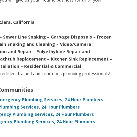
lara, California
– Sewer Line Snaking – Garbage Disposals – Frozen
rain Snaking and Cleaning – Video/Camera
tion and Repair – Polyethylene Repair and
Bathtub Replacement – Kitchen Sink Replacement –
stallation – Residential & Commercial
 certified, trained and courteous plumbing professionals!
 Communities
Emergency Plumbing Services, 24 Hour Plumbers
Plumbing Services, 24 Hour Plumbers
rgency Plumbing Services, 24 Hour Plumbers
gency Plumbing Services, 24 Hour Plumbers