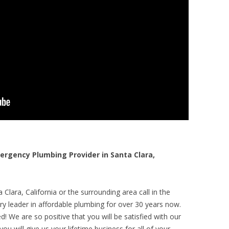
rgency Plumbing Provider in Santa Clara,
Clara, California or the surrounding area call in the
y leader in affordable plumbing for over 30 years now.
! We are so positive that you will be satisfied with our
ou will give us your lifetime business for all of your