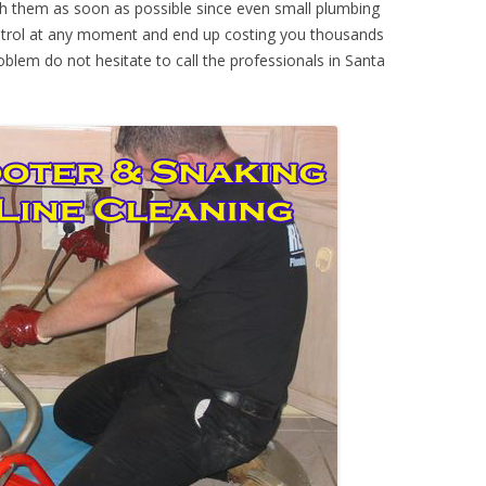
th them as soon as possible since even small plumbing
ontrol at any moment and end up costing you thousands
oblem do not hesitate to call the professionals in Santa