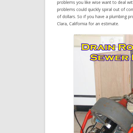
problems you like wise want to deal wi
problems could quickly spiral out of c
of dollars. So if you have a plumbing pr
Clara, California for an estimate.