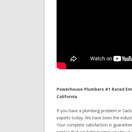
Powerhouse Plumbers #1 Rated Eme
California
If you have a plumbing problem in Santa 
experts today. We have been the industr
Your complete satisfaction is guaranteed
service that we believe once you try us y