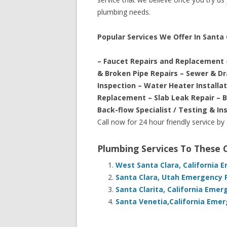
plumbing needs.
Popular Services We Offer In Santa C
– Faucet Repairs and Replacement 
& Broken Pipe Repairs – Sewer & D
Inspection – Water Heater Installa
Replacement – Slab Leak Repair – 
Back-flow Specialist / Testing & In
Call now for 24 hour friendly service by
Plumbing Services To These
West Santa Clara, California 
Santa Clara, Utah Emergency 
Santa Clarita, California Eme
Santa Venetia,California Emer