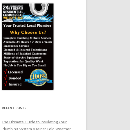
RECENT POSTS
The Ultimate Guide to Insulating Your
Plumbing System Against Cold Weather