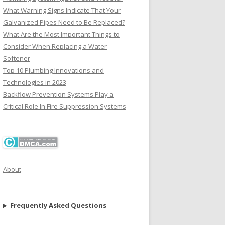
What Warning Signs Indicate That Your
Galvanized Pipes Need to Be Replaced?
What Are the Most Important Things to
Consider When Replacing a Water
Softener
Top 10 Plumbing Innovations and
Technologies in 2023
Backflow Prevention Systems Play a
Critical Role In Fire Suppression Systems
About
Frequently Asked Questions