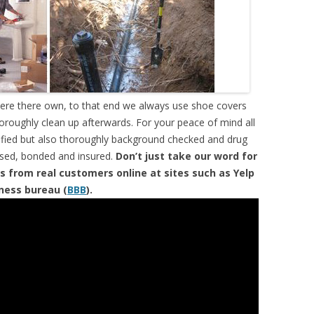
were there own, to that end we always use shoe covers
horoughly clean up afterwards. For your peace of mind all
tified but also thoroughly background checked and drug
ensed, bonded and insured.
Don’t just take our word for
s from real customers online at sites such as Yelp
iness bureau (
BBB
).