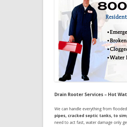
Drain Rooter Services – Hot Wat
We can handle everything from floode
pipes, cracked septic tanks, to si
need to act fast, water damage only ge