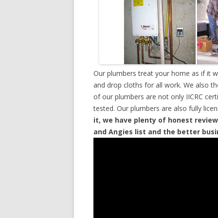
Our plumbers treat your home as if it 
and drop cloths for all work. We also t
of our plumbers are not only IICRC cer
tested. Our plumbers are also fully lic
it, we have plenty of honest review
and Angies list and the better bus