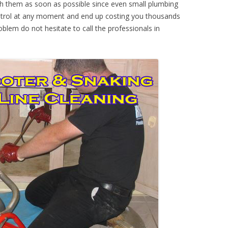
th them as soon as possible since even small plumbing
ontrol at any moment and end up costing you thousands
oblem do not hesitate to call the professionals in