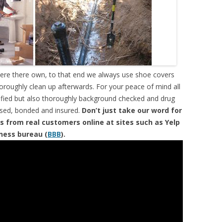
were there own, to that end we always use shoe covers
horoughly clean up afterwards. For your peace of mind all
tified but also thoroughly background checked and drug
ensed, bonded and insured.
Don’t just take our word for
s from real customers online at sites such as Yelp
iness bureau (
BBB
).