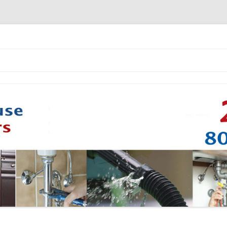
Skip to content