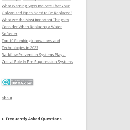
What Warning Signs Indicate That Your
Galvanized Pipes Need to Be Replaced?
What Are the Most Important Things to
Consider When Replacing a Water
Softener
Top 10 Plumbing Innovations and
Technologies in 2023
Backflow Prevention Systems Play a
Critical Role In Fire Suppression Systems
About
Frequently Asked Questions