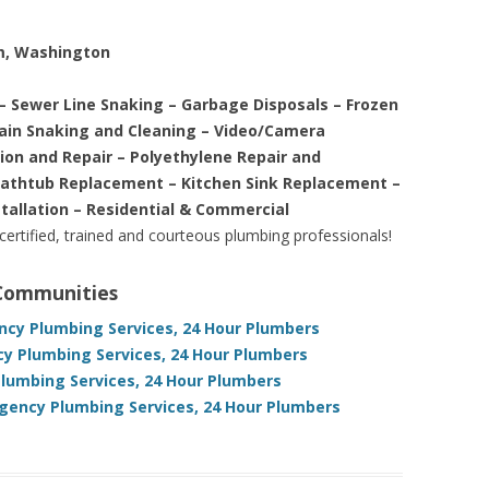
im, Washington
– Sewer Line Snaking – Garbage Disposals – Frozen
rain Snaking and Cleaning – Video/Camera
tion and Repair – Polyethylene Repair and
Bathtub Replacement – Kitchen Sink Replacement –
stallation – Residential & Commercial
 certified, trained and courteous plumbing professionals!
 Communities
cy Plumbing Services, 24 Hour Plumbers
y Plumbing Services, 24 Hour Plumbers
lumbing Services, 24 Hour Plumbers
ency Plumbing Services, 24 Hour Plumbers