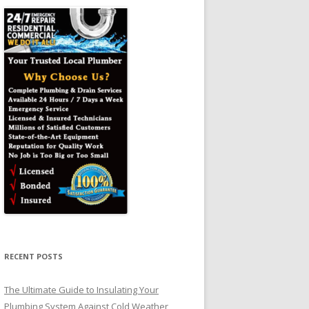
RECENT POSTS
The Ultimate Guide to Insulating Your
Plumbing System Against Cold Weather