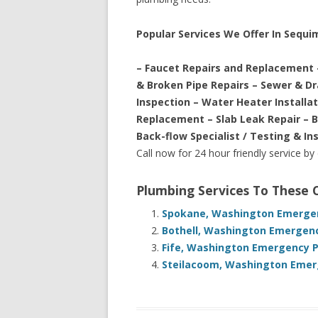
Popular Services We Offer In Sequ
– Faucet Repairs and Replacement 
& Broken Pipe Repairs – Sewer & D
Inspection – Water Heater Installa
Replacement – Slab Leak Repair – 
Back-flow Specialist / Testing & In
Call now for 24 hour friendly service by
Plumbing Services To These
Spokane, Washington Emergen
Bothell, Washington Emergenc
Fife, Washington Emergency P
Steilacoom, Washington Emerg