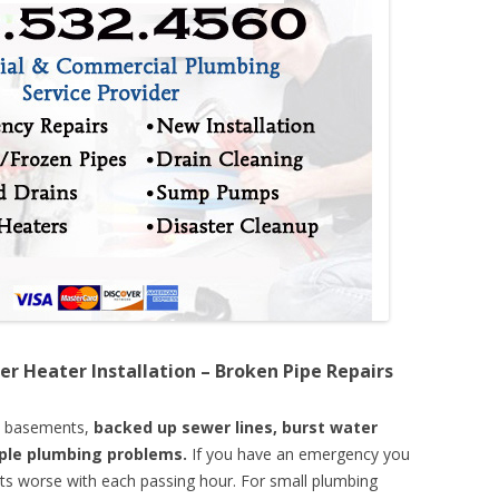
er Heater Installation – Broken Pipe Repairs
d basements,
backed up sewer lines, burst water
mple plumbing problems.
If you have an emergency you
ts worse with each passing hour. For small plumbing