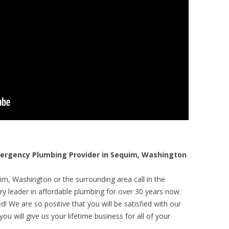
rgency Plumbing Provider in Sequim, Washington
im, Washington or the surrounding area call in the
y leader in affordable plumbing for over 30 years now.
! We are so positive that you will be satisfied with our
ou will give us your lifetime business for all of your