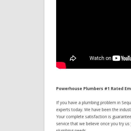
Powerhouse Plumbers #1 Rated Eme
If you have a plumbing problem in Sequ
experts today. We have been the industr
Your complete satisfaction is guaranteed
service that we believe once you try us y
plumbing needs.