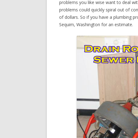
problems you like wise want to deal wi
problems could quickly spiral out of c
of dollars. So if you have a plumbing pr
Sequim, Washington for an estimate.