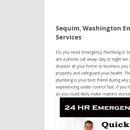
Sequim, Washington Em
Services
Do you need Emergency Plumbing in Seq
are a phone call away, day or night we a
disaster at your home or business you 
property and safeguard your health. T
plumbing is your best friend during any
experiencing under control fast. if you 
as you could likely make matters worse,