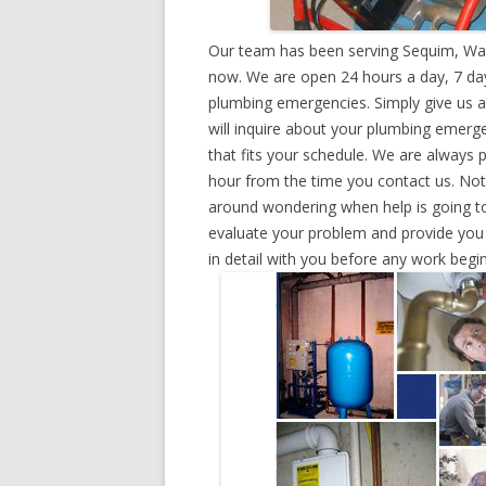
Our team has been serving Sequim, Was
now. We are open 24 hours a day, 7 day
plumbing emergencies. Simply give us a 
will inquire about your plumbing emerg
that fits your schedule. We are always 
hour from the time you contact us. Not
around wondering when help is going to
evaluate your problem and provide you w
in detail with you before any work begin