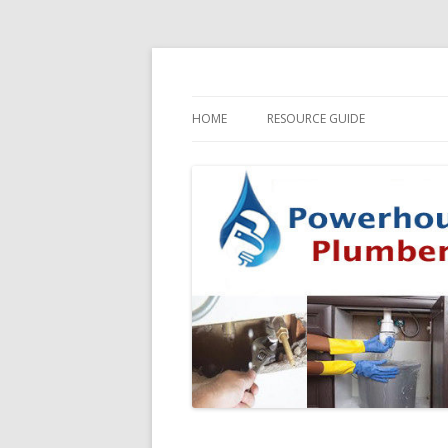
HOME
RESOURCE GUIDE