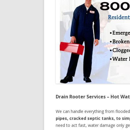
Drain Rooter Services – Hot Wat
We can handle everything from floode
pipes, cracked septic tanks, to si
need to act fast, water damage only ge