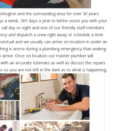
hington and the surrounding area for over 30 years
s a week, 365 days a year to better assist you with your
call day or night and one of our friendly staff members
ency and dispatch a crew right away or schedule a time
punctual and we usually can arrive on location in under an
hing is worse during a plumbing emergency than waiting
 arrive. Once on location our master plumber will
ith an accurate estimate as well as discuss the repairs
s so you are not left in the dark as to what is happening.