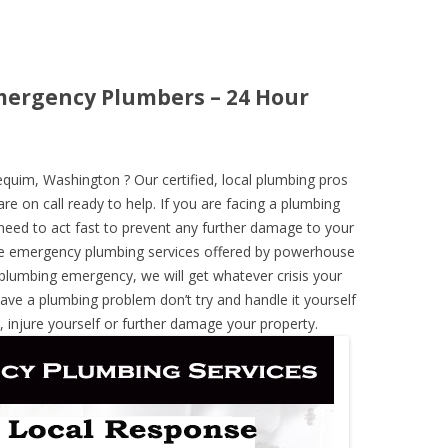
ergency Plumbers – 24 Hour
uim, Washington ? Our certified, local plumbing pros
re on call ready to help. If you are facing a plumbing
need to act fast to prevent any further damage to your
he emergency plumbing services offered by powerhouse
 plumbing emergency, we will get whatever crisis your
have a plumbing problem don’t try and handle it yourself
 injure yourself or further damage your property.