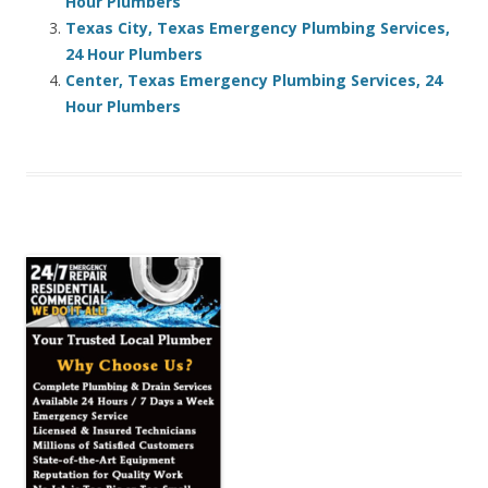
Hour Plumbers
Texas City, Texas Emergency Plumbing Services,
24 Hour Plumbers
Center, Texas Emergency Plumbing Services, 24
Hour Plumbers