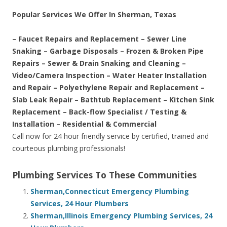
Popular Services We Offer In Sherman, Texas
– Faucet Repairs and Replacement – Sewer Line
Snaking – Garbage Disposals – Frozen & Broken Pipe
Repairs – Sewer & Drain Snaking and Cleaning –
Video/Camera Inspection – Water Heater Installation
and Repair – Polyethylene Repair and Replacement –
Slab Leak Repair – Bathtub Replacement – Kitchen Sink
Replacement – Back-flow Specialist / Testing &
Installation – Residential & Commercial
Call now for 24 hour friendly service by certified, trained and
courteous plumbing professionals!
Plumbing Services To These Communities
Sherman,Connecticut Emergency Plumbing
Services, 24 Hour Plumbers
Sherman,Illinois Emergency Plumbing Services, 24