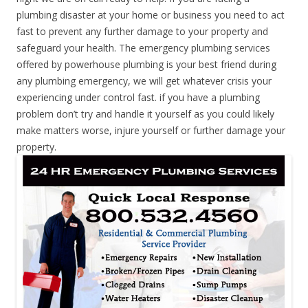
plumbing disaster at your home or business you need to act
fast to prevent any further damage to your property and
safeguard your health. The emergency plumbing services
offered by powerhouse plumbing is your best friend during
any plumbing emergency, we will get whatever crisis your
experiencing under control fast. if you have a plumbing
problem don’t try and handle it yourself as you could likely
make matters worse, injure yourself or further damage your
property.