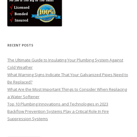
RECENT POSTS
The Ultimate Guide to Insulating Your Plumbing System Against
Cold Weather
What Warning Signs Indicate That Your Galvanized Pipes Need to
Be Replaced?
What Are the Most Important Things to Consider When Replacing
a Water Softener
Top 10 Plumbing Innovations and Technologies in 2023
Backflow Prevention Systems Play a Critical Role In Fire
Suppression Systems