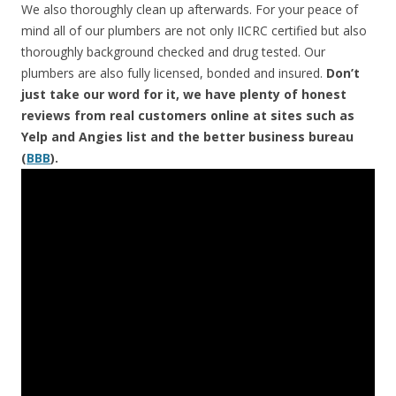
We also thoroughly clean up afterwards. For your peace of
mind all of our plumbers are not only IICRC certified but also
thoroughly background checked and drug tested. Our
plumbers are also fully licensed, bonded and insured.
Don’t
just take our word for it, we have plenty of honest
reviews from real customers online at sites such as
Yelp and Angies list and the better business bureau
(
BBB
).