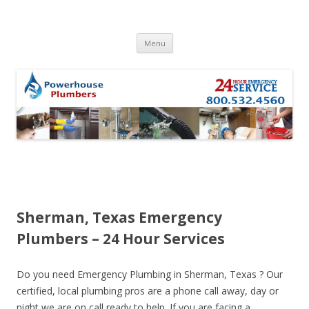
Skip to content
Menu
Sherman, Texas Emergency
Plumbers – 24 Hour Services
Do you need Emergency Plumbing in Sherman, Texas ? Our
certified, local plumbing pros are a phone call away, day or
night we are on call ready to help. If you are facing a