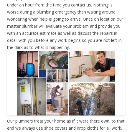
under an hour from the time you contact us. Nothing is
worse during a plumbing emergency than waiting around
wondering when help is going to arrive. Once on location our
master plumber will evaluate your problem and provide you
with an accurate estimate as well as discuss the repairs in
detail with you before any work begins so you are not left in
the dark as to what is happening.
Our plumbers treat your home as if it were there own, to that
end we always use shoe covers and drop cloths for all work.