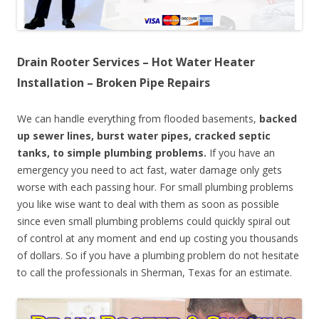
Drain Rooter Services – Hot Water Heater
Installation – Broken Pipe Repairs
We can handle everything from flooded basements,
backed
up sewer lines, burst water pipes, cracked septic
tanks, to simple plumbing problems.
If you have an
emergency you need to act fast, water damage only gets
worse with each passing hour. For small plumbing problems
you like wise want to deal with them as soon as possible
since even small plumbing problems could quickly spiral out
of control at any moment and end up costing you thousands
of dollars. So if you have a plumbing problem do not hesitate
to call the professionals in Sherman, Texas for an estimate.