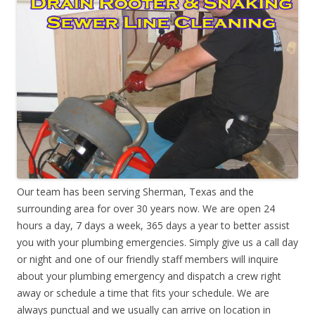
Our team has been serving Sherman, Texas and the
surrounding area for over 30 years now. We are open 24
hours a day, 7 days a week, 365 days a year to better assist
you with your plumbing emergencies. Simply give us a call day
or night and one of our friendly staff members will inquire
about your plumbing emergency and dispatch a crew right
away or schedule a time that fits your schedule. We are
always punctual and we usually can arrive on location in