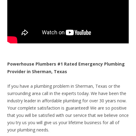
Powerhouse Plumbers #1 Rated Emergency Plumbing
Provider in Sherman, Texas
If you have a plumbing problem in Sherman, Texas or the
surrounding area call in the experts today. We have been the
industry leader in affordable plumbing for over 30 years now.
Your complete satisfaction is guaranteed! We are so positive
that you will be satisfied with our service that we believe once
you try us you will give us your lifetime business for all of
your plumbing needs.