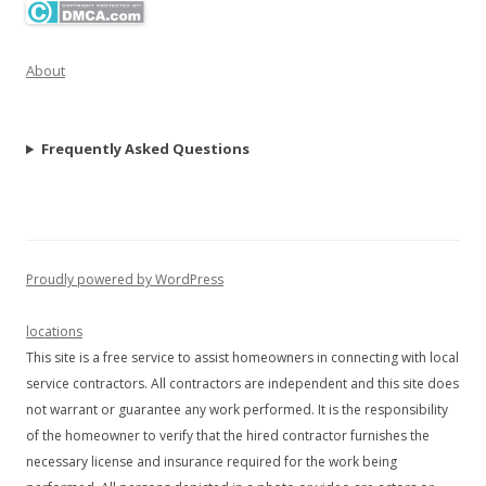
About
Frequently Asked Questions
Proudly powered by WordPress
locations
This site is a free service to assist homeowners in connecting with local
service contractors. All contractors are independent and this site does
not warrant or guarantee any work performed. It is the responsibility
of the homeowner to verify that the hired contractor furnishes the
necessary license and insurance required for the work being